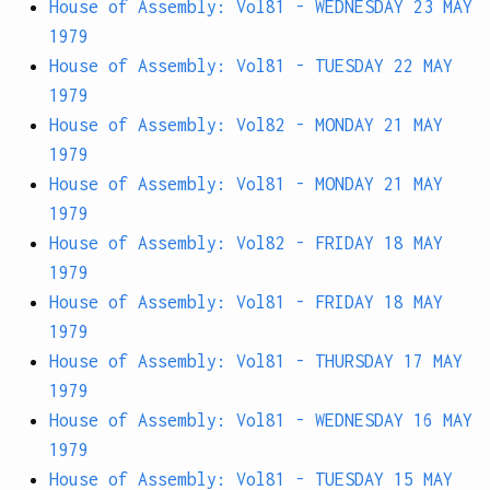
House of Assembly: Vol81 - WEDNESDAY 23 MAY
1979
House of Assembly: Vol81 - TUESDAY 22 MAY
1979
House of Assembly: Vol82 - MONDAY 21 MAY
1979
House of Assembly: Vol81 - MONDAY 21 MAY
1979
House of Assembly: Vol82 - FRIDAY 18 MAY
1979
House of Assembly: Vol81 - FRIDAY 18 MAY
1979
House of Assembly: Vol81 - THURSDAY 17 MAY
1979
House of Assembly: Vol81 - WEDNESDAY 16 MAY
1979
House of Assembly: Vol81 - TUESDAY 15 MAY