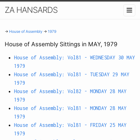
ZA HANSARDS
→
House of Assembly
→
1979
House of Assembly Sittings in MAY, 1979
House of Assembly: Vol81 - WEDNESDAY 30 MAY
1979
House of Assembly: Vol81 - TUESDAY 29 MAY
1979
House of Assembly: Vol82 - MONDAY 28 MAY
1979
House of Assembly: Vol81 - MONDAY 28 MAY
1979
House of Assembly: Vol81 - FRIDAY 25 MAY
1979