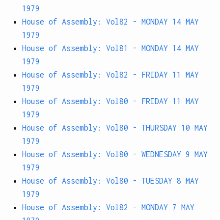
1979
House of Assembly: Vol82 - MONDAY 14 MAY
1979
House of Assembly: Vol81 - MONDAY 14 MAY
1979
House of Assembly: Vol82 - FRIDAY 11 MAY
1979
House of Assembly: Vol80 - FRIDAY 11 MAY
1979
House of Assembly: Vol80 - THURSDAY 10 MAY
1979
House of Assembly: Vol80 - WEDNESDAY 9 MAY
1979
House of Assembly: Vol80 - TUESDAY 8 MAY
1979
House of Assembly: Vol82 - MONDAY 7 MAY