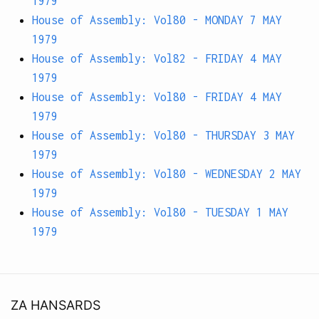
1979
House of Assembly: Vol80 - MONDAY 7 MAY
1979
House of Assembly: Vol82 - FRIDAY 4 MAY
1979
House of Assembly: Vol80 - FRIDAY 4 MAY
1979
House of Assembly: Vol80 - THURSDAY 3 MAY
1979
House of Assembly: Vol80 - WEDNESDAY 2 MAY
1979
House of Assembly: Vol80 - TUESDAY 1 MAY
1979
ZA HANSARDS