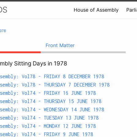
DS
House of Assembly
Parl
978
Front Matter
bly Sitting Days in 1978
sembly: Vol78 - FRIDAY 8 DECEMBER 1978
sembly: Vol78 - THURSDAY 7 DECEMBER 1978
sembly: Vol74 - FRIDAY 16 JUNE 1978
sembly: Vol74 - THURSDAY 15 JUNE 1978
sembly: Vol74 - WEDNESDAY 14 JUNE 1978
sembly: Vol74 - TUESDAY 13 JUNE 1978
sembly: Vol74 - MONDAY 12 JUNE 1978
sembly: Vol74 - FRIDAY 9 JUNE 1978