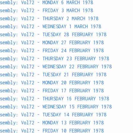
sembly: Vol72 - MONDAY 6 MARCH 1978
sembly: Vol72 - FRIDAY 3 MARCH 1978
sembly: Vol72 - THURSDAY 2 MARCH 1978
sembly: Vol72 - WEDNESDAY 1 MARCH 1978
sembly: Vol72 - TUESDAY 28 FEBRUARY 1978
sembly: Vol72 - MONDAY 27 FEBRUARY 1978
sembly: Vol72 - FRIDAY 24 FEBRUARY 1978
sembly: Vol72 - THURSDAY 23 FEBRUARY 1978
sembly: Vol72 - WEDNESDAY 22 FEBRUARY 1978
sembly: Vol72 - TUESDAY 21 FEBRUARY 1978
sembly: Vol72 - MONDAY 20 FEBRUARY 1978
sembly: Vol72 - FRIDAY 17 FEBRUARY 1978
sembly: Vol72 - THURSDAY 16 FEBRUARY 1978
sembly: Vol72 - WEDNESDAY 15 FEBRUARY 1978
sembly: Vol72 - TUESDAY 14 FEBRUARY 1978
sembly: Vol72 - MONDAY 13 FEBRUARY 1978
sembly: Vol72 - FRIDAY 10 FEBRUARY 1978