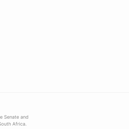
he Senate and
outh Africa.