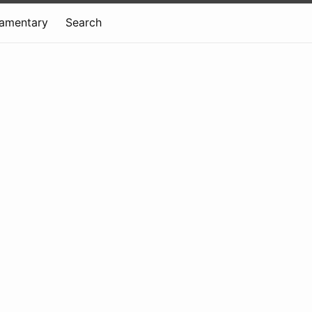
iamentary
Search