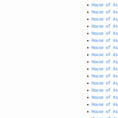
House of As
House of As
House of As
House of As
House of As
House of As
House of As
House of As
House of As
House of As
House of As
House of As
House of As
House of As
House of As
House of As