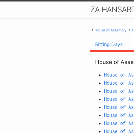
ZA HANSAR
→
House of Assembly
→
1
Sitting Days
House of Assem
House of As
House of As
House of As
House of As
House of As
House of As
House of As
House of As