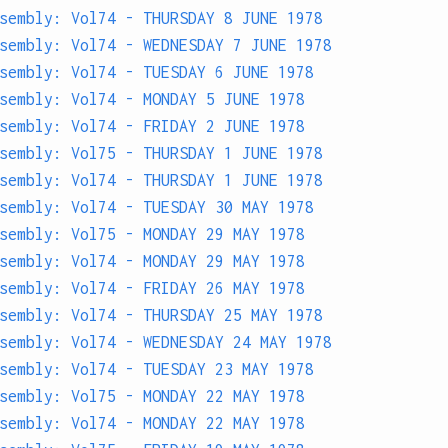
sembly: Vol74 - THURSDAY 8 JUNE 1978
sembly: Vol74 - WEDNESDAY 7 JUNE 1978
sembly: Vol74 - TUESDAY 6 JUNE 1978
sembly: Vol74 - MONDAY 5 JUNE 1978
sembly: Vol74 - FRIDAY 2 JUNE 1978
sembly: Vol75 - THURSDAY 1 JUNE 1978
sembly: Vol74 - THURSDAY 1 JUNE 1978
sembly: Vol74 - TUESDAY 30 MAY 1978
sembly: Vol75 - MONDAY 29 MAY 1978
sembly: Vol74 - MONDAY 29 MAY 1978
sembly: Vol74 - FRIDAY 26 MAY 1978
sembly: Vol74 - THURSDAY 25 MAY 1978
sembly: Vol74 - WEDNESDAY 24 MAY 1978
sembly: Vol74 - TUESDAY 23 MAY 1978
sembly: Vol75 - MONDAY 22 MAY 1978
sembly: Vol74 - MONDAY 22 MAY 1978