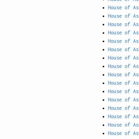
House of As
House of As
House of As
House of As
House of As
House of As
House of As
House of As
House of As
House of As
House of As
House of As
House of As
House of As
House of As
House of As