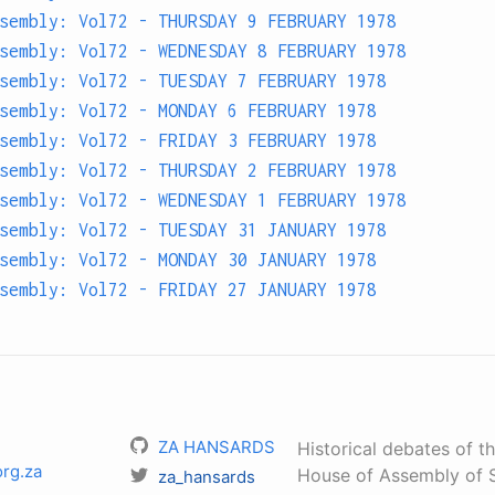
sembly: Vol72 - THURSDAY 9 FEBRUARY 1978
sembly: Vol72 - WEDNESDAY 8 FEBRUARY 1978
sembly: Vol72 - TUESDAY 7 FEBRUARY 1978
sembly: Vol72 - MONDAY 6 FEBRUARY 1978
sembly: Vol72 - FRIDAY 3 FEBRUARY 1978
sembly: Vol72 - THURSDAY 2 FEBRUARY 1978
sembly: Vol72 - WEDNESDAY 1 FEBRUARY 1978
sembly: Vol72 - TUESDAY 31 JANUARY 1978
sembly: Vol72 - MONDAY 30 JANUARY 1978
sembly: Vol72 - FRIDAY 27 JANUARY 1978
ZA HANSARDS
Historical debates of t
rg.za
House of Assembly of S
za_hansards