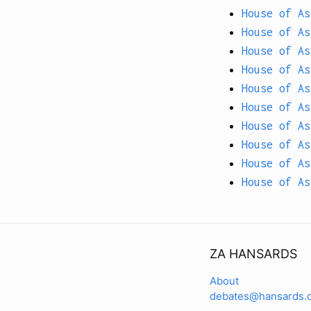
House of As
House of As
House of As
House of As
House of As
House of As
House of As
House of As
House of As
House of As
ZA HANSARDS
About
debates@hansards.o