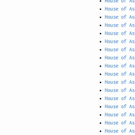
House of As
House of As
House of As
House of As
House of As
House of As
House of As
House of As
House of As
House of As
House of As
House of As
House of As
House of As
House of As
House of As
House of As