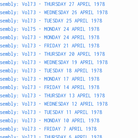
sembly: Vol73 - THURSDAY 27 APRIL 1978
sembly: Vol73 - WEDNESDAY 26 APRIL 1978
sembly: Vol73 - TUESDAY 25 APRIL 1978
sembly: Vol75 - MONDAY 24 APRIL 1978
sembly: Vol73 - MONDAY 24 APRIL 1978
sembly: Vol73 - FRIDAY 21 APRIL 1978
sembly: Vol73 - THURSDAY 20 APRIL 1978
sembly: Vol73 - WEDNESDAY 19 APRIL 1978
sembly: Vol73 - TUESDAY 18 APRIL 1978
sembly: Vol73 - MONDAY 17 APRIL 1978
sembly: Vol73 - FRIDAY 14 APRIL 1978
sembly: Vol73 - THURSDAY 13 APRIL 1978
sembly: Vol73 - WEDNESDAY 12 APRIL 1978
sembly: Vol73 - TUESDAY 11 APRIL 1978
sembly: Vol73 - MONDAY 10 APRIL 1978
sembly: Vol73 - FRIDAY 7 APRIL 1978
sembly: Vol73 - THURSDAY 6 APRIL 1978