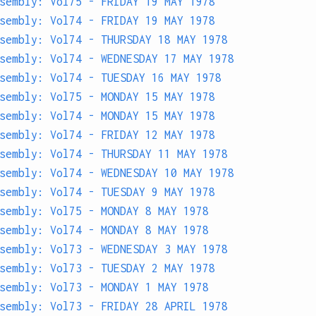
sembly: Vol75 - FRIDAY 19 MAY 1978
sembly: Vol74 - FRIDAY 19 MAY 1978
sembly: Vol74 - THURSDAY 18 MAY 1978
sembly: Vol74 - WEDNESDAY 17 MAY 1978
sembly: Vol74 - TUESDAY 16 MAY 1978
sembly: Vol75 - MONDAY 15 MAY 1978
sembly: Vol74 - MONDAY 15 MAY 1978
sembly: Vol74 - FRIDAY 12 MAY 1978
sembly: Vol74 - THURSDAY 11 MAY 1978
sembly: Vol74 - WEDNESDAY 10 MAY 1978
sembly: Vol74 - TUESDAY 9 MAY 1978
sembly: Vol75 - MONDAY 8 MAY 1978
sembly: Vol74 - MONDAY 8 MAY 1978
sembly: Vol73 - WEDNESDAY 3 MAY 1978
sembly: Vol73 - TUESDAY 2 MAY 1978
sembly: Vol73 - MONDAY 1 MAY 1978
sembly: Vol73 - FRIDAY 28 APRIL 1978