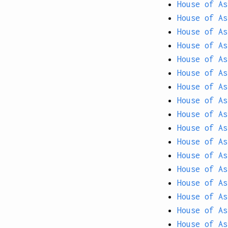
House of As
House of As
House of As
House of As
House of As
House of As
House of As
House of As
House of As
House of As
House of As
House of As
House of As
House of As
House of As
House of As
House of As