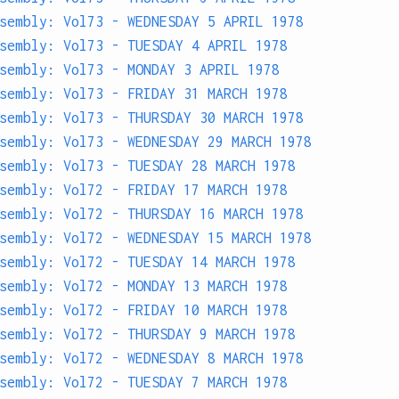
sembly: Vol73 - WEDNESDAY 5 APRIL 1978
sembly: Vol73 - TUESDAY 4 APRIL 1978
sembly: Vol73 - MONDAY 3 APRIL 1978
sembly: Vol73 - FRIDAY 31 MARCH 1978
sembly: Vol73 - THURSDAY 30 MARCH 1978
sembly: Vol73 - WEDNESDAY 29 MARCH 1978
sembly: Vol73 - TUESDAY 28 MARCH 1978
sembly: Vol72 - FRIDAY 17 MARCH 1978
sembly: Vol72 - THURSDAY 16 MARCH 1978
sembly: Vol72 - WEDNESDAY 15 MARCH 1978
sembly: Vol72 - TUESDAY 14 MARCH 1978
sembly: Vol72 - MONDAY 13 MARCH 1978
sembly: Vol72 - FRIDAY 10 MARCH 1978
sembly: Vol72 - THURSDAY 9 MARCH 1978
sembly: Vol72 - WEDNESDAY 8 MARCH 1978
sembly: Vol72 - TUESDAY 7 MARCH 1978