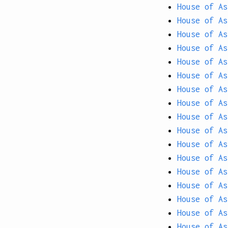
House of As
House of As
House of As
House of As
House of As
House of As
House of As
House of As
House of As
House of As
House of As
House of As
House of As
House of As
House of As
House of As
House of As