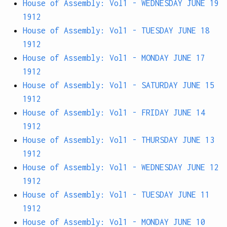
House of Assembly: Vol1 - WEDNESDAY JUNE 19
1912
House of Assembly: Vol1 - TUESDAY JUNE 18
1912
House of Assembly: Vol1 - MONDAY JUNE 17
1912
House of Assembly: Vol1 - SATURDAY JUNE 15
1912
House of Assembly: Vol1 - FRIDAY JUNE 14
1912
House of Assembly: Vol1 - THURSDAY JUNE 13
1912
House of Assembly: Vol1 - WEDNESDAY JUNE 12
1912
House of Assembly: Vol1 - TUESDAY JUNE 11
1912
House of Assembly: Vol1 - MONDAY JUNE 10