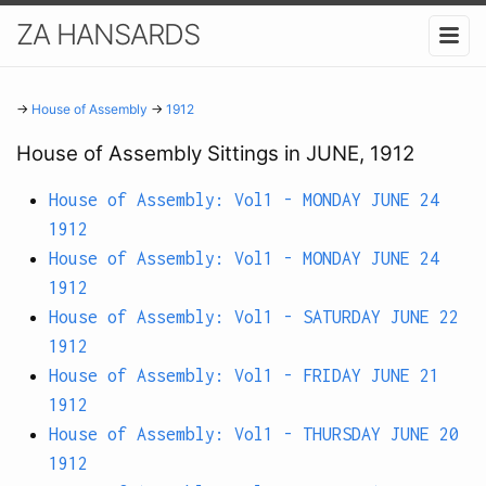
ZA HANSARDS
→
House of Assembly
→
1912
House of Assembly Sittings in JUNE, 1912
House of Assembly: Vol1 - MONDAY JUNE 24
1912
House of Assembly: Vol1 - MONDAY JUNE 24
1912
House of Assembly: Vol1 - SATURDAY JUNE 22
1912
House of Assembly: Vol1 - FRIDAY JUNE 21
1912
House of Assembly: Vol1 - THURSDAY JUNE 20
1912