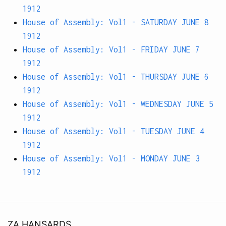
1912
House of Assembly: Vol1 - SATURDAY JUNE 8
1912
House of Assembly: Vol1 - FRIDAY JUNE 7
1912
House of Assembly: Vol1 - THURSDAY JUNE 6
1912
House of Assembly: Vol1 - WEDNESDAY JUNE 5
1912
House of Assembly: Vol1 - TUESDAY JUNE 4
1912
House of Assembly: Vol1 - MONDAY JUNE 3
1912
ZA HANSARDS