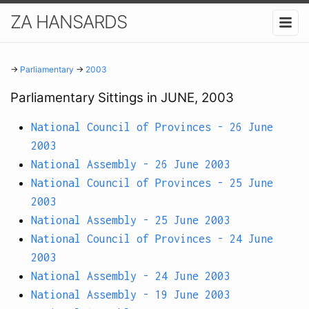
ZA HANSARDS
→
Parliamentary
→
2003
Parliamentary Sittings in JUNE, 2003
National Council of Provinces - 26 June
2003
National Assembly - 26 June 2003
National Council of Provinces - 25 June
2003
National Assembly - 25 June 2003
National Council of Provinces - 24 June
2003
National Assembly - 24 June 2003
National Assembly - 19 June 2003