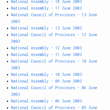
National Assembly - 18 June 2003
National Assembly - 17 June 2003
National Council of Provinces - 13 June
2003
National Assembly - 13 June 2003
National Council of Provinces - 12 June
2003
National Assembly - 12 June 2003
National Assembly - 11 June 2003
National Council of Provinces - 10 June
2003
National Assembly - 10 June 2003
National Assembly - 09 June 2003
National Council of Provinces - 06 June
2003
National Assembly - 06 June 2003
National Council of Provinces - 05 June