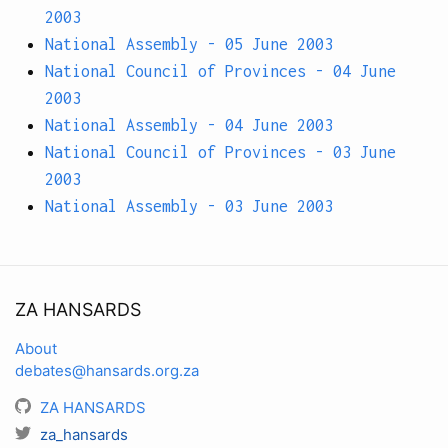
2003
National Assembly - 05 June 2003
National Council of Provinces - 04 June
2003
National Assembly - 04 June 2003
National Council of Provinces - 03 June
2003
National Assembly - 03 June 2003
ZA HANSARDS
About
debates@hansards.org.za
ZA HANSARDS
za_hansards