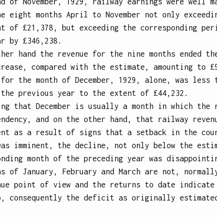
nd of November, 1929, railway earnings were well m
he eight months April to November not only exceedi
nt of £21,378, but exceeding the corresponding per
ar by £346,238.
ther hand the revenue for the nine months ended th
crease, compared with the estimate, amounting to £
 for the month of December, 1929, alone, was less 
 the previous year to the extent of £44,232.
ing that December is usually a month in which the 
endency, and on the other hand, that railway reven
ent as a result of signs that a setback in the cou
was imminent, the decline, not only below the esti
onding month of the preceding year was disappointi
hs of January, February and March are not, normall
nue point of view and the returns to date indicate
o, consequently the deficit as originally estimate