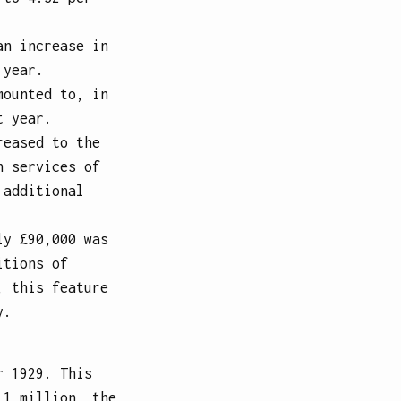
an increase in
 year.
mounted to, in
t year.
reased to the
n services of
 additional
ly £90,000 was
itions of
, this feature
y.
r 1929. This
 1 million, the