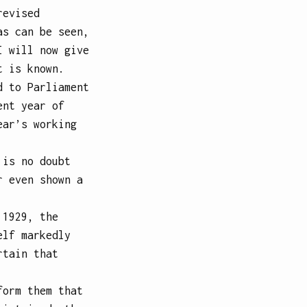
revised
as can be seen,
I will now give
t is known.
d to Parliament
ent year of
ear’s working
 is no doubt
r even shown a
 1929, the
elf markedly
rtain that
form them that