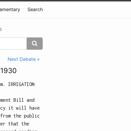
iamentary
Search
0
Next Debate »
 1930
.m.
IRRIGATION
tment Bill and
icy it will have
 from the public
der that the