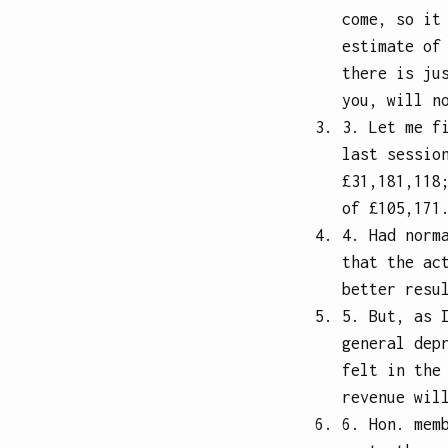
come, so it
estimate of
there is ju
you, will n
3. Let me f
last sessio
£31,181,118
of £105,171
4. Had norm
that the ac
better resu
5. But, as 
general dep
felt in the
revenue wil
6. Hon. mem