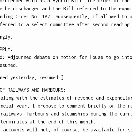
proceeded with as a Hybrid Bill. The order of the
e be discharged and the Bill referred to the exam
nding Order No. 182. Subsequently, if allowed to 
ferred to a select committee after second reading
ngly.
PPLY.
d: Adjourned debate on motion for House to go int
esumed.
ned yesterday, resumed.]
OF RAILWAYS AND HARBOURS
:
ealing with the estimates of revenue and expenditu
ancial year, I propose to comment briefly on the r
 railways, harbours and steamships during the curr
 terminates at the end of this month.
l accounts will not, of course, be available for s