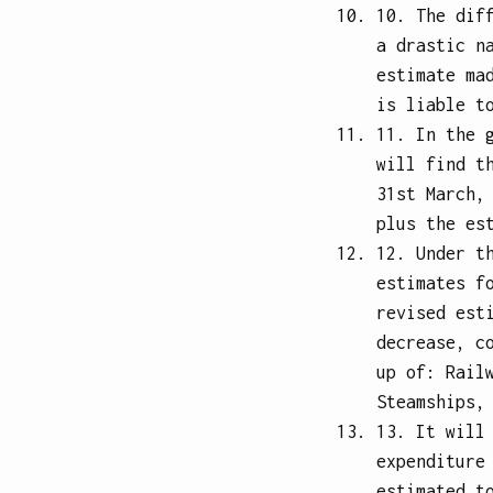
10. The dif
a drastic n
estimate ma
is liable t
11. In the 
will find t
31st March,
plus the es
12. Under t
estimates f
revised est
decrease, c
up of: Rail
Steamships,
13. It will
expenditure
estimated t