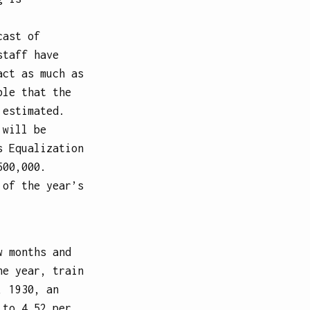
cast of
staff have
act as much as
ble that the
 estimated.
 will be
s Equalization
500,000.
 of the year’s
w months and
he year, train
, 1930, an
 to 4.52 per