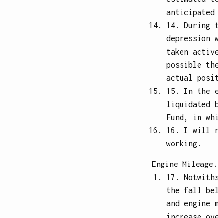
anticipated
14. During 
depression 
taken activ
possible th
actual posi
15. In the 
liquidated 
Fund, in wh
16. I will 
working.
Engine Mileage.
17. Notwith
the fall be
and engine 
increase ov