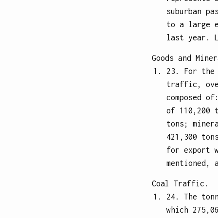
suburban pa
to a large 
last year. 
Goods and Miner
23. For the
traffic, ov
composed of
of 110,200 
tons; miner
421,300 ton
for export 
mentioned, 
Coal Traffic.
24. The ton
which 275,0