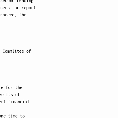
 second reading
iners for report
proceed, the
.
o Committee of
re for the
esults of
ent financial
ome time to