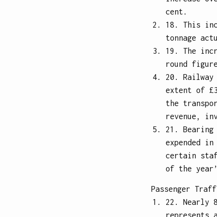
cent.
18. This in
tonnage act
19. The inc
round figur
20. Railway
extent of £
the transpo
revenue, in
21. Bearing
expended in
certain sta
of the year
Passenger Traff
22. Nearly 
represents 