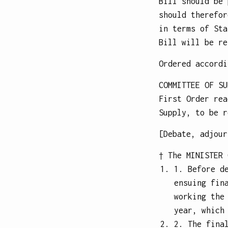
Bill should be 
should therefor
in terms of Sta
Bill will be re
Ordered accordi
COMMITTEE OF SU
First Order rea
Supply, to be r
[Debate, adjour
† The
MINISTER 
1. Before d
ensuing fin
working the
year, which
2. The fina