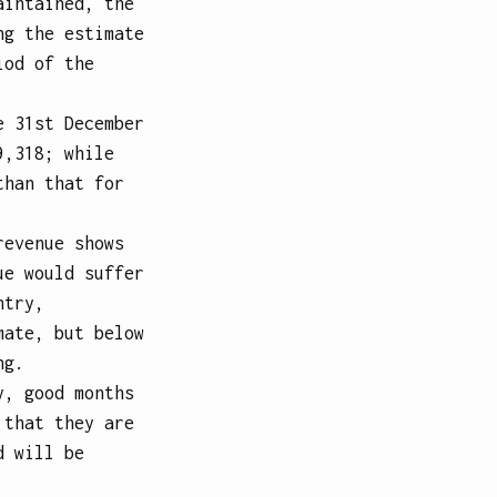
aintained, the
ng the estimate
iod of the
e 31st December
9,318; while
than that for
revenue shows
ue would suffer
ntry,
mate, but below
ng.
y, good months
 that they are
d will be