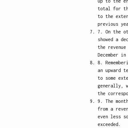
up to the e
total for t
to the exte
previous ye
7. On the o
showed a de
the revenue
December in
8. Remember
an upward t
to some ext
generally, 
the corresp
9. The mont
from a reve
even less s
exceeded.