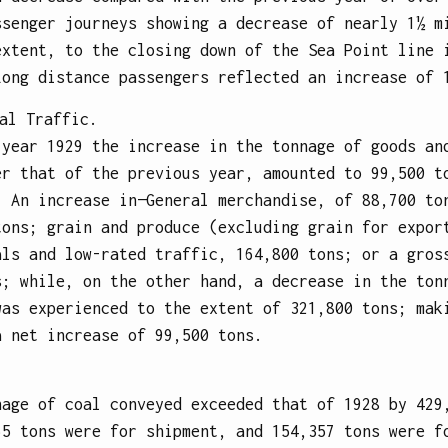
ssenger journeys showing a decrease of nearly 1½ m
extent, to the closing down of the Sea Point line 
Long distance passengers reflected an increase of 
al Traffic.
 year 1929 the increase in the tonnage of goods an
er that of the previous year, amounted to 99,500 t
: An increase in—General merchandise, of 88,700 to
tons; grain and produce (excluding grain for expor
als and low-rated traffic, 164,800 tons; or a gros
s; while, on the other hand, a decrease in the ton
was experienced to the extent of 321,800 tons; mak
a net increase of 99,500 tons.
nage of coal conveyed exceeded that of 1928 by 429
65 tons were for shipment, and 154,357 tons were f