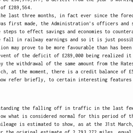
 of £289,564.
the last three months, in fact ever since the fore
was first made, the Administration’s officers and 
e steps to effect savings and economies to counter
e fall in railway earnings and so it is just possi
tion may prove to be more favourable than has been
event of the deficit of £289,000 being realized it
by the withdrawal of the same amount from the Rate
ich, at the moment, there is a credit balance of £
now refer briefly, to certain interesting features
standing the falling off in traffic in the last fe
low what is considered normal for this period of t
mileage is estimated to show, as at the 31st March
er the original estimate of 2,793,272 miles, equal