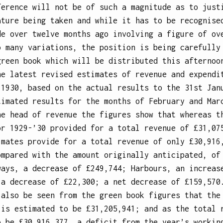
ference will not be of such a magnitude as to just
ature being taken and while it has to be recognise
de over twelve months ago involving a figure of ov
o many variations, the position is being carefully
green book which will be distributed this afternoo
he latest revised estimates of revenue and expendi
 1930, based on the actual results to the 31st Jan
timated results for the months of February and Mar
he head of revenue the figures show that whereas t
or 1929-’30 provided for a total revenue of £31,07
imates provide for a total revenue of only £30,916
ompared with the amount originally anticipated, of
ways, a decrease of £249,744; Harbours, an increas
 a decrease of £22,300; a net decrease of £159,570
 also be seen from the green book figures that the
 is estimated to be £31,205,941; and as the total 
o be £30,916,377, a deficit from the year’s workin