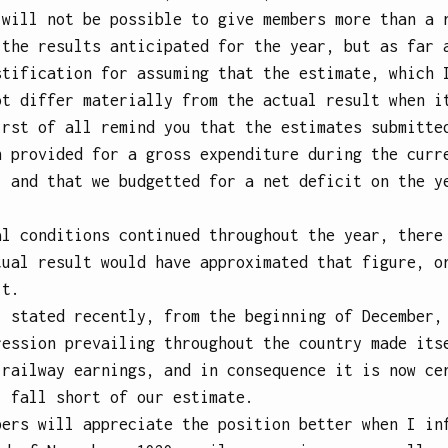
 will not be possible to give members more than a 
 the results anticipated for the year, but as far 
stification for assuming that the estimate, which 
ot differ materially from the actual result when i
irst of all remind you that the estimates submitte
n provided for a gross expenditure during the curr
; and that we budgetted for a net deficit on the y
.
al conditions continued throughout the year, there
tual result would have approximated that figure, o
lt.
I stated recently, from the beginning of December,
ression prevailing throughout the country made its
 railway earnings, and in consequence it is now ce
l fall short of our estimate.
bers will appreciate the position better when I in