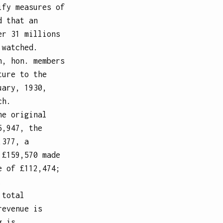
ify measures of
d that an
er 31 millions
 watched.
n, hon. members
ture to the
uary, 1930,
ch.
he original
5,947, the
,377, a
 £159,570 made
e of £112,474;
.
 total
revenue is
g is