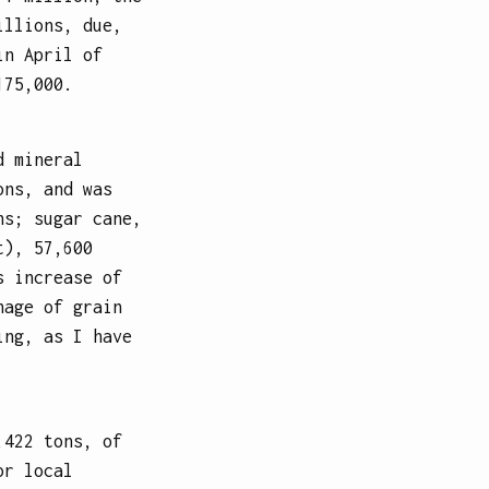
illions, due,
in April of
175,000.
d mineral
ons, and was
ns; sugar cane,
t), 57,600
s increase of
nage of grain
ing, as I have
,422 tons, of
or local