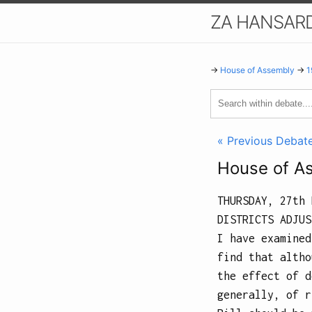
ZA HANSAR
→
House of Assembly
→
1
« Previous Debat
House of A
THURSDAY, 27th 
DISTRICTS ADJUS
I have examined
find that altho
the effect of d
generally, of r