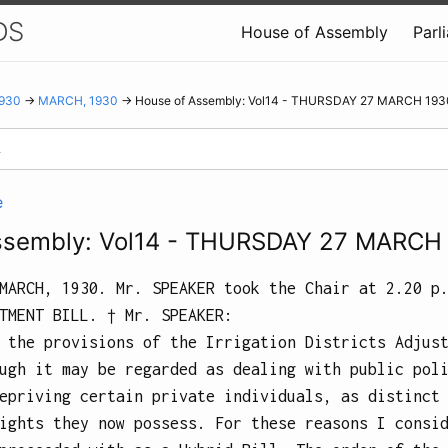
DS
House of Assembly
Parl
930
→
MARCH, 1930
→ House of Assembly: Vol14 - THURSDAY 27 MARCH 193
e
ssembly: Vol14 - THURSDAY 27 MARCH
MARCH, 1930.
Mr. SPEAKER took the Chair at
2.20 p
TMENT BILL.
† Mr.
SPEAKER
:
 the provisions of the Irrigation Districts Adjus
ugh it may be regarded as dealing with public pol
epriving certain private individuals, as distinct
ights they now possess. For these reasons I consi