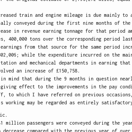
creased train and engine mileage is due mainly to 
ually conveyed during the first nine months of the
rease in revenue earning tonnage for that period a
es, 400,000 tons over the corresponding period las
 earnings from that source for the same period inc
302,006; while the expenditure incurred on the mai
rtation and mechanical departments in earning that
volved an increase of £150,758.
 in mind that during the 9 months in question near
 giving effect to the improvements in the pay cond
ff, to which I have referred on previous occasions
’s working may be regarded as entirely satisfactor
ic.
81 million passengers were conveyed during the yea
a decrease compared with the previous year of over