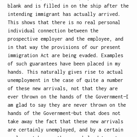
blank and is filled in on the ship after the
intending immigrant has actually arrived.
This shows that there is no real personal
individual connection between the
prospective employer and the employee, and
in that way the provisions of our present
immigration Act are being evaded. Examples
of such guarantees have been placed in my
hands. This naturally gives rise to actual
unemployment in the case of quite a number
of these new arrivals, not that they are
ever thrown on the hands of the Government—I
am glad to say they are never thrown on the
hands of the Government—but that does not
take away the fact that these new arrivals
are certainly unemployed, and by a certain