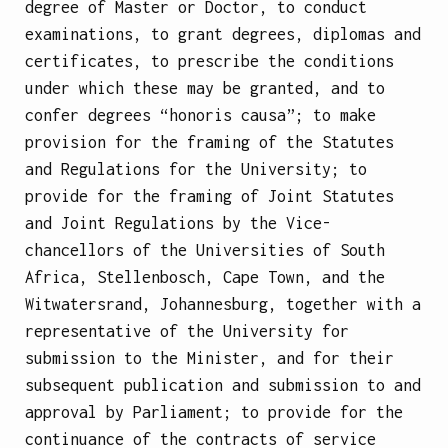
degree of Master or Doctor, to conduct
examinations, to grant degrees, diplomas and
certificates, to prescribe the conditions
under which these may be granted, and to
confer degrees “honoris causa”; to make
provision for the framing of the Statutes
and Regulations for the University; to
provide for the framing of Joint Statutes
and Joint Regulations by the Vice-
chancellors of the Universities of South
Africa, Stellenbosch, Cape Town, and the
Witwatersrand, Johannesburg, together with a
representative of the University for
submission to the Minister, and for their
subsequent publication and submission to and
approval by Parliament; to provide for the
continuance of the contracts of service