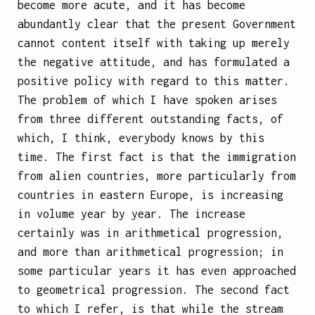
become more acute, and it has become
abundantly clear that the present Government
cannot content itself with taking up merely
the negative attitude, and has formulated a
positive policy with regard to this matter.
The problem of which I have spoken arises
from three different outstanding facts, of
which, I think, everybody knows by this
time. The first fact is that the immigration
from alien countries, more particularly from
countries in eastern Europe, is increasing
in volume year by year. The increase
certainly was in arithmetical progression,
and more than arithmetical progression; in
some particular years it has even approached
to geometrical progression. The second fact
to which I refer, is that while the stream