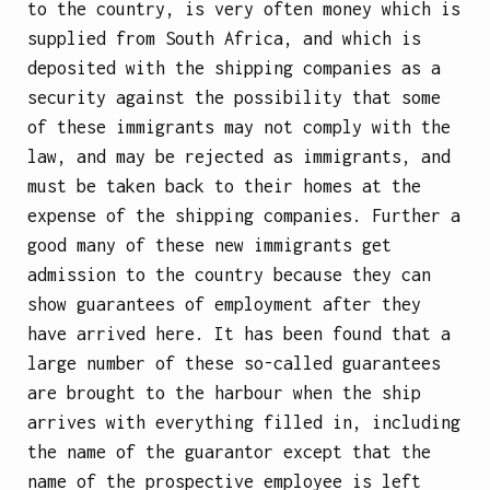
to the country, is very often money which is
supplied from South Africa, and which is
deposited with the shipping companies as a
security against the possibility that some
of these immigrants may not comply with the
law, and may be rejected as immigrants, and
must be taken back to their homes at the
expense of the shipping companies. Further a
good many of these new immigrants get
admission to the country because they can
show guarantees of employment after they
have arrived here. It has been found that a
large number of these so-called guarantees
are brought to the harbour when the ship
arrives with everything filled in, including
the name of the guarantor except that the
name of the prospective employee is left