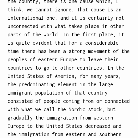
the country, there is one cause which, I
think, we cannot ignore. That cause is an
international one, and it is certainly not
unconnected with what takes place in other
parts of the world. In the first place, it
is quite evident that for a considerable
time there has been a strong movement of the
peoples of eastern Europe to leave their
countries to go to other countries. In the
United States of America, for many years,
the predominating
element in the large
immigrant population of that country
consisted of people coming from or connected
with what we call the Nordic stock, but
gradually the immigration from western
Europe to the United States decreased and
the immigration from eastern and southern