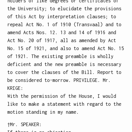
holders of like degrees or certificates of
the University; to elucidate the provisions
of this Act by interpretation clauses; to
repeal Act No. 1 of 1910 (Transvaal) and to
amend Acts Nos. 12. 13 and 14 of 1916 and
Act No. 20 of 1917, all as amended by Act
No. 15 of 1921, and also to amend Act No. 15
of 1921.
The existing preamble is wholly
deficient and the new preamble is necessary
to cover the clauses of the Bill.
Report to
be considered to-morrow.
PRIVILEGE.
Mr.
KRIGE
:
With the permission of the House, I would
like to make a statement with regard to the
motion standing in my name.
†Mr.
SPEAKER
: