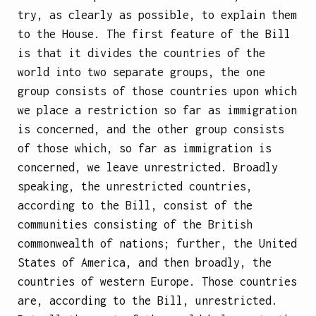
try, as clearly as possible, to explain them
to the House. The first feature of the Bill
is that it divides the countries of the
world into two separate groups, the one
group consists of those countries upon which
we place a restriction so far as immigration
is concerned, and the other group consists
of those which, so far as immigration is
concerned, we leave unrestricted. Broadly
speaking, the unrestricted countries,
according to the Bill, consist of the
communities consisting of the British
commonwealth of nations; further, the United
States of America, and then broadly, the
countries of western Europe. Those countries
are, according to the Bill, unrestricted.