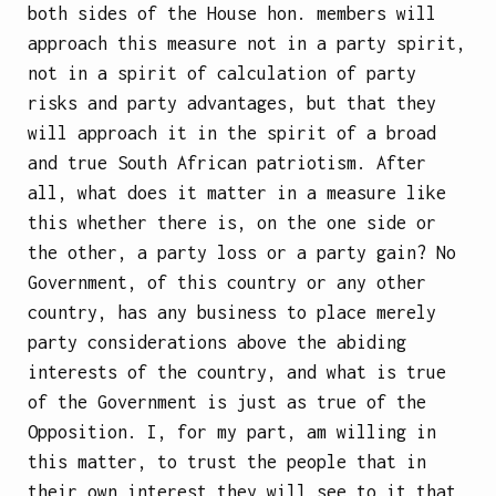
both sides of the House hon. members will
approach this measure not in a party spirit,
not in a spirit of calculation of party
risks and party advantages, but that they
will approach it in the spirit of a broad
and true South African patriotism. After
all, what does it matter in a measure like
this whether there is, on the one side or
the other, a party loss or a party gain? No
Government, of this country or any other
country, has any business to place merely
party considerations above the abiding
interests of the country, and what is true
of the Government is just as true of the
Opposition. I, for my part, am willing in
this matter, to trust the people that in
their own interest they will see to it that