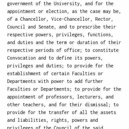
government of the University, and for the
appointment or election, as the case may be,
of a Chancellor, Vice-Chancellor, Rector,
Council and Senate, and to prescribe their
respective powers, privileges, functions,
and duties and the term or duration of their
respective periods of office; to constitute
Convocation and to define its powers,
privileges and duties; to provide for the
establishment of certain Faculties or
Departments with power to add further
Faculties or Departments; to provide for the
appointment of professors, lecturers, and
other teachers, and for their dismissal; to
provide for the transfer of all the assets
and liabilities, rights, powers and
privileges of the Council of the said