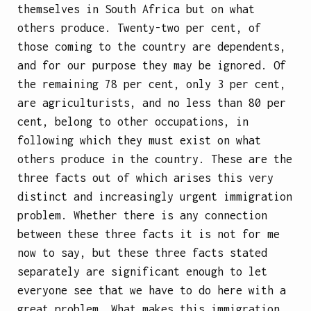
themselves in South Africa but on what
others produce. Twenty-two per cent, of
those coming to the country are dependents,
and for our purpose they may be ignored. Of
the remaining 78 per cent, only 3 per cent,
are agriculturists, and no less than 80 per
cent, belong to other occupations, in
following which they must exist on what
others produce in the country. These are the
three facts out of which arises this very
distinct and increasingly urgent immigration
problem. Whether there is any connection
between these three facts it is not for
me
now to say, but these three facts stated
separately are significant enough to let
everyone see that we have to do here with a
great problem. What makes this immigration