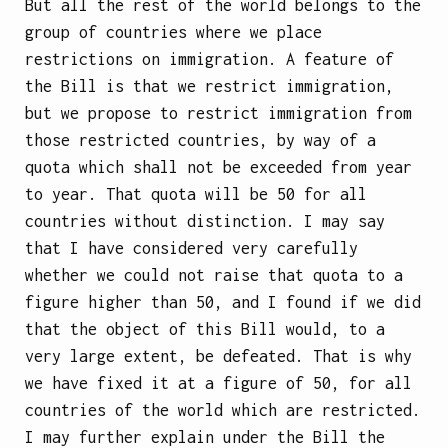
But all the rest of the world belongs to the
group of countries where we place
restrictions on immigration. A feature of
the Bill is that we restrict immigration,
but we propose to restrict immigration from
those restricted countries, by way of a
quota which shall not be exceeded from year
to year. That quota will be 50 for all
countries without distinction. I may say
that I have considered very carefully
whether we could not raise that quota to a
figure higher than 50, and I found if we did
that the object of this Bill would, to a
very large extent, be defeated. That is why
we have fixed it at a figure of 50, for all
countries of the world which are restricted.
I may further explain under the Bill the