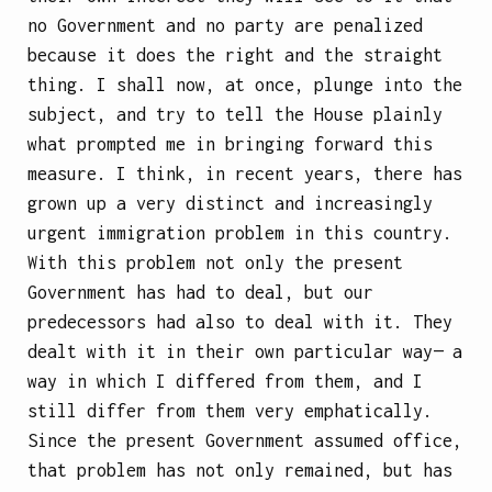
no Government and no party are penalized
because it does the right and the straight
thing. I shall now, at once, plunge into the
subject, and try to tell the House plainly
what prompted me in bringing forward this
measure. I think, in recent years, there has
grown up a very distinct and increasingly
urgent immigration problem in this country.
With this problem not only the present
Government has had to deal, but our
predecessors had also to deal with it. They
dealt with it in their own particular way— a
way in which I differed from them, and I
still differ from them very emphatically.
Since the present Government assumed office,
that problem has not only remained, but has