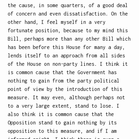
the cause, in some quarters, of a good deal
of concern and even dissatisfaction. On the
other hand, I feel myself in a very
fortunate position, because to my mind this
Bill, perhaps more than any other Bill which
has been before this House for many a day,
lends itself to an approach from all sides
of the House on non-party lines. I think it
is common cause that the Government has
nothing to gain from the party political
point of view by the introduction of this
measure. It may even, although perhaps not
to a very large extent, stand to lose. I
also think it is common cause that the
Opposition stand to gain nothing by its
opposition to this measure, and if I am