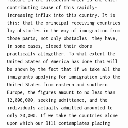
contributing cause of this rapidly-
increasing influx into this country. It is
this: that the principal receiving countries
lay obstacles in the way of immigration from
those parts; not only obstacles; they have,
in some cases, closed their doors
practically altogether. To what extent the
United States of America has done that will
be shown by the fact that if we take all the
immigrants applying for immigration into the
United States from eastern and southern
Europe, the figures amount to no less than
12,000,000, seeking admittance, and the
individuals actually admitted amounted to
only 20,000. If we take the countries alone
upon which our Bill contemplates placing