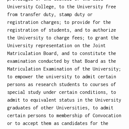
University College, to the University free
from transfer duty, stamp duty or
registration charges; to provide for the
registration of students, and to authorize
the University to charge fees; to grant the
University representation on the Joint
Matriculation Board, and to constitute the
examination conducted by that Board as the
Matriculation Examination of the University;
to empower the university to admit certain
persons as research students to courses of
special study under certain conditions, to
admit to equivalent status in the University
graduates of other Universities, to admit
certain persons to membership of Convocation
or to accept them as candidates for the