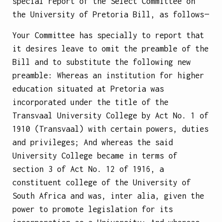
special report of the Select Committee on
the University of Pretoria Bill, as follows—
Your Committee has specially to report that
it desires leave to omit the preamble of the
Bill and to substitute the following new
preamble:
Whereas an institution for higher
education situated at Pretoria was
incorporated under the title of the
Transvaal University College by Act No. 1 of
1910 (Transvaal) with certain powers, duties
and privileges;
And whereas the said
University College became in terms of
section 3 of Act No. 12 of 1916, a
constituent college of the University of
South Africa and was, inter alia, given the
power to promote legislation for its