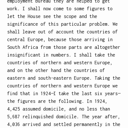
employment bureau they are helped to get
work. I shall now come to some figures to
let the House see the scope and the
significance of this particular problem. We
shall leave out of account the countries of
central Europe, because those arriving in
South Africa from those parts are altogether
insignificant in numbers. I shall take the
countries of northern and western Europe,
and on the other hand the countries of
eastern and south-eastern Europe. Taking the
countries of northern and western Europe we
find that in 1924—I take the last six years—
the figures are the following. In 1924,
4,425 assumed domicile, and no less than
5,687 relinquished domicile. The year after,
4,036 arrived and settled permanently in the