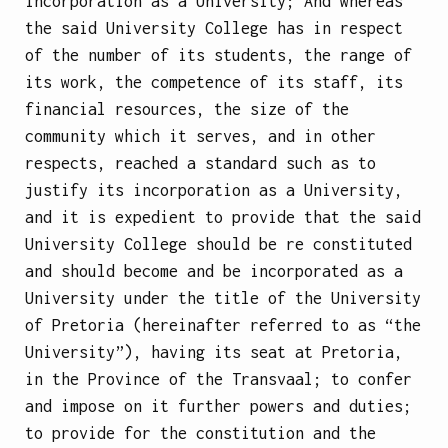
incorporation as a University;
And whereas
the said University College has in respect
of the number of its students, the range of
its work, the competence of its staff, its
financial resources, the size of the
community which it serves, and in other
respects, reached a standard such as to
justify its incorporation as a University,
and it is expedient to provide that the said
University College should be re constituted
and should become and be incorporated as a
University under the title of the University
of Pretoria (hereinafter referred to as “the
University”), having its seat at Pretoria,
in the Province of the Transvaal; to confer
and impose on it further powers and duties;
to provide for the constitution and the