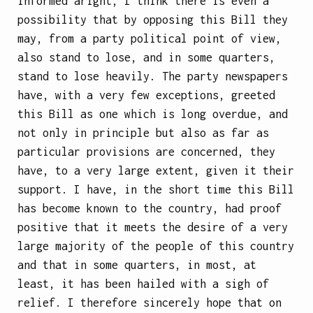
informed aright, I think there is even a
possibility that by opposing this Bill they
may, from a party political point of view,
also stand to lose, and in some quarters,
stand to lose heavily. The party newspapers
have, with a very few exceptions, greeted
this Bill as one which is long overdue, and
not only in principle but also as far as
particular provisions are concerned, they
have, to a very large extent, given it their
support. I have, in the short time this Bill
has become known to the country, had proof
positive that it meets the desire of a very
large majority of the people of this country
and that in some quarters, in most, at
least, it has been hailed with a sigh of
relief. I therefore sincerely hope that on