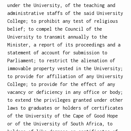
under the University, of the teaching and
administrative staffs of the said University
College; to prohibit any test of religious
belief; to compel the Council of the
University to transmit annually to the
Minister, a report of its proceedings and a
statement of account for submission to
Parliament; to restrict the alienation of
immovable property vested in the University;
to provide for affiliation of any University
College; to provide for the effect of any
vacancy or deficiency in any office or body;
to extend the privileges granted under other
laws to graduates or holders of certificates
of the University of the Cape of Good Hope
or of the University of South Africa, to