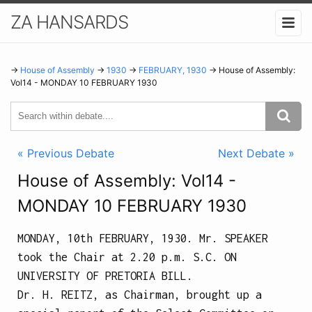
ZA HANSARDS
→
House of Assembly
→
1930
→
FEBRUARY, 1930
→ House of Assembly:
Vol14 - MONDAY 10 FEBRUARY 1930
« Previous Debate
Next Debate »
House of Assembly: Vol14 -
MONDAY 10 FEBRUARY 1930
MONDAY, 10th FEBRUARY, 1930.
Mr. SPEAKER
took the Chair at
2.20 p.m.
S.C. ON
UNIVERSITY OF PRETORIA BILL.
Dr. H. REITZ, as Chairman, brought up a