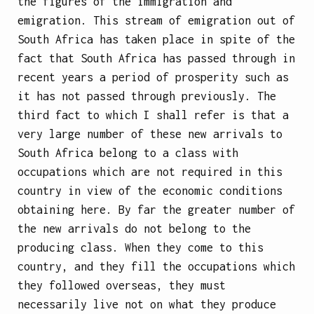
the figures of the immigration and
emigration. This stream of emigration out of
South Africa has taken place in spite of the
fact that South Africa has passed through in
recent years a period of prosperity such as
it has not passed through previously. The
third fact to which I shall refer is that a
very large number of these new arrivals to
South Africa belong to a class with
occupations which are not required in this
country in view of the economic conditions
obtaining here. By far the greater number of
the new arrivals do not belong to the
producing class. When they come to this
country, and they fill the occupations which
they followed overseas, they must
necessarily live not on what they produce