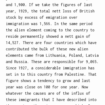
and 1,900. If we take the figures of last
year, 1929, the total nett loss of British
stock by excess of emigration over
immigration was 1,566. In the same period
the alien element coming to the country to
reside permanently showed a nett gain of
14,527. There are four countries which have
contributed the bulk of these new alien
elements came from Lithuania, Poland, Latvia
and Russia. These are responsible for 9,065.
Since 1927, a considerable immigration has
set in to this country from Palestine. That
figure shows a tendency to grow and last
year was close on 100 for one year. Now
whatever the causes are of the influx of
these immigrants that I have described into