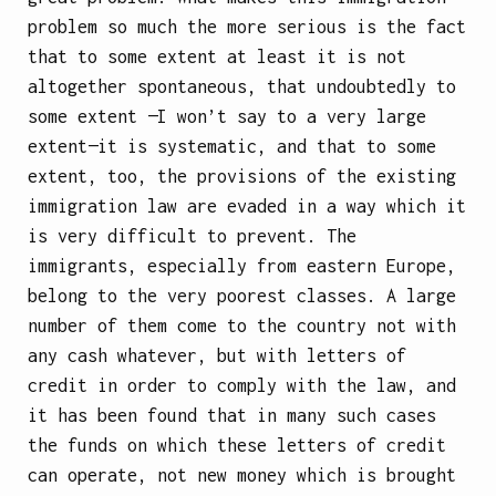
problem so much the more serious is the fact
that to some extent at least it is not
altogether spontaneous, that undoubtedly to
some extent —I won’t say to a very large
extent—it is systematic, and that to some
extent, too, the provisions of the existing
immigration law are evaded in a way which it
is very difficult to prevent. The
immigrants, especially from eastern Europe,
belong to the very poorest classes. A large
number of them come to the country not with
any cash whatever, but with letters of
credit in order to comply with the law, and
it has been found that in many such cases
the funds on which these letters of credit
can operate, not new money which is brought