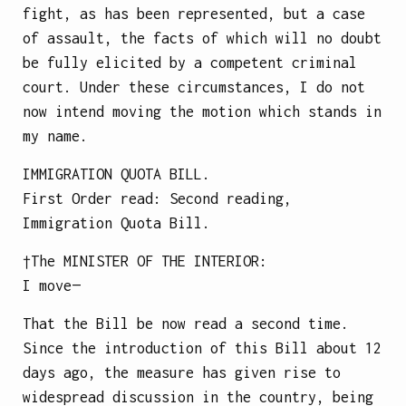
fight, as has been represented, but a case
of assault, the facts of which will no doubt
be fully elicited by a competent criminal
court. Under these circumstances, I do not
now intend moving the motion which stands in
my name.
IMMIGRATION QUOTA BILL.
First Order read: Second reading,
Immigration Quota Bill.
†The
MINISTER OF THE INTERIOR
:
I move—
That the Bill be now read a second time.
Since the introduction of this Bill about 12
days ago, the measure has given rise to
widespread discussion in the country, being