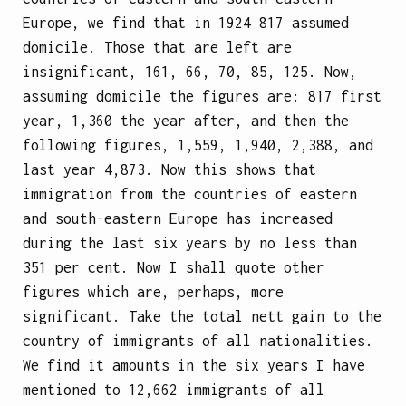
Europe, we find that in 1924 817 assumed
domicile. Those that are left are
insignificant, 161, 66, 70, 85, 125. Now,
assuming domicile the figures are: 817 first
year, 1,360 the year after, and then the
following figures, 1,559, 1,940, 2,388, and
last year 4,873. Now this shows that
immigration from the countries of eastern
and south-eastern Europe has increased
during the last six years by no less than
351 per cent. Now I shall quote other
figures which are, perhaps, more
significant. Take the total nett gain to the
country of immigrants of all nationalities.
We find it amounts in the six years I have
mentioned to 12,662 immigrants of all