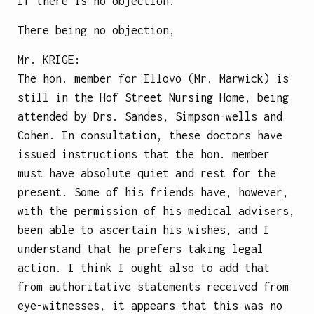
If there is no objection.
There being no objection,
Mr.
KRIGE
:
The hon. member for Illovo (Mr. Marwick) is
still in the Hof Street Nursing Home, being
attended by Drs. Sandes, Simpson-wells and
Cohen. In consultation, these doctors have
issued instructions that the hon. member
must have absolute quiet and rest for the
present. Some of his friends have, however,
with the permission of his medical advisers,
been able to ascertain his wishes, and I
understand that he prefers taking legal
action. I think I ought also to add that
from authoritative statements received from
eye-witnesses, it
appears that this was no