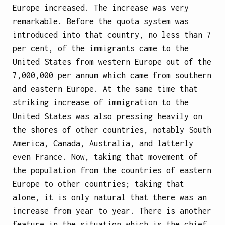
Europe increased. The increase was very
remarkable. Before the quota system was
introduced into that country, no less than 7
per cent, of the immigrants came to the
United States from western Europe out of the
7,000,000 per annum which came from southern
and eastern Europe. At the same time that
striking increase of immigration to the
United States was also pressing heavily on
the shores of other countries, notably South
America, Canada, Australia, and latterly
even France. Now, taking that movement of
the population from the countries of eastern
Europe to other countries; taking that
alone, it is only natural that there was an
increase from year to year. There is another
feature in the situation which is the chief