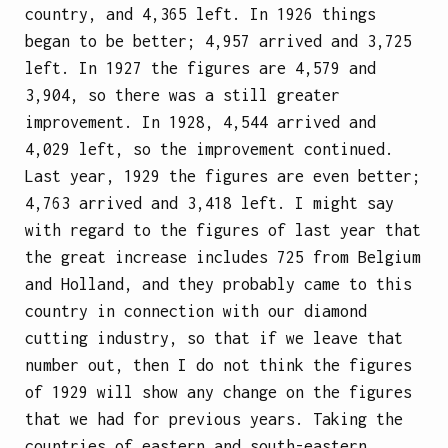
country, and 4,365 left. In 1926 things
began to be better; 4,957 arrived and 3,725
left. In 1927 the figures are 4,579 and
3,904, so there was a still greater
improvement. In 1928, 4,544 arrived and
4,029 left, so the improvement continued.
Last year, 1929 the figures are even better;
4,763 arrived and 3,418 left. I might say
with regard to the figures of last year that
the great increase includes 725 from Belgium
and Holland, and they probably came to this
country in connection with our diamond
cutting industry, so that if we leave that
number out, then I do not think the figures
of 1929 will show any change on the figures
that we had for previous years. Taking the
countries of eastern and south-eastern