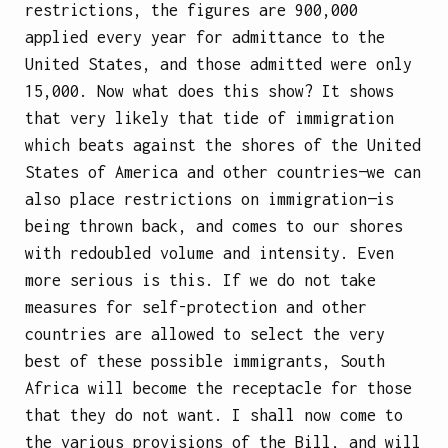
restrictions, the figures are 900,000
applied every year for admittance to the
United States, and those admitted were only
15,000. Now what does this show? It shows
that very likely that tide of immigration
which beats against the shores of the United
States of America and other countries—we can
also place restrictions on immigration—is
being thrown back, and comes to our shores
with redoubled volume and intensity. Even
more serious is this. If we do not take
measures for self-protection and other
countries are allowed to select the very
best of these possible immigrants, South
Africa will become the receptacle for those
that they do not want. I shall now come to
the various provisions of the Bill, and will