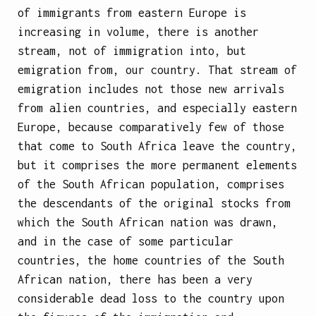
of immigrants from eastern Europe is
increasing in volume, there is another
stream, not of immigration into, but
emigration from, our country. That stream of
emigration includes not those new arrivals
from alien countries, and especially eastern
Europe, because comparatively few of those
that come to South Africa leave the country,
but it comprises the more permanent elements
of the South African population, comprises
the descendants of the original stocks from
which the South African nation was drawn,
and in the case of some particular
countries, the home countries of the South
African nation, there has been a very
considerable dead loss to the country upon