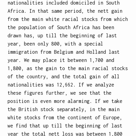
nationalities included domiciled in South
Africa. In that same period, the nett gain
from the main white racial stocks from which
the population of South Africa has been
drawn has, up till the beginning of last
year, been only 800, with a special
immigration from Belgium and Holland last
year. We may place it between 1,700 and
1,800, as the gain to the main racial stocks
of the country, and the total gain of all
nationalities was 12,662. If we analyze
these figures further, we see that the
position is even more alarming. If we take
the British stock separately, in the main
white stocks from the continent of Europe,
we find that up till the beginning of last
year the total nett loss was between 1,800