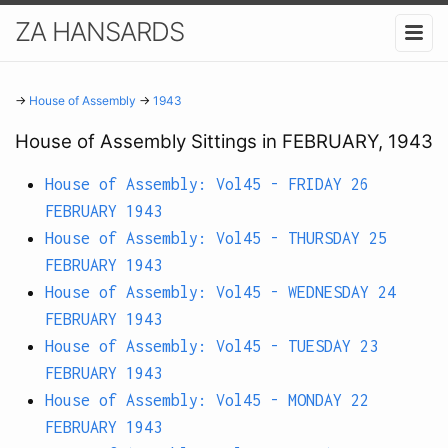
ZA HANSARDS
→
House of Assembly
→
1943
House of Assembly Sittings in FEBRUARY, 1943
House of Assembly: Vol45 - FRIDAY 26
FEBRUARY 1943
House of Assembly: Vol45 - THURSDAY 25
FEBRUARY 1943
House of Assembly: Vol45 - WEDNESDAY 24
FEBRUARY 1943
House of Assembly: Vol45 - TUESDAY 23
FEBRUARY 1943
House of Assembly: Vol45 - MONDAY 22
FEBRUARY 1943