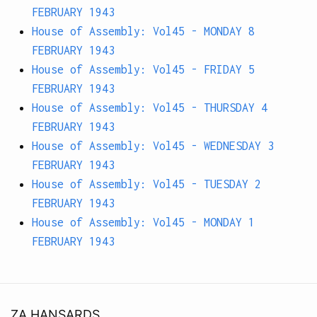
FEBRUARY 1943
House of Assembly: Vol45 - MONDAY 8
FEBRUARY 1943
House of Assembly: Vol45 - FRIDAY 5
FEBRUARY 1943
House of Assembly: Vol45 - THURSDAY 4
FEBRUARY 1943
House of Assembly: Vol45 - WEDNESDAY 3
FEBRUARY 1943
House of Assembly: Vol45 - TUESDAY 2
FEBRUARY 1943
House of Assembly: Vol45 - MONDAY 1
FEBRUARY 1943
ZA HANSARDS