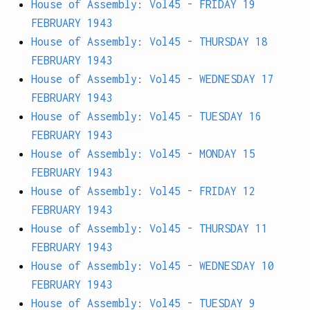
House of Assembly: Vol45 - FRIDAY 19
FEBRUARY 1943
House of Assembly: Vol45 - THURSDAY 18
FEBRUARY 1943
House of Assembly: Vol45 - WEDNESDAY 17
FEBRUARY 1943
House of Assembly: Vol45 - TUESDAY 16
FEBRUARY 1943
House of Assembly: Vol45 - MONDAY 15
FEBRUARY 1943
House of Assembly: Vol45 - FRIDAY 12
FEBRUARY 1943
House of Assembly: Vol45 - THURSDAY 11
FEBRUARY 1943
House of Assembly: Vol45 - WEDNESDAY 10
FEBRUARY 1943
House of Assembly: Vol45 - TUESDAY 9