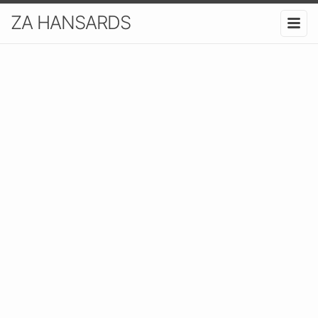
ZA HANSARDS