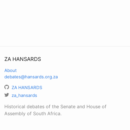
ZA HANSARDS
About
debates@hansards.org.za
ZA HANSARDS
za_hansards
Historical debates of the Senate and House of
Assembly of South Africa.