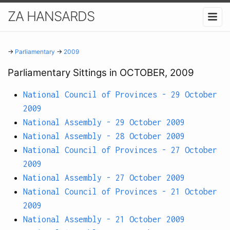
ZA HANSARDS
→
Parliamentary
→
2009
Parliamentary Sittings in OCTOBER, 2009
National Council of Provinces - 29 October
2009
National Assembly - 29 October 2009
National Assembly - 28 October 2009
National Council of Provinces - 27 October
2009
National Assembly - 27 October 2009
National Council of Provinces - 21 October
2009
National Assembly - 21 October 2009