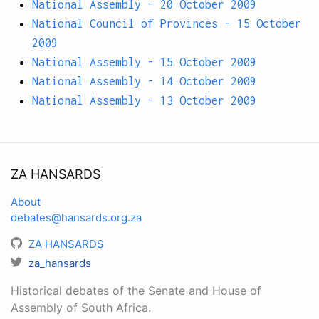
National Assembly - 20 October 2009
National Council of Provinces - 15 October
2009
National Assembly - 15 October 2009
National Assembly - 14 October 2009
National Assembly - 13 October 2009
ZA HANSARDS
About
debates@hansards.org.za
ZA HANSARDS
za_hansards
Historical debates of the Senate and House of
Assembly of South Africa.