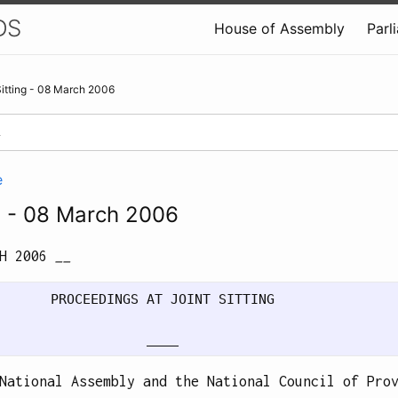
DS
House of Assembly
Parl
Sitting - 08 March 2006
e
ng - 08 March 2006
CH 2006
__
       PROCEEDINGS AT JOINT SITTING

National Assembly and the National Council of Pro