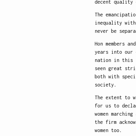
decent quality 
The emancipatio
inequality with
never be separa
Hon members and
years into our 
nation in this 
seen great stri
both with speci
society.
The extent to w
for us to decla
women marching 
the firm acknow
women too.