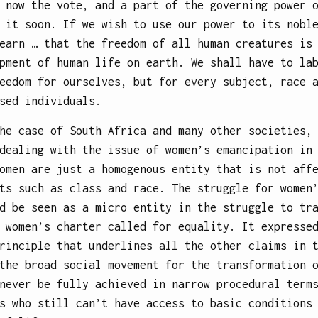
 now the vote, and a part of the governing power 
 it soon. If we wish to use our power to its nobl
earn … that the freedom of all human creatures is
pment of human life on earth. We shall have to la
eedom for ourselves, but for every subject, race 
sed individuals.
he case of South Africa and many other societies,
dealing with the issue of women’s emancipation in
omen are just a homogenous entity that is not aff
ts such as class and race. The struggle for women
d be seen as a micro entity in the struggle to tr
 women’s charter called for equality. It expresse
rinciple that underlines all the other claims in 
the broad social movement for the transformation 
never be fully achieved in narrow procedural term
s who still can’t have access to basic conditions