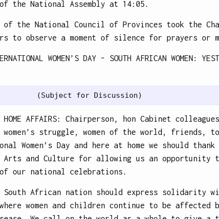
of the National Assembly at 14:05.
 of the National Council of Provinces took the Ch
rs to observe a moment of silence for prayers or 
ERNATIONAL WOMEN’S DAY – SOUTH AFRICAN WOMEN: YES
 HOME AFFAIRS: Chairperson, hon Cabinet colleague
 women’s struggle, women of the world, friends, t
onal Women’s Day and here at home we should thank
 Arts and Culture for allowing us an opportunity 
of our national celebrations.
 South African nation should express solidarity w
where women and children continue to be affected 
sease. We call on the world as a whole to give a 