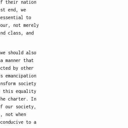
of their nation
est end, we
 essential to
bour, not merely
and class, and
 we should also
 a manner that
ected by other
’s emancipation
ansform society
d this equality
the charter. In
of our society,
s, not when
 conducive to a