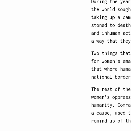
During the year
the world sough
taking up a cam
stoned to death
and inhuman act
a way that they
Two things that
for women’s ema
that where huma
national border
The rest of the
women’s oppress
humanity. Comra
a cause, used t
remind us of th