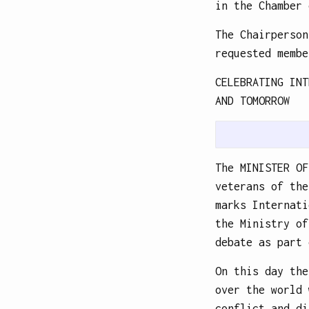
in the Chamber 
The Chairperson
requested membe
CELEBRATING INT
AND TOMORROW
The MINISTER OF
veterans of the
marks Internati
the Ministry of
debate as part 
On this day the
over the world 
conflict and di