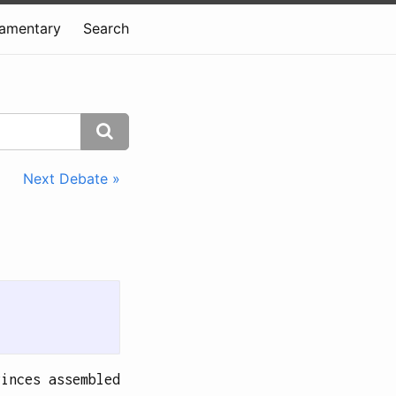
iamentary
Search
Next Debate »
vinces assembled