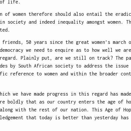
of life.
n of women therefore should also entail the eradi
in society and indeed inequality amongst women. T
ted.
 friends, 50 years since the great women’s march 
democracy we need to enquire as to how well we ar
regard. Plainly put, are we still on track? The p
des by South African society to address the issue
fic reference to women and within the broader con
hich we have made progress in this regard has mad
re boldly that as our country enters the age of h
along with the rest of our nation. This Age of Ho
ledgement that today is better than yesterday has