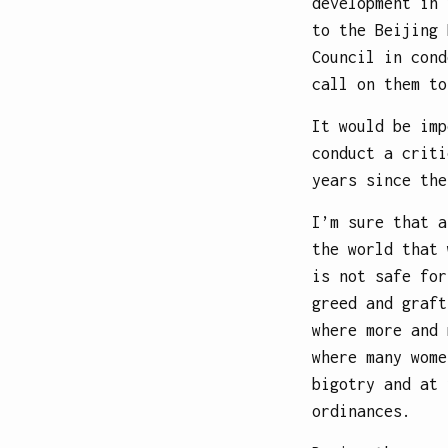
development in 
to the Beijing 
Council in cond
call on them to
It would be imp
conduct a criti
years since the
I’m sure that a
the world that 
is not safe for
greed and graft
where more and 
where many wome
bigotry and at 
ordinances.