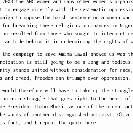
 2003 the ANC women and many other women’s organi
t to engage directly with the systematic oppressi
paign to oppose the harsh sentence on a woman who
 for breaching these religious ordinances in Nige
ion resulted from those who sought to interpret r
 can hide behind it in undermining the rights of 
 the campaign to save Amina Lawal showed us was t
ncipation is still going to be a long and tedious
nity stands united without consideration for race
s and creed, freedom can triumph over oppression.
 world therefore will have to take up the struggl
ion as a struggle that goes right to the heart of
de President Thabo Mbeki, as one of the ardent ac
he words of another distinguished activist, Olive
is fact, and I repeat the quote here: