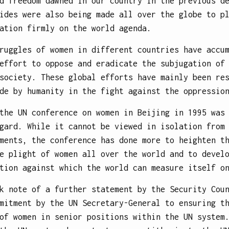
d freedom dawned in our country in the previous d
ides were also being made all over the globe to p
ation firmly on the world agenda.
ruggles of women in different countries have accu
effort to oppose and eradicate the subjugation of
society. These global efforts have mainly been re
de by humanity in the fight against the oppressio
the UN conference on women in Beijing in 1995 was
gard. While it cannot be viewed in isolation from
ments, the conference has done more to heighten t
e plight of women all over the world and to devel
tion against which the world can measure itself o
k note of a further statement by the Security Cou
mitment by the UN Secretary-General to ensuring t
of women in senior positions within the UN system