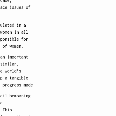
ecade,
lace issues of
mulated in a
 women in all
sponsible for
n of women.
 an important
 similar,
he world’s
op a tangible
n progress made.
ncil bemoaning
he
. This