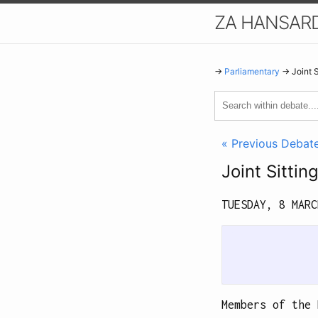
ZA HANSAR
→
Parliamentary
→ Joint 
« Previous Debat
Joint Sitti
TUESDAY, 8 MAR
             
Members of the 