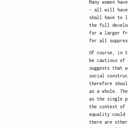
Many women have
– all will have
shall have to l
the full develo
for a larger fr
for all suppres
Of course, in t
be cautious of 
suggests that w
social construc
therefore shoul
as a whole. The
as the single p
the context of 
equality could 
there are other