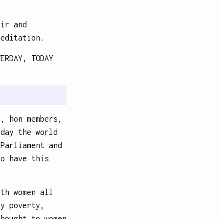
air and
meditation.
TERDAY, TODAY
s, hon members,
oday the world
 Parliament and
to have this
ith women all
by poverty,
thought to women