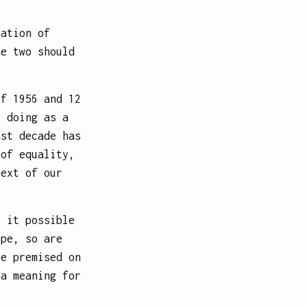
cation of
he two should
of 1956 and 12
e doing as a
ast decade has
 of equality,
text of our
e it possible
ope, so are
pe premised on
 a meaning for