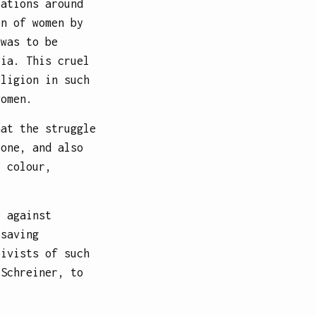
sations around
on of women by
 was to be
ria. This cruel
eligion in such
women.
hat the struggle
 one, and also
, colour,
e against
 saving
tivists of such
 Schreiner, to