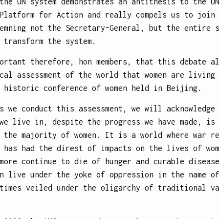
the UN system demonstrates an antithesis to the U
Platform for Action and really compels us to join
emning not the Secretary-General, but the entire 
 transform the system.
ortant therefore, hon members, that this debate a
cal assessment of the world that women are living
 historic conference of women held in Beijing.
s we conduct this assessment, we will acknowledge
we live in, despite the progress we have made, is
 the majority of women. It is a world where war r
 has had the direst of impacts on the lives of wo
more continue to die of hunger and curable diseas
n live under the yoke of oppression in the name o
times veiled under the oligarchy of traditional v