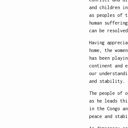
and children in
as peoples of t
human suffering
can be resolved
Having apprecia
home, the women
has been playin
continent and e
our understandi
and stability.
The people of o
as he leads thi
in the Congo an
peace and stabi