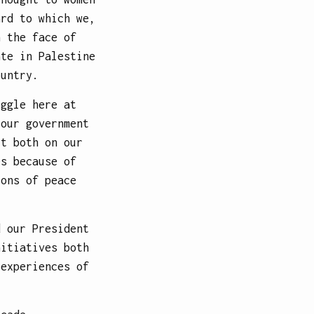
ard to which we,
n the face of
ate in Palestine
ountry.
uggle here at
 our government
ct both on our
es because of
ions of peace
d our President
nitiatives both
 experiences of