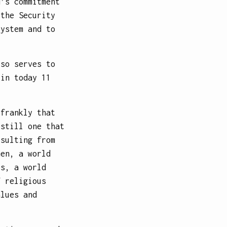
N’s commitment
 the Security
system and to
lso serves to
 in today 11
 frankly that
 still one that
esulting from
men, a world
es, a world
f religious
alues and