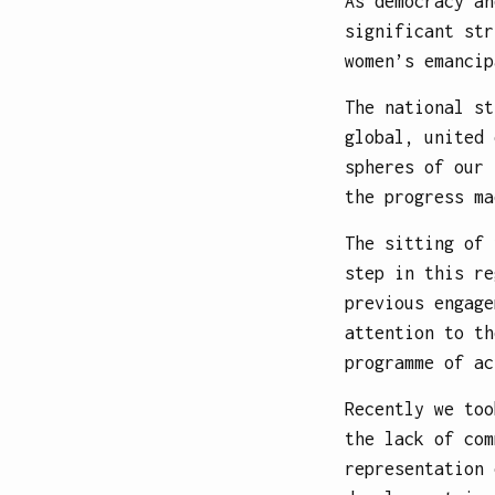
As democracy an
significant str
women’s emancip
The national st
global, united 
spheres of our 
the progress ma
The sitting of 
step in this re
previous engage
attention to th
programme of ac
Recently we too
the lack of com
representation 