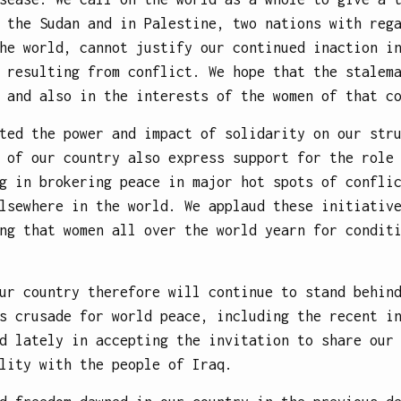
 the Sudan and in Palestine, two nations with reg
he world, cannot justify our continued inaction i
 resulting from conflict. We hope that the stalem
 and also in the interests of the women of that c
ted the power and impact of solidarity on our str
 of our country also express support for the role
g in brokering peace in major hot spots of confli
lsewhere in the world. We applaud these initiativ
ng that women all over the world yearn for condit
ur country therefore will continue to stand behin
s crusade for world peace, including the recent i
d lately in accepting the invitation to share our
lity with the people of Iraq.