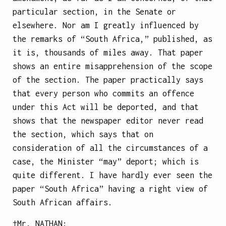
particular section, in the Senate or
elsewhere. Nor am I greatly influenced by
the remarks of “South Africa,” published, as
it is, thousands of miles away. That paper
shows an entire misapprehension of the scope
of the section. The paper practically says
that every person who commits an offence
under this Act will be deported, and that
shows that the newspaper editor never read
the section, which says that on
consideration of all the circumstances of a
case, the Minister “may” deport; which is
quite different. I have hardly ever seen the
paper “South Africa” having a right view of
South African affairs.
†Mr.
NATHAN
: