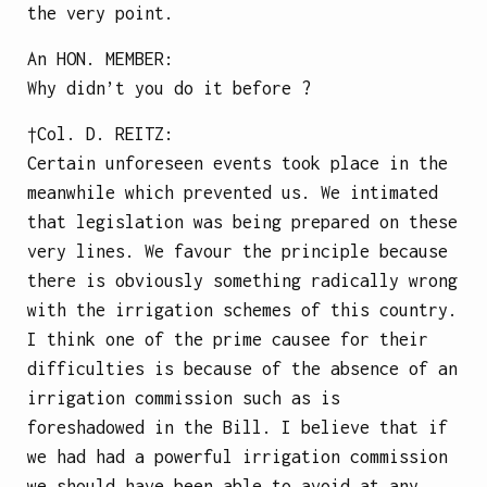
the very point.
An
HON. MEMBER
:
Why didn’t you do it before ?
†Col.
D. REITZ
:
Certain unforeseen events took place in the
meanwhile which prevented us. We intimated
that legislation was being prepared on these
very lines. We favour the principle because
there is obviously something radically wrong
with the irrigation schemes of this country.
I think one of the prime causee for their
difficulties is because of the absence of an
irrigation commission such as is
foreshadowed in the Bill. I believe that if
we had had a powerful irrigation commission
we should have been able to avoid at any