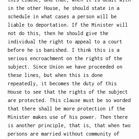
in the other House, he should state in a
schedule in what cases a person will be
liable to deportation. If the Minister will
not do this, then he should give the
individual the right to appeal to a court
before he is banished. I think this is a
serious encroachment on the rights of the
subject. Since Union we have proceeded on
these lines, but when this is done
repeatedly, it becomes the duty of this
House to see that the rights of the subject
are protected. This clause must be so worded
that there shall be more protection if the
Minister makes use of his power. Then there
is another principle, that is, that when two
persons are married without community of