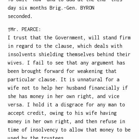
day six months
Brig.-Gen.
BYRON
seconded.
†Mr.
PEARCE
:
I trust that the Government, will stand firm
in regard to the clause, which deals with
insolvents shielding themselves behind their
wives. I fail to see that any argument has
been brought forward for weakening that
particular clause. It is unnatural for a
wife not to help her husband financially if
she has money in her own right, and vice
versa. I hold it a disgrace for any man to
accept credit, owing to his wife having
money in her own right, and then refuse in
time of insolvency to allow that money to be
used by the trustees.