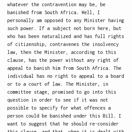
whatever the contravention may be, be
banished from South Africa. Well, I
personally am opposed to any Minister having
such power. If a subject not born here, but
who has been naturalized and has full rights
of citizenship, contravenes the insolvency
law, then the Minister, according to this
clause, has the power without any right of
appeal to banish him from South Africa. The
individual has no right to appeal to a board
or to a court of law. The Minister, in
committee stage, promised to go into this
question in order to see if it was not
possible to specify for what offences a
person could be banished under this Bill. I
want to suggest that he should re-consider
this clause, and that, when it is dealt with