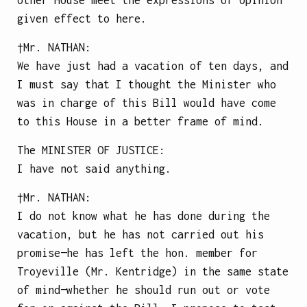
given effect to here.
†Mr.
NATHAN
:
We have just had a vacation of ten days, and
I must say that I thought the Minister who
was in charge of this Bill would have come
to this House in a better frame of mind.
The
MINISTER OF JUSTICE
:
I have not said anything.
†Mr.
NATHAN
:
I do not know what he has done during the
vacation, but he has not carried out his
promise—he has left the hon. member for
Troyeville (Mr. Kentridge) in the same state
of mind—whether he should run out or vote