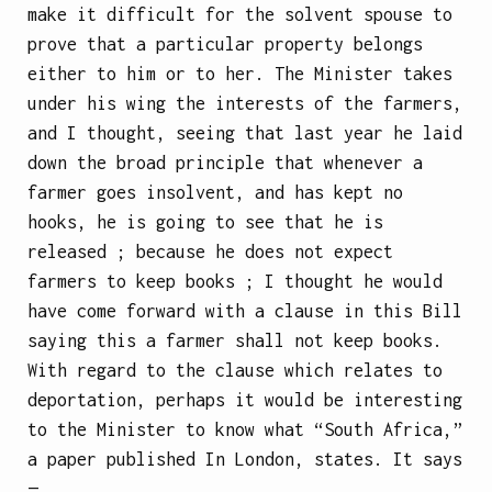
make it difficult for the solvent spouse to
prove that a particular property belongs
either to him or to her. The Minister takes
under his wing the interests of the farmers,
and I thought, seeing that last year he laid
down the broad principle that whenever a
farmer goes insolvent, and has kept no
hooks, he is going to see that he is
released ; because he does not expect
farmers to keep books ; I thought he would
have come forward with a clause in this Bill
saying this a farmer shall not keep books.
With regard to the clause which relates to
deportation, perhaps it would be interesting
to the Minister to know what “South Africa,”
a paper published In London, states. It says
—