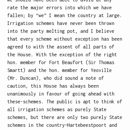
rate the major errors into which we have
fallen; by “we” I mean the country at large.
Irrigation schemes have never been thrown
into the party melting pot, and I believe
that every scheme without exception has been
agreed to with the assent of all parts of
the House. With the exception of the right
hon. member for Fort Beaufort (Sir Thomas
Smartt) and the hon. member for Yeoville
(Mr. Duncan), who did sound a note of
caution, this House has always been
unanimously in favour of going ahead with
these-schemes. The public is apt to think of
all irrigation schemes as purely State
schemes, but there are only two purely State
schemes in the country—Hartebeestpoort and