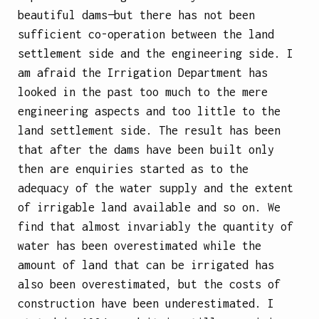
beautiful dams—but there has not been
sufficient co-operation between the land
settlement side and the engineering side. I
am afraid the Irrigation Department has
looked in the past too much to the mere
engineering aspects and too little to the
land settlement side. The result has been
that after the dams have been built only
then are enquiries started as to the
adequacy of the water supply and the extent
of irrigable land available and so on. We
find that almost invariably the quantity of
water has been overestimated while the
amount of land that can be irrigated has
also been overestimated, but the costs of
construction have been underestimated. I