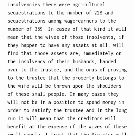
insolvencies there were agricultural
sequestrations to the number of 228 and
sequestrations among wage-earners to the
number of 359. In cases of that kind it will
mean that the wives of those insolvents, if
they happen to have any assets at all, will
find that those assets are, immediately on
the insolvency of their husbands, handed
over to the trustee, and the onus of proving
to the trustee that the property belongs to
the wife will be thrown upon the shoulders
of these small people. In many cases they
will not be in a position to spend money in
order to satisfy the trustee and in the long
run it will mean that the creditors will
benefit at the expense of the wives of these
small people. I trust that the Minister will