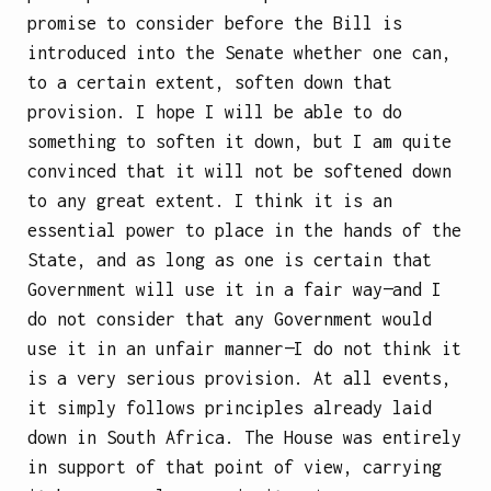
promise to consider before the Bill is
introduced into the Senate whether one can,
to a certain extent, soften down that
provision. I hope I will be able to do
something to soften it down, but I am quite
convinced that it will not be softened down
to any great extent. I think it is an
essential power to place in the hands of the
State, and as long as one is certain that
Government will use it in a fair way—and I
do not consider that any Government would
use it in an unfair manner—I do not think it
is a very serious provision. At all events,
it simply follows principles already laid
down in South Africa. The House was entirely
in support of that point of view, carrying