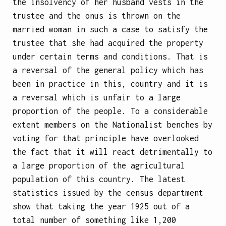
the insolvency of her husband vests in the
trustee and the onus is thrown on the
married woman in such a case to satisfy the
trustee that she had acquired the property
under certain terms and conditions. That is
a reversal of the general policy which has
been in practice in this, country and it is
a reversal which is unfair to a large
proportion of the people. To a considerable
extent members on the Nationalist benches by
voting for that principle have overlooked
the fact that it will react detrimentally to
a large proportion of the agricultural
population of this country. The latest
statistics issued by the census department
show that taking the year 1925 out of a
total number of something like 1,200