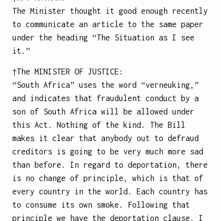
The Minister thought it good enough recently
to communicate an article
to the same paper
under the heading “The Situation as I see
it.”
†The
MINISTER OF JUSTICE
:
“South Africa” uses the word “verneuking,”
and indicates that fraudulent conduct by a
son of South Africa will be allowed under
this Act. Nothing of the kind. The Bill
makes it clear that anybody out to defraud
creditors is going to be very much more sad
than before. In regard to deportation, there
is no change of principle, which is that of
every country in the world. Each country has
to consume its own smoke. Following that
principle we have the deportation clause. I