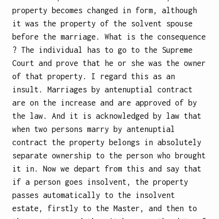
property becomes changed in form, although
it was the property of the solvent spouse
before the marriage. What is the consequence
? The individual has to go to the Supreme
Court and prove that he or she was the owner
of that property. I regard this as an
insult. Marriages by antenuptial contract
are on the increase and are approved of by
the law. And it is acknowledged by law that
when two persons marry by antenuptial
contract the property belongs in absolutely
separate ownership to the person who brought
it in. Now we depart from this and say that
if a person goes insolvent, the property
passes automatically to the insolvent
estate, firstly to the Master, and then to