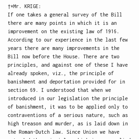
†*Mr.
KRIGE
:
If one takes a general survey of the Bill
there are many points in which it is an
improvement on the existing law of 1916.
According to our experience in the last few
years there are many improvements in the
Bill now before the House. There are two
principles, and against one of these I have
already spoken, viz., the principle of
banishment and deportation provided for in
section 69. I understood that when we
introduced in our legislation the principle
of banishment, it was to be applied only to
contraventions of a serious nature, such as
high treason and murder, as is laid down in
the Roman-Dutch law. Since Union we have