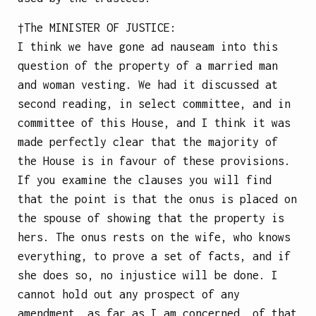
†The
MINISTER OF JUSTICE
:
I think we have gone ad nauseam into this
question of the property of a married man
and woman vesting. We had it discussed at
second reading, in select committee, and in
committee of this House, and I think it was
made perfectly clear that the majority of
the House is in favour of these provisions.
If you examine the clauses you will find
that the point is that the onus is placed on
the spouse of showing that the property is
hers. The onus rests on the wife, who knows
everything, to prove a set of facts, and if
she does so, no injustice will be done. I
cannot hold out any prospect of any
amendment, as far as I am concerned, of that