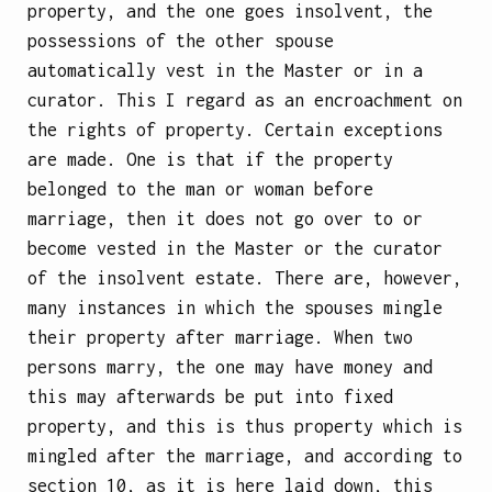
property, and the one goes insolvent, the
possessions of the other spouse
automatically vest in the Master or in a
curator. This I regard as an encroachment on
the rights of property. Certain exceptions
are made. One is that if the property
belonged to the man or woman before
marriage, then it does not go over to or
become vested in the Master or the curator
of the insolvent estate. There are, however,
many instances in which the spouses mingle
their property after marriage. When two
persons marry, the one may have money and
this may afterwards be put into fixed
property, and this is thus property which is
mingled after the marriage, and according to
section 10, as it is here laid down, this