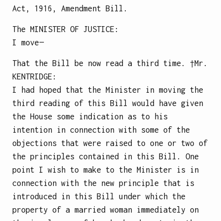
Act, 1916, Amendment Bill.
The
MINISTER OF JUSTICE
:
I move—
That the Bill be now read a third time.
†Mr.
KENTRIDGE
:
I had hoped that the Minister in moving the
third reading of this Bill would have given
the House some indication as to his
intention in connection with some of the
objections that were raised to one or two of
the principles contained in this Bill. One
point I wish to make to the Minister is in
connection with the new principle that is
introduced in this Bill under which the
property of a married woman immediately on