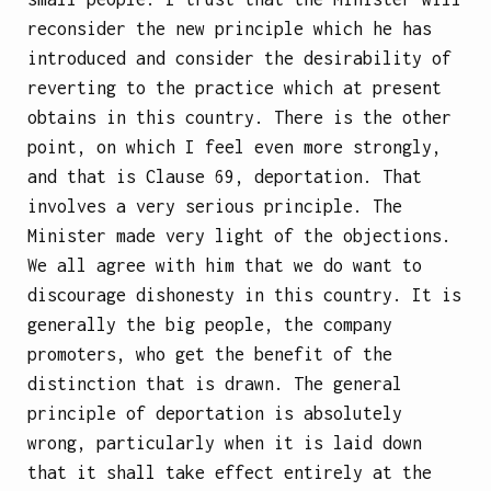
reconsider the new principle which he has
introduced and consider the desirability of
reverting to the practice which at present
obtains in this country. There is the other
point, on which I feel even more strongly,
and that is Clause 69, deportation. That
involves a very serious principle. The
Minister made very light of the objections.
We all agree with him that we do want to
discourage dishonesty in this country. It is
generally the big people, the company
promoters, who get the benefit of the
distinction that is drawn. The general
principle of deportation is absolutely
wrong, particularly when it is laid down
that it shall take effect entirely at the