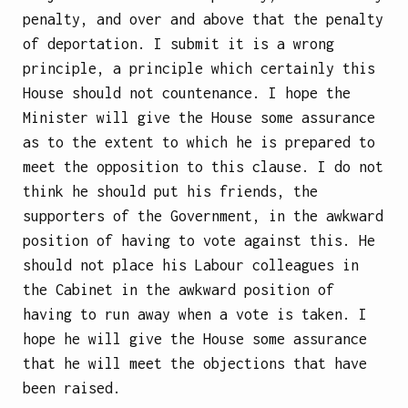
penalty, and over and above that the penalty
of deportation. I submit it is a wrong
principle, a principle which certainly this
House should not countenance. I hope the
Minister will give the House some assurance
as to the extent to which he is prepared to
meet the opposition to this clause. I do not
think he should put his friends, the
supporters of the Government, in the awkward
position of having to vote against this. He
should not place his Labour colleagues in
the Cabinet in the awkward position of
having to run away when a vote is taken. I
hope he will give the House some assurance
that he will meet the objections that have
been raised.