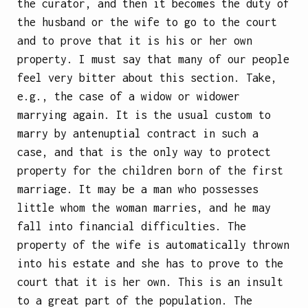
the curator, and then it becomes the duty of
the husband or the wife to go to the court
and to prove that it is his or her own
property. I must say that many of our people
feel very bitter about this section. Take,
e.g., the case of a widow or widower
marrying again. It is the usual custom to
marry by antenuptial contract in such a
case, and that is the only way to protect
property for the children born of the first
marriage. It may be a man who possesses
little whom the woman marries, and he may
fall into financial difficulties. The
property of the wife is automatically thrown
into his estate and she has to prove to the
court that it is her own. This is an insult
to a great part of the population. The