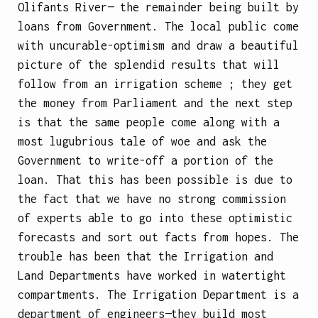
Olifants River— the remainder being built by
loans from Government. The local public come
with uncurable-optimism and draw a beautiful
picture of the splendid results that will
follow from an irrigation scheme ; they get
the money from Parliament and the next step
is that the same people come along with a
most lugubrious tale of woe and ask the
Government to write-off a portion of the
loan. That this has been possible is due to
the fact that we have no strong commission
of experts able to go into these optimistic
forecasts and sort out facts from hopes. The
trouble has been that the Irrigation and
Land Departments have worked in watertight
compartments. The Irrigation Department is a
department of engineers—they build most