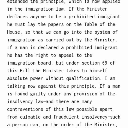
extended the principle, which is now applied
in the immigration law. If the Minister
declares anyone to be a prohibited immigrant
he must lay the papers on the Table of the
House, so that we can go into the system of
immigration as carried out by the Minister.
If a man is declared a prohibited immigrant
he has the right to appeal to the
immigration board, but under section 69 of
this Bill the Minister takes to himself
absolute power without qualification. I am
talking now against this principle. If a man
is found guilty under any provision of the
insolvency law—and there are many
contraventions of this law possible apart
from culpable and fraudulent insolvency—such
a person can, on the order of the Minister,