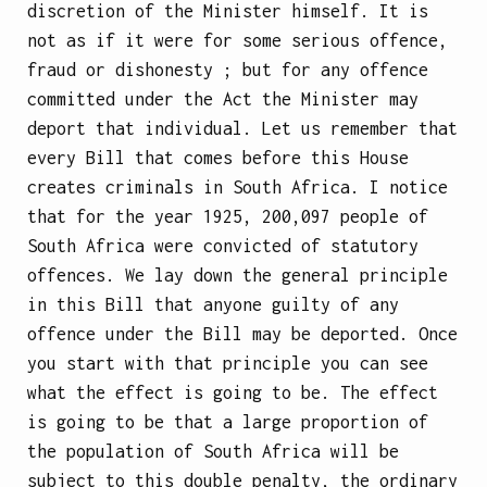
discretion of the Minister himself. It is
not as if it were for
some serious offence,
fraud or dishonesty ; but for any offence
committed under the Act the Minister may
deport that individual. Let us remember that
every Bill that comes before this House
creates criminals in South Africa. I notice
that for the year 1925, 200,097 people of
South Africa were convicted of statutory
offences. We lay down the general principle
in this Bill that anyone guilty of any
offence under the Bill may be deported. Once
you start with that principle you can see
what the effect is going to be. The effect
is going to be that a large proportion of
the population of South Africa will be
subject to this double penalty, the ordinary