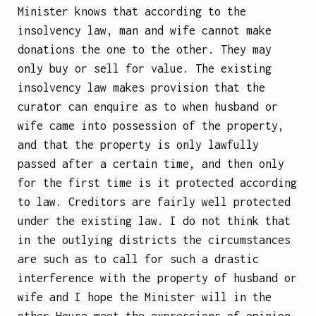
Minister knows that according to the
insolvency law, man and wife cannot make
donations the one to the
other. They may
only buy or sell for value. The existing
insolvency law makes provision that the
curator can enquire as to when husband or
wife came into possession of the property,
and that the property is only lawfully
passed after a certain time, and then only
for the first time is it protected according
to law. Creditors are fairly well protected
under the existing law. I do not think that
in the outlying districts the circumstances
are such as to call for such a drastic
interference with the property of husband or
wife and I hope the Minister will in the
other House meet the expressions of opinion