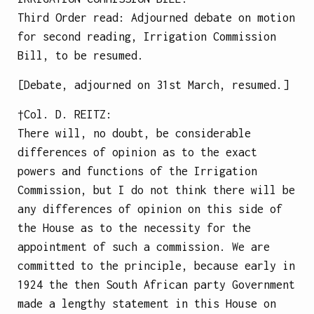
Third Order read: Adjourned debate on motion
for second reading, Irrigation Commission
Bill, to be resumed.
[Debate, adjourned on 31st March, resumed.]
†Col.
D. REITZ
:
There will, no doubt, be considerable
differences of opinion as to the exact
powers and functions of the Irrigation
Commission, but I do not think there will be
any differences of opinion on this side of
the House as to the necessity for the
appointment of such a commission. We are
committed to the principle, because early in
1924 the then South African party Government
made a lengthy statement in this House on