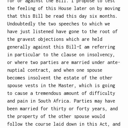
for or against the Bill. I propose to test
the feeling of this House later on by moving
that this Bill be read this day six months.
Undoubtedly the two speeches to which we
have just listened have gone to the root of
the gravest objections which are held
generally against this Bill—I am referring
in particular to the clause on insolvency,
or where two parties are married under ante-
nuptial contract, and when one spouse
becomes insolvent the estate of the other
spouse vests in the Master, which is going
to cause a tremendous amount of difficulty
and pain in South Africa. Parties may have
been married for thirty or forty years, and
the property of the other spouse would
follow the course laid down in this Act, and