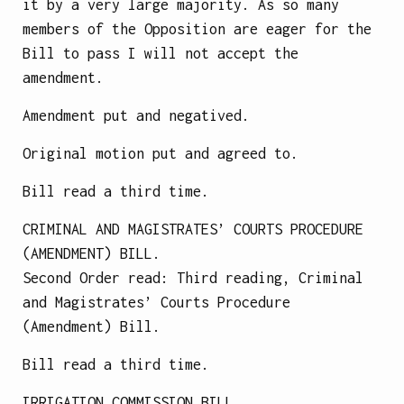
it by a very large majority. As so many
members of the Opposition are eager for the
Bill to pass I will not accept the
amendment.
Amendment put and negatived.
Original motion put and agreed to.
Bill read a third time.
CRIMINAL AND MAGISTRATES’ COURTS PROCEDURE
(AMENDMENT) BILL.
Second Order read: Third reading, Criminal
and Magistrates’ Courts Procedure
(Amendment) Bill.
Bill read a third time.
IRRIGATION COMMISSION BILL.