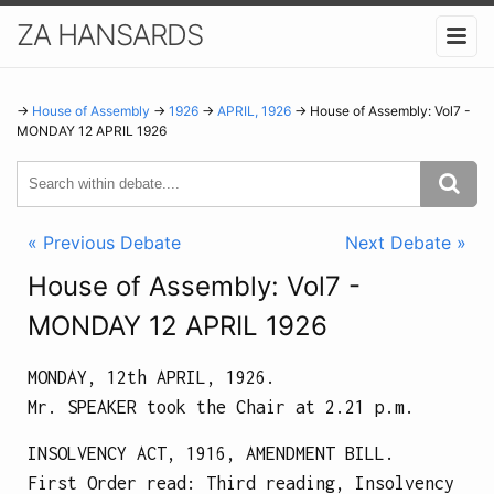
ZA HANSARDS
→
House of Assembly
→
1926
→
APRIL, 1926
→ House of Assembly: Vol7 -
MONDAY 12 APRIL 1926
« Previous Debate
Next Debate »
House of Assembly: Vol7 -
MONDAY 12 APRIL 1926
MONDAY, 12th APRIL, 1926.
Mr. SPEAKER took the Chair at
2.21 p.m.
INSOLVENCY ACT, 1916, AMENDMENT BILL.
First Order read: Third reading, Insolvency