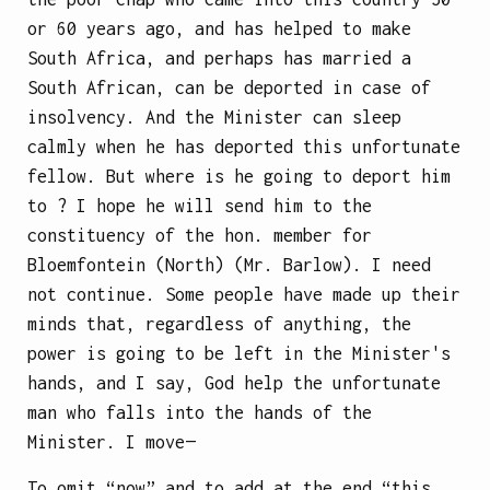
or 60 years ago, and has helped to make
South Africa, and perhaps has married a
South African, can be deported in case of
insolvency. And the Minister can sleep
calmly when he has deported this unfortunate
fellow. But where is he going to deport him
to ? I hope he will send him to the
constituency of the hon. member for
Bloemfontein (North) (Mr. Barlow). I need
not continue. Some people have made up their
minds that, regardless of anything, the
power is going to be left in the Minister's
hands, and I say, God help the unfortunate
man who falls into the hands of the
Minister. I move—
To omit “now” and to add at the end “this