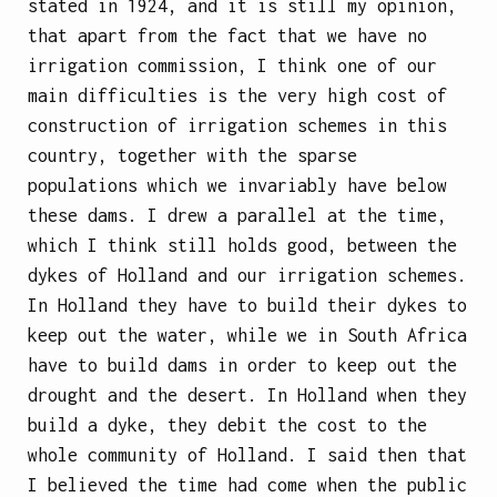
stated in 1924, and it is still my opinion,
that apart from the fact that we have no
irrigation commission, I think one of our
main difficulties is the very high cost of
construction of irrigation schemes in this
country, together with the sparse
populations which we invariably have below
these dams. I drew a parallel at the time,
which I think still holds good, between the
dykes of Holland and our irrigation schemes.
In Holland they have to build their dykes to
keep out the water, while we in South Africa
have to build dams in order to keep out the
drought and the desert. In Holland when they
build a dyke, they debit the cost to the
whole community of Holland. I said then that
I believed the time had come when the public