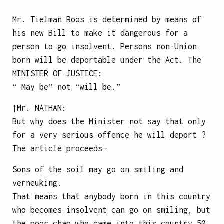
Mr. Tielman Roos is determined by means of
his new Bill to make it dangerous for a
person to go insolvent. Persons non-Union
born will be deportable under the Act.
The
MINISTER OF JUSTICE
:
“ May be” not “will be.”
†Mr.
NATHAN
:
But why does the Minister not say that only
for a very serious offence he will deport ?
The article proceeds—
Sons of the soil may go on smiling and
verneuking.
That means that anybody born in this country
who becomes insolvent can go on smiling, but
the poor chap who came into this country 50