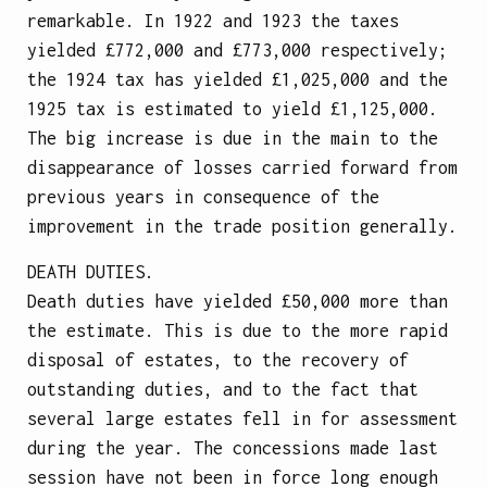
remarkable. In 1922 and 1923 the taxes
yielded £772,000 and £773,000 respectively;
the 1924 tax has yielded £1,025,000 and the
1925 tax is estimated to yield £1,125,000.
The big increase is due in the main to the
disappearance of losses carried forward from
previous years in consequence of the
improvement in the trade position generally.
DEATH DUTIES.
Death duties have yielded £50,000 more than
the estimate. This is due to the more rapid
disposal of estates, to the recovery of
outstanding duties, and to the fact that
several large estates fell in for assessment
during the year. The concessions made last
session have not been in force long enough