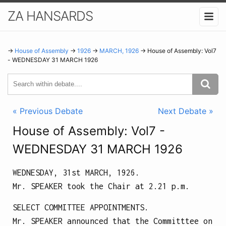
ZA HANSARDS
→
House of Assembly
→
1926
→
MARCH, 1926
→ House of Assembly: Vol7
- WEDNESDAY 31 MARCH 1926
« Previous Debate
Next Debate »
House of Assembly: Vol7 -
WEDNESDAY 31 MARCH 1926
WEDNESDAY, 31st MARCH, 1926.
Mr. SPEAKER took the Chair at
2.21 p.m.
SELECT COMMITTEE APPOINTMENTS.
Mr. SPEAKER announced that the Committtee on