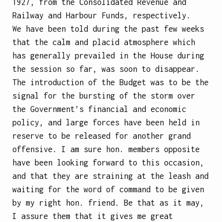
1927, from the Consolidated Revenue and
Railway and Harbour Funds, respectively.
We have been told during the past few weeks
that the calm and placid atmosphere which
has generally prevailed in the House during
the session so far, was soon to disappear.
The introduction of the Budget was to be the
signal for the bursting of the storm over
the Government’s financial and economic
policy, and large forces have been held in
reserve to be released for another grand
offensive. I am sure hon. members opposite
have been looking forward to this occasion,
and that they are straining at the leash and
waiting for the word of command to be given
by my right hon. friend. Be that as it may,
I assure them that it gives me great