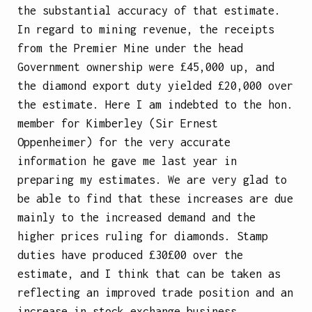
the substantial accuracy of that estimate.
In regard to mining revenue, the receipts
from the Premier Mine under the head
Government ownership were £45,000 up, and
the diamond export duty yielded £20,000 over
the estimate. Here I am indebted to the hon.
member for Kimberley (Sir Ernest
Oppenheimer) for the very accurate
information he gave me last year in
preparing my estimates. We are very glad to
be able to find that these increases are due
mainly to the increased demand and the
higher prices ruling for diamonds. Stamp
duties have produced £30£00 over the
estimate, and I think that can be taken as
reflecting an improved trade position and an
increase in stock exchange business.