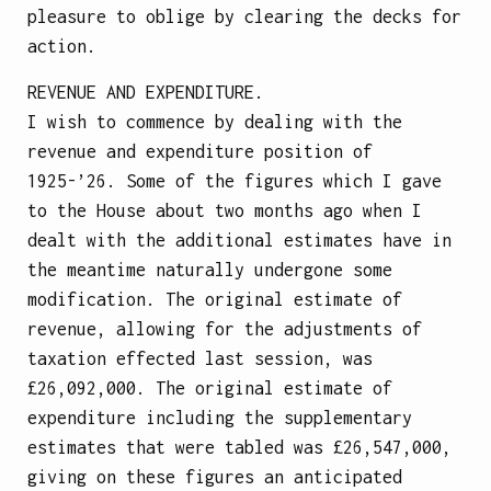
pleasure to oblige by clearing the decks for
action.
REVENUE AND EXPENDITURE.
I wish to commence by dealing with the
revenue and expenditure position of
1925-’26. Some of the figures which I gave
to the House about two months ago when I
dealt with the additional estimates have in
the meantime naturally undergone some
modification. The original estimate of
revenue, allowing for the adjustments of
taxation effected last session, was
£26,092,000. The original estimate of
expenditure including the supplementary
estimates that were tabled was £26,547,000,
giving on these figures an anticipated