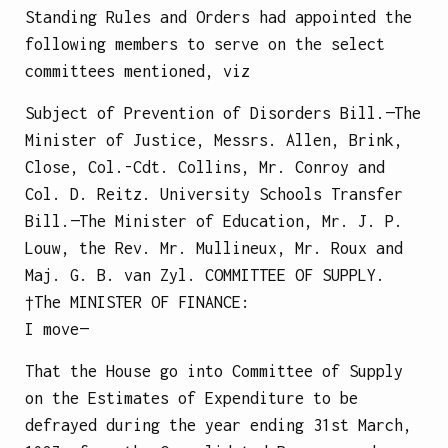
Standing Rules and Orders had appointed the
following members to serve on the select
committees mentioned, viz
Subject of Prevention of Disorders Bill.—The
Minister of Justice, Messrs. Allen, Brink,
Close, Col.-Cdt. Collins, Mr. Conroy and
Col. D. Reitz.
University Schools Transfer
Bill.—The Minister of Education, Mr. J. P.
Louw, the Rev. Mr. Mullineux, Mr. Roux and
Maj. G. B. van Zyl.
COMMITTEE OF SUPPLY.
†The
MINISTER OF FINANCE
:
I move—
That the House go into Committee of Supply
on the Estimates of Expenditure to be
defrayed during the year ending 31st March,