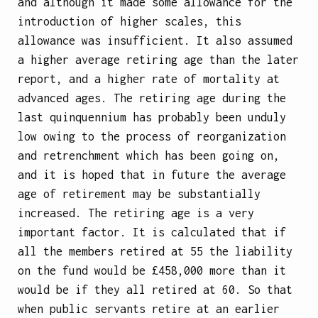
and although it made some allowance for the
introduction of higher scales, this
allowance was insufficient. It also assumed
a higher average retiring age than the later
report, and a higher rate of mortality at
advanced ages. The retiring age during the
last quinquennium has probably been unduly
low owing to the process of reorganization
and retrenchment which has been going on,
and it is hoped that in future the average
age of retirement may be substantially
increased. The retiring age is a very
important factor. It is calculated that if
all the members retired at 55 the liability
on the fund would be £458,000 more than it
would be if they all retired at 60. So that
when public servants retire at an earlier