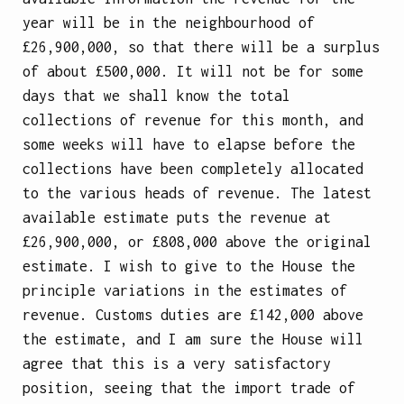
year will be in the neighbourhood of
£26,900,000, so that there will be a surplus
of about £500,000. It will not be for some
days that we shall know the total
collections of revenue for this month, and
some weeks will have to elapse before the
collections have been completely allocated
to the various heads of revenue. The latest
available estimate puts the revenue at
£26,900,000, or £808,000 above the original
estimate. I wish to give to the House the
principle variations in the estimates of
revenue. Customs duties are £142,000 above
the estimate, and I am sure the House will
agree that this is a very satisfactory
position, seeing that the import trade of