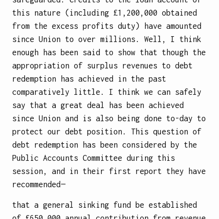
this nature (including £1,200,000 obtained
from the excess profits duty) have amounted
since Union to over millions. Well, I think
enough has been said to show that though the
appropriation of surplus revenues to debt
redemption has achieved in the past
comparatively little. I think we can safely
say that a great deal has been achieved
since Union and is also being done to-day to
protect our debt position. This question of
debt redemption has been considered by the
Public Accounts Committee during this
session, and in their first report they have
recommended—
that a general sinking fund be established
of £650,000 annual contribution from revenue