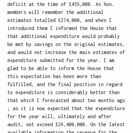
deficit at the time of £455,000. As hon.
members will remember the additional
estimates totalled £274,000, and when I
introduced them I informed the House that
that additional expenditure would probably
be met by savings on the original estimates,
and would not increase the main estimates of
expenditure submitted for the year. I am
glad to be able to inform the House that
this expectation has been more than
fulfilled, and the final position in regard
to expenditure is considerably better than
that which I forecasted about two months ago
; as it is now expected that the expenditure
for the year will, ultimately and after
audit, not exceed £26,400,000. On the latest
available information the revenue for the