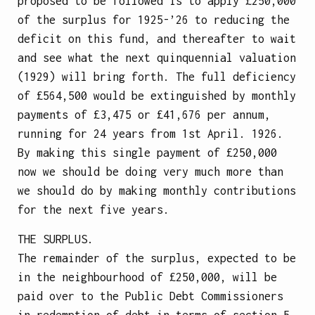
proposed to be followed is to apply £250,000
of the surplus for 1925-’26 to reducing the
deficit on this fund, and thereafter to wait
and see what the next quinquennial valuation
(1929) will bring forth. The full deficiency
of £564,500 would be extinguished by monthly
payments of £3,475 or £41,676 per annum,
running for 24 years from 1st April. 1926.
By making this single payment of £250,000
now we should be doing very much more than
we should do by making monthly contributions
for the next five years.
THE SURPLUS.
The remainder of the surplus, expected to be
in the neighbourhood of £250,000, will be
paid over to the Public Debt Commissioners
in redemption of debt in terms of section 5