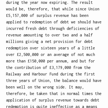
during the year now expiring. The result
would be, therefore, that while since Union
£5,157,000 of surplus revenue has been
applied to redemption of debt we should have
incurred fresh debt through deficiencies of
revenue amounting to over two and a half
millions giving a net provision for debt
redemption over sixteen years of a little
over £2,500,000 or an average of not much
more than £150,000 per annum, and but for
the contribution of £3,179,000 from the
Railway and Harbour Fund during the first
three years of Union, the balance would have
been well on the wrong side. It may,
therefore, be taken that in normal times the
application of surplus revenue towards debt
redemption is quite ineffective as a means