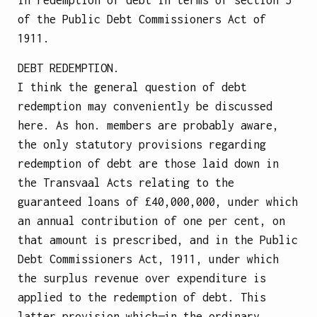
of the Public Debt Commissioners Act of
1911.
DEBT REDEMPTION.
I think the general question of debt
redemption may conveniently be discussed
here. As hon. members are probably aware,
the only statutory provisions regarding
redemption of debt are those laid down in
the Transvaal Acts relating to the
guaranteed loans of £40,000,000, under which
an annual contribution of one per cent, on
that amount is prescribed, and in the Public
Debt Commissioners Act, 1911, under which
the surplus revenue over expenditure is
applied to the redemption of debt. This
latter provision which—in the ordinary