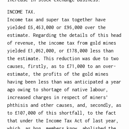
INCOME TAX.
Income tax and super tax together have
yielded £6,463,000 or £96,000 over the
estimate. Regarding the details of this head
of revenue, the income tax from gold mines
yielded £1,062,000, or £178,000 less than
the estimate. This reduction was due to two
causes, firstly, as to £71,000 to an over-
estimate, the profits of the gold mines
having been less than was anticipated a year
ago owing to shortage of native labour,
increased charges in respect of miners’
phthisis and other causes, and, secondly, as
to £107,000 of this shortfall, to the fact
that under the Income Tax Act of last year,
which, as hon. members know, abolished the