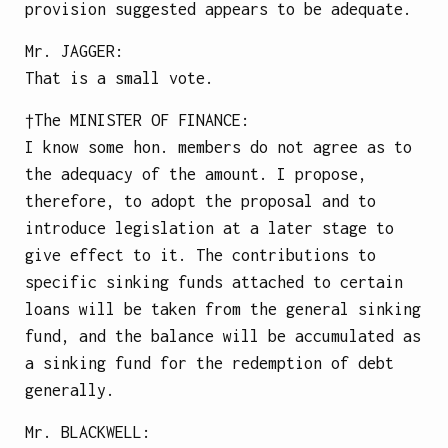
provision suggested appears to be adequate.
Mr.
JAGGER
:
That is a small vote.
†The
MINISTER OF FINANCE
:
I know some hon. members do not agree as to
the adequacy of the amount. I propose,
therefore, to adopt the proposal and to
introduce legislation at a later stage to
give effect to it. The contributions to
specific sinking funds attached to certain
loans will be taken from the general sinking
fund, and the balance will be accumulated as
a sinking fund for the redemption of debt
generally.
Mr.
BLACKWELL
: