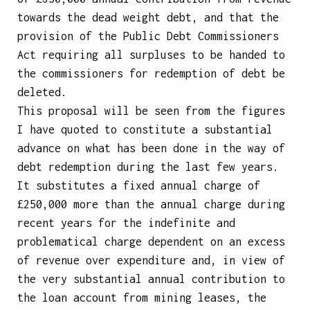
towards the dead weight debt, and that the
provision of the Public Debt Commissioners
Act requiring all surpluses to be handed to
the commissioners for redemption of debt be
deleted.
This proposal will be seen from the figures
I have quoted to constitute a substantial
advance on what has been done in the way of
debt redemption during the last few years.
It substitutes a fixed annual charge of
£250,000 more than the annual charge during
recent years for the indefinite and
problematical charge dependent on an excess
of revenue over expenditure and, in view of
the very substantial annual contribution to
the loan account from mining leases, the