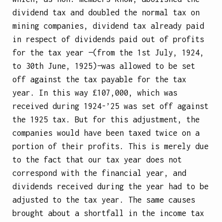
dividend tax and doubled the normal tax on
mining companies, dividend tax already paid
in respect of dividends paid out of profits
for the tax year —(from the 1st July, 1924,
to 30th June, 1925)—was allowed to be set
off against the tax payable for the tax
year. In this way £107,000, which was
received during 1924-’25 was set off against
the 1925 tax. But for this adjustment, the
companies would have been taxed twice on a
portion of their profits. This is merely due
to the fact that our tax year does not
correspond with the financial year, and
dividends received during the year had to be
adjusted to the tax year. The same causes
brought about a shortfall in the income tax