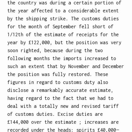
the country was during a certain portion of
the year affected to a considerable extent
by the shipping strike. The customs duties
for the month of September fell short of
1/12th of the estimate of receipts for the
year by £122,000, but the position was very
soon righted, because during the two
following months the imports increased to
such an extent that by November and December
the position was fully restored. These
figures in regard to customs duty also
disclose a remarkably accurate estimate,
having regard to the fact that we had to
deal with a totally new and revised tariff
of customs duties. Excise duties are
£144,000 over the estimate ; increases are
recorded under the heads: spirits £40,000—