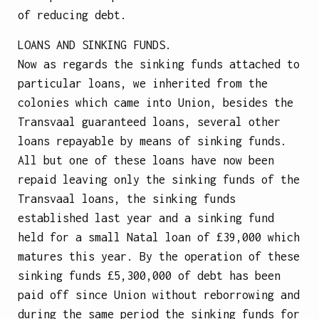
of reducing debt.
LOANS AND SINKING FUNDS.
Now as regards the sinking funds attached to
particular loans, we inherited from the
colonies which came into Union, besides the
Transvaal guaranteed loans, several other
loans repayable by means of sinking funds.
All but one of these loans have now been
repaid leaving only the sinking funds of the
Transvaal loans, the sinking funds
established last year and a sinking fund
held for a small Natal loan of £39,000 which
matures this year. By the operation of these
sinking funds £5,300,000 of debt has been
paid off since Union without reborrowing and
during the same period the sinking funds for