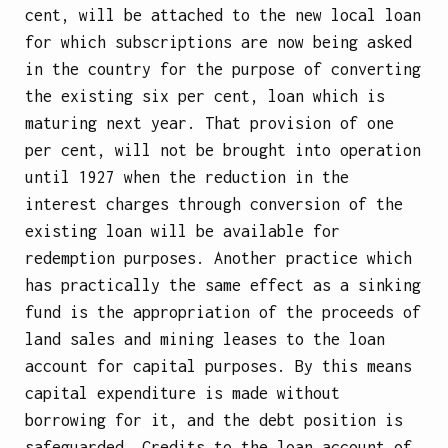
cent, will be attached to the new local loan
for which subscriptions are now being asked
in the country for the purpose of converting
the existing six per cent, loan which is
maturing next year. That provision of one
per cent, will not be brought into operation
until 1927 when the reduction in the
interest charges through conversion of the
existing loan will be available for
redemption purposes. Another practice which
has practically the same effect as a sinking
fund is the appropriation of the proceeds of
land sales and mining leases to the loan
account for capital purposes. By this means
capital expenditure is made without
borrowing for it, and the debt position is
safeguarded. Credits to the loan account of