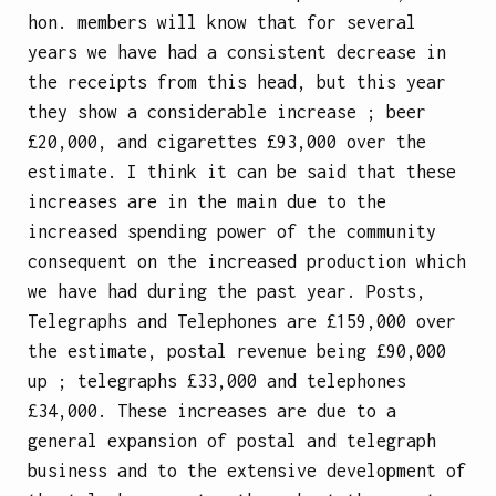
hon. members will know that for several
years we have had a consistent decrease in
the receipts from this head, but this year
they show a considerable increase ; beer
£20,000, and cigarettes £93,000 over the
estimate. I think it can be said that these
increases are in the main due to the
increased spending power of the community
consequent on the increased production which
we have had during the past year. Posts,
Telegraphs and Telephones are £159,000 over
the estimate, postal revenue being £90,000
up ; telegraphs £33,000 and telephones
£34,000. These increases are due to a
general expansion of postal and telegraph
business and to the extensive development of