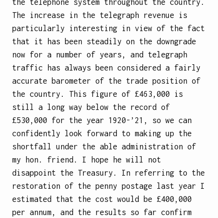
the telephone system throughout the country.
The increase in the telegraph revenue is
particularly interesting in view of the fact
that it has been steadily on the downgrade
now for a number of years, and telegraph
traffic has always been considered a fairly
accurate barometer of the trade position of
the country. This figure of £463,000 is
still a long way below the record of
£530,000 for the year 1920-’21, so we can
confidently look forward to making up the
shortfall under the able administration of
my hon. friend. I hope he will not
disappoint the Treasury. In referring to the
restoration of the penny postage last year I
estimated that the cost would be £400,000
per annum, and the results so far
confirm