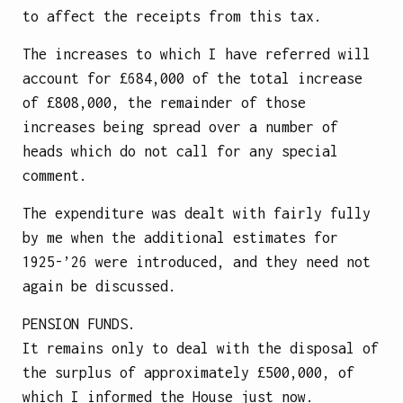
to affect the receipts from this tax.
The increases to which I have referred will
account for £684,000 of the total increase
of £808,000, the remainder of those
increases being spread over a number of
heads which do not call for any special
comment.
The expenditure was dealt with fairly fully
by me when the additional estimates for
1925-’26 were introduced, and they need not
again be discussed.
PENSION FUNDS.
It remains only to deal with the disposal of
the surplus of approximately £500,000, of
which I informed the House just now.