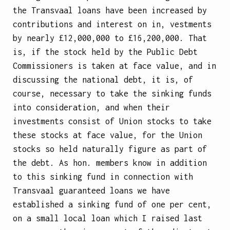
the Transvaal loans have been increased by
contributions and interest on in, vestments
by nearly £12,000,000 to £16,200,000. That
is, if the stock held by the Public Debt
Commissioners is taken at face value, and in
discussing the national debt, it is, of
course, necessary to take the sinking funds
into consideration, and when their
investments consist of Union stocks to take
these stocks at face value, for the Union
stocks so held naturally figure as part of
the debt. As hon. members know in addition
to this sinking fund in connection with
Transvaal guaranteed loans we have
established a sinking fund of one per cent,
on a small local loan which I raised last