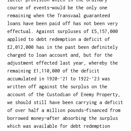
course of events—would be the only one
remaining when the Transvaal guaranteed
loans have been paid off has not been very
effectual. Against surpluses of £5,157,000
applied to debt redemption a deficit of
£2,012,000 has in the past been definitely
charged to loan account and, but for the
adjustment effected last year, whereby the
remaining £1,110,000 of the deficit
accumulated in 1920-’21 to 1922-’23 was
written off against the surplus on the
account of the Custodian of Enemy Property,
we should still have been carrying a deficit
of over half a million pounds—financed from
borrowed money—after absorbing the surplus
which was available for debt redemption