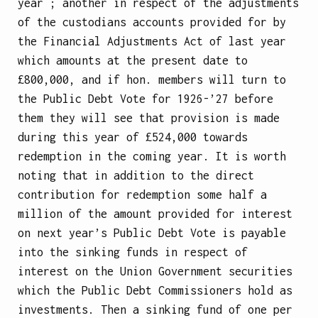
year ; another in respect of the adjustments
of the custodians accounts provided for by
the Financial Adjustments Act of last year
which amounts at the present date to
£800,000, and if hon. members will turn to
the Public Debt Vote for 1926-’27 before
them they will see that provision is made
during this year of £524,000 towards
redemption in the coming year. It is worth
noting that in addition to the direct
contribution for redemption some half a
million of the amount provided for interest
on next year’s Public Debt Vote is payable
into the sinking funds in respect of
interest on the Union Government securities
which the Public
Debt Commissioners hold as
investments. Then a sinking fund of one per