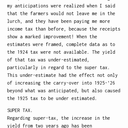
my anticipations were realized when I said
that the farmers would not leave me in the
lurch, and they have been paying me more
income tax than before, because the receipts
show a marked improvement! When the
estimates were framed, complete data as to
the 1924 tax were not available. The yield
of that tax was under-estimated,
particularly in regard to the super tax.
This under-estimate had the effect not only
of increasing the carry-over into 1925-’26
beyond what was anticipated, but also caused
the 1925 tax to be under estimated.
SUPER TAX.
Regarding super-tax, the increase in the
yield from two years ago has been