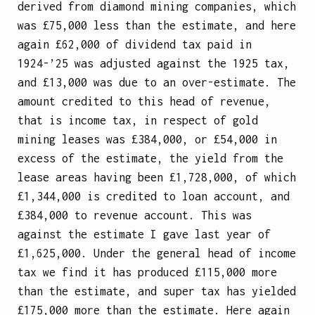
derived from diamond mining companies, which
was £75,000 less than the estimate, and here
again £62,000 of dividend tax paid in
1924-’25 was adjusted against the 1925 tax,
and £13,000 was due to an over-estimate. The
amount credited to this head of revenue,
that is income tax, in respect of gold
mining leases was £384,000, or £54,000 in
excess of the estimate, the yield from the
lease areas having been £1,728,000, of which
£1,344,000 is credited to loan account, and
£384,000 to revenue account. This was
against the estimate I gave last year of
£1,625,000. Under the general head of income
tax we find it has produced £115,000 more
than the estimate, and super tax has yielded
£175,000 more than the estimate. Here again