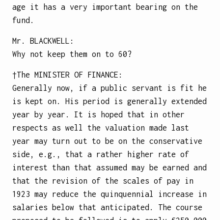
age it has a very important bearing on the
fund.
Mr.
BLACKWELL
:
Why not keep them on to 60?
†The
MINISTER OF FINANCE
:
Generally now, if a public servant is fit he
is kept on. His period is generally extended
year by year. It is hoped that in other
respects as well the valuation made last
year may turn out to be on the conservative
side, e.g., that a rather higher rate of
interest than that assumed may be earned and
that the revision of the scales of pay in
1923 may reduce the quinquennial increase in
salaries below that anticipated. The course