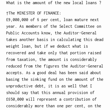
What is the amount of the new local loans ?
†The
MINISTER OF FINANCE
:
£9,000,000 of 6 per cent, loan mature next
year. As members of the Select Committee on
Public Accounts know, the Auditor-General
takes another basis in calculating this dead
weight loan, but if we deduct what is
recovered and take only that portion raised
from taxation, the amount is considerably
reduced from the figures the Auditor-General
accepts. As a good deal has been said about
basing the sinking fund on the amount of the
unproductive debt, it is as well that I
should say that this annual provision of
£650,000 will represent a contribution of
considerably more than one per cent, on the