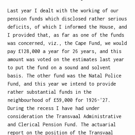
Last year I dealt with the working of our
pension funds which disclosed rather serious
deficits, of which I informed the House, and
I provided that, as far as one of the funds
was concerned, viz., the Cape Fund, we would
pay £128,000 a year for 26 years, and this
amount was voted on the estimates last year
to put the fund on a sound and solvent
basis. The other fund was the Natal Police
Fund, and this year we intend to provide
rather substantial funds in the
neighbourhood of £59,000 for 1926-'27.
During the recess I have had under
consideration the Transvaal Administrative
and Clerical Pension Fund. The actuarial
report on the position of the Transvaal