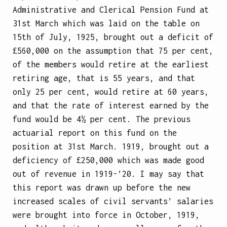
Administrative and Clerical Pension Fund at
31st March which was laid on the table on
15th of July, 1925, brought out a deficit of
£560,000 on the assumption that 75 per cent,
of the members would retire at the earliest
retiring age, that is 55 years, and that
only 25 per cent, would retire at 60 years,
and that the rate of interest earned by the
fund would be 4½ per cent. The previous
actuarial report on this fund on the
position at 31st March. 1919, brought out a
deficiency of £250,000 which was made good
out of revenue in 1919-’20. I may say that
this report was drawn up before the new
increased scales of civil servants’ salaries
were brought into force in October, 1919,