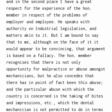
and in the second place I have a great
respect for the experience of the hon.
member in respect of the problems of
employer and employee. He speaks with
authority on Industrial legislation, and
matters akin to it. But I am bound to say
that to me, although on the face of it it
would appear to be convincing, that argument
is based on a fallacy. The hon. member
recognises that there is not only
opportunity for malpractice or abuse amongst
mechanicians, but he also concedes that
there has in point of fact been this abuse;
and the particular abuse with which the
country is concerned is the taking of bites
and impressions, etc., which the dental
mechanician is not permitted to do in terms