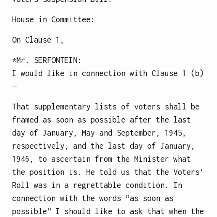
House in Committee:
On Clause 1,
*Mr.
SERFONTEIN
:
I would like in connection with Clause 1 (b)
—
That supplementary lists of voters shall be
framed as soon as possible after the last
day of January, May and September, 1945,
respectively, and the last day of January,
1946, to ascertain from the Minister what
the position is. He told us that the Voters’
Roll was in a regrettable condition. In
connection with the words “as soon as
possible” I should like to ask that when the