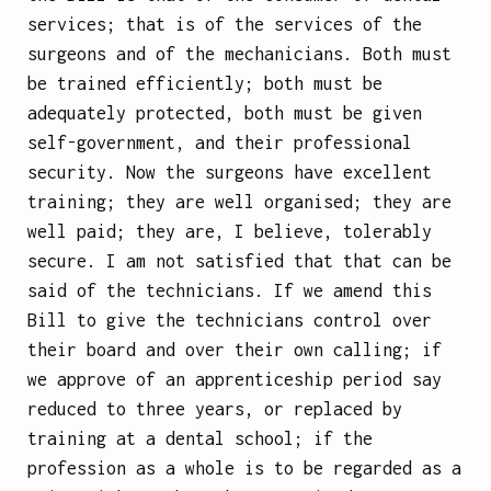
services; that is of the services of the
surgeons and of the mechanicians. Both must
be trained efficiently; both must be
adequately protected, both must be given
self-government, and their professional
security. Now the surgeons have excellent
training; they are well organised; they are
well paid; they are, I believe, tolerably
secure. I am not satisfied that that can be
said of the technicians. If we amend this
Bill to give the technicians control over
their board and over their own calling; if
we approve of an apprenticeship period say
reduced to three years, or replaced by
training at a dental school; if the
profession as a whole is to be regarded as a