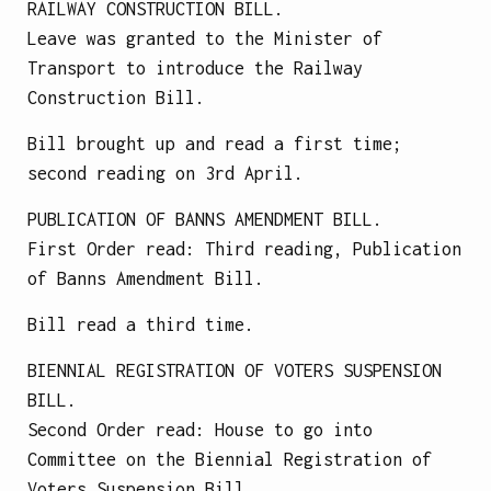
RAILWAY CONSTRUCTION BILL.
Leave was granted to the Minister of
Transport to introduce the Railway
Construction Bill.
Bill brought up and read a first time;
second reading on 3rd April.
PUBLICATION OF BANNS AMENDMENT BILL.
First Order read: Third reading, Publication
of Banns Amendment Bill.
Bill read a third time.
BIENNIAL REGISTRATION OF VOTERS SUSPENSION
BILL.
Second Order read: House to go into
Committee on the Biennial Registration of
Voters Suspension Bill.