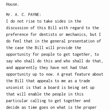
House.
Mr.
A. C. PAYNE
:
I do not rise to take sides in the
discussion of this Bill with regard to the
preference for dentists or mechanics, but I
do feel that in the general presentation of
the case the Bill will provide the
opportunity for people to get together, to
say who shall do this and who shall do that,
and apparently they have not had that
opportunity up to now. A great feature about
the Bill that appeals to me as a trade
unionist is that a board is being set up
that will enable the people in this
particular calling to get together and
decide as time goes on what is the proper