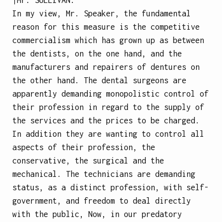
In my view, Mr. Speaker, the fundamental
reason for this measure is the competitive
commercialism which has grown up as between
the dentists, on the one hand, and the
manufacturers and repairers of dentures on
the other hand. The dental surgeons are
apparently demanding monopolistic control of
their profession in regard to the supply of
the services and the prices to be charged.
In addition they are wanting to control all
aspects of their profession, the
conservative, the surgical and the
mechanical. The technicians are demanding
status, as a distinct profession, with self-
government, and freedom to deal directly
with the public, Now, in our predatory