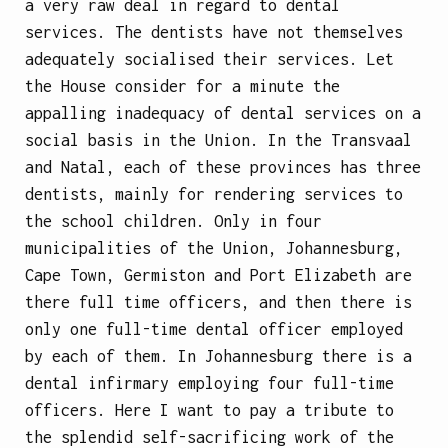
a very raw deal in regard to dental
services. The dentists have not themselves
adequately socialised their services. Let
the House consider for a minute the
appalling inadequacy of dental services on a
social basis in the Union. In the Transvaal
and Natal, each of these provinces has three
dentists, mainly for rendering services to
the school children. Only in four
municipalities of the Union, Johannesburg,
Cape Town, Germiston and Port Elizabeth are
there full
time officers, and then there is
only one full-time dental officer employed
by each of them. In Johannesburg there is a
dental infirmary employing four full-time
officers. Here I want to pay a tribute to
the splendid self-sacrificing work of the