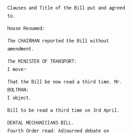
Clauses and Title of the Bill put and agreed
to.
House Resumed:
The CHAIRMAN reported the Bill without
amendment.
The
MINISTER OF TRANSPORT
:
I move—
That the Bill be now read a third time.
Mr.
BOLTMAN
:
I object.
Bill to be read a third time on 3rd April.
DENTAL MECHANICIANS BILL.
Fourth Order read: Adjourned debate on