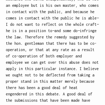
an employee but is his own master, who comes
in contact with the public, and because he
comes in contact with the public he is able—
I do not want to reflect on the whole craft—
he is in a position to—and some do—infringe
the law. Therefore the remedy suggested by
the hon. gentleman that there has to be co-
operation, or that at any rate as a result
of co-operation of both employer and
employee we can get over this abuse does not
apply in this particular instance. I believe
we ought not to be deflected from taking a
proper stand in this matter merely because
there has been a good deal of heat
engendered in this debate. A good deal of
the submissions that have been made have