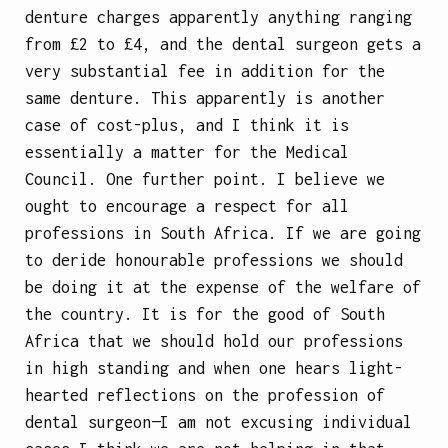
denture charges apparently anything ranging
from £2 to £4, and the dental surgeon gets a
very substantial fee in addition for the
same denture. This apparently is another
case of cost-plus, and I think it is
essentially a matter for the Medical
Council. One further point. I believe we
ought to encourage a respect for all
professions in South Africa. If we are going
to deride honourable professions we should
be doing it at the expense of the welfare of
the country. It is for the good of South
Africa that we should hold our professions
in high standing and when one hears light-
hearted reflections on the profession of
dental surgeon—I am not excusing individual