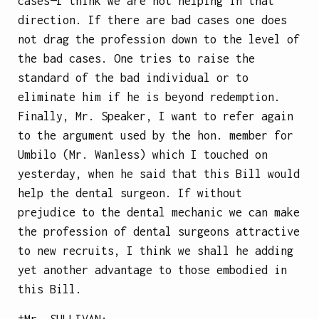
cases—I think we are not helping in that
direction. If there are bad cases one does
not drag the profession down to the level of
the bad cases. One tries to raise the
standard of the bad individual or to
eliminate him if he is beyond redemption.
Finally, Mr. Speaker, I want to refer again
to the argument used by the hon. member for
Umbilo (Mr. Wanless) which I touched on
yesterday, when he said that this Bill would
help the dental surgeon. If without
prejudice to the dental mechanic we can make
the profession of dental surgeons attractive
to new recruits, I think we shall he adding
yet another advantage to those embodied in
this Bill.
†Mr.
SULLIVAN
: