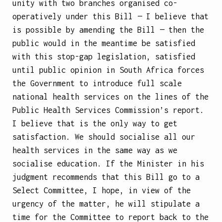
unity with two branches organised co-
operatively under this Bill — I believe that
is possible by amending the Bill — then the
public would in the meantime be satisfied
with this stop-gap legislation, satisfied
until public opinion in South Africa forces
the Government to introduce full scale
national health services on the lines of the
Public Health Services Commission’s report.
I believe that is the only way to get
satisfaction. We should socialise all our
health services in the same way as we
socialise education. If the Minister in his
judgment recommends that this Bill go to a
Select Committee, I hope, in view of the
urgency of the matter, he will stipulate a
time for the Committee to report back to the