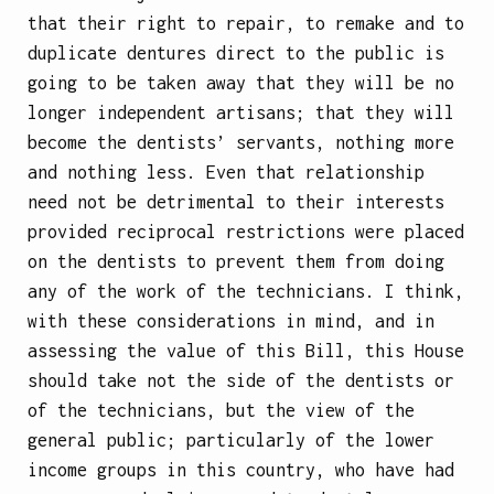
that their right to repair, to remake and to
duplicate dentures direct to the public is
going to be taken away that they will be no
longer independent artisans; that they will
become the dentists’ servants, nothing more
and nothing less. Even that relationship
need not be detrimental to their interests
provided reciprocal restrictions were placed
on the dentists to prevent them from doing
any of the work of the technicians. I think,
with these considerations in mind, and in
assessing the value of this Bill, this House
should take not the side of the dentists or
of the technicians, but the view of the
general public; particularly of the lower
income groups in this country, who have had