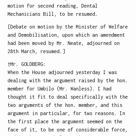
motion for second reading, Dental
Mechanicians Bill, to be resumed.
[Debate on motion by the Minister of Welfare
and Demobilisation, upon which an amendment
had been moved by Mr. Neate, adjourned on
28th March, resumed.]
†Mr.
GOLDBERG
:
When the House adjourned yesterday I was
dealing with the argument raised by the hon.
member for Umbilo (Mr. Wanless). I had
thought it fit to deal specifically with the
two arguments of the hon. member, and this
argument in particular, for two reasons. In
the first place the argument seemed on the
face of it, to be one of considerable force,