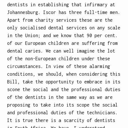
dentists in establishing that infirmary at
Johannesburg. Iscor has three full-time men.
Apart from charity services these are the
only socialised dental services on any scale
in the Union; and we know that 90 per cent.
of our European children are suffering from
dental caries. We can well imagine the lot
of the non-European children under these
circumstances. In view of these alarming
conditions, we should, when considering this
Bill, take the opportunity to embrace in its
scone the social and the professional duties
of the dentists in the same way as we are
proposing to take into its scope the social
and professional duties of the technicians.
It is true there is a scarcity of dentists
in South Africa. We have, I understand,