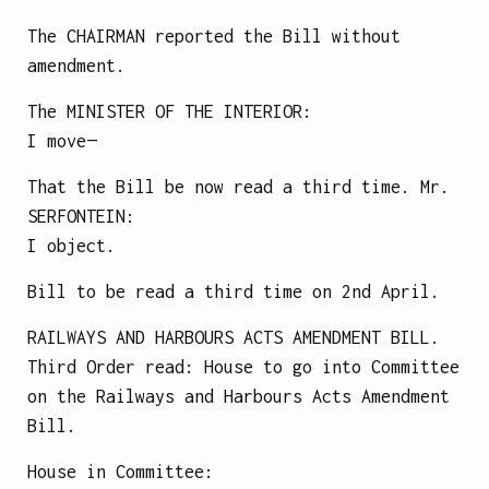
The CHAIRMAN reported the Bill without
amendment.
The
MINISTER OF THE INTERIOR
:
I move—
That the Bill be now read a third time.
Mr.
SERFONTEIN
:
I object.
Bill to be read a third time on 2nd April.
RAILWAYS AND HARBOURS ACTS AMENDMENT BILL.
Third Order read: House to go into Committee
on the Railways and Harbours Acts Amendment
Bill.
House in Committee: