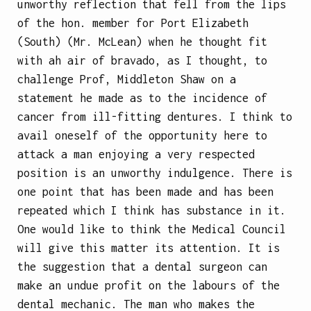
unworthy reflection that fell from the lips
of the hon. member for Port Elizabeth
(South) (Mr. McLean) when he thought fit
with ah air of bravado, as I thought, to
challenge Prof, Middleton Shaw on a
statement he made as to the incidence of
cancer from ill-fitting dentures. I think to
avail oneself of the opportunity here to
attack a man enjoying a very respected
position is an unworthy indulgence. There is
one point that has been made and has been
repeated which I think has substance in it.
One would like to think the Medical Council
will give this matter its attention. It is
the suggestion that a dental surgeon can
make an undue profit on the labours of the
dental mechanic. The man who makes the