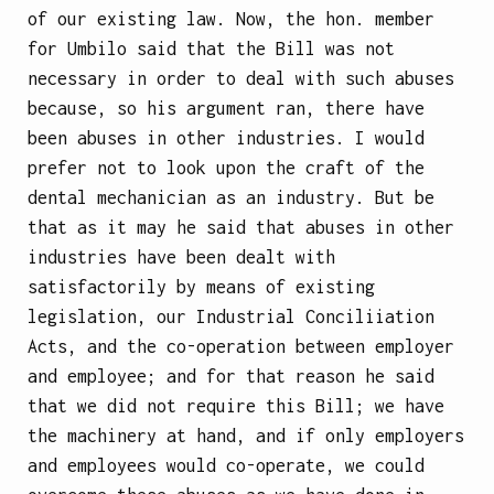
of our existing law. Now, the hon. member
for Umbilo said that the Bill was not
necessary in order to deal with such abuses
because, so his argument ran, there have
been abuses in other industries. I would
prefer not to look upon the craft of the
dental mechanician as an industry. But be
that as it may he said that abuses in other
industries have been dealt with
satisfactorily by means of existing
legislation, our Industrial Conciliiation
Acts, and the co-operation between employer
and employee; and for that reason he said
that we did not require this Bill; we have
the machinery at hand, and if only employers
and employees would co-operate, we could