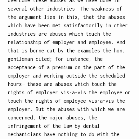
overcome these abuses as we have done in
several other industries. The weakness of
the argument lies in this, that the abuses
which have been met satisfactorily in other
industries are abuses which touch the
relationship of employer and employee. And
that is borne out by the examples the hon.
gentleman cited; for instance, the
acceptance of a premium on the part of the
employer and working outside the scheduled
hours— these are abuses which touch the
rights of employer vis-a-vis the employee or
touch the rights of employee vis-a-vis the
employer. But the abuses with which we are
concerned, the major abuses, the
infringement of the law by dental
mechanicians have nothing to do with the