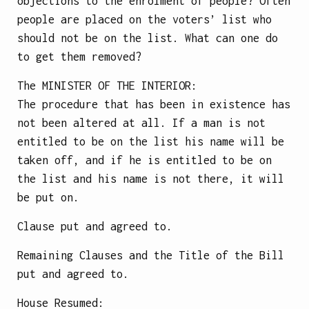
objections to the enrolment of people? Often
people are placed on the voters’ list who
should not be on the list. What can one do
to get them removed?
The
MINISTER OF THE INTERIOR
:
The procedure that has been in existence has
not been altered at all. If a man is not
entitled to be on the list his name will be
taken off, and if he is entitled to be on
the list and his name is not there, it will
be put on.
Clause put and agreed to.
Remaining Clauses and the Title of the Bill
put and agreed to.
House Resumed: