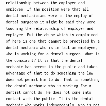
relationship between the employer and
employee. If the position were that all
dental mechanicians were in the employ of
dental surgeons it might be said they were
touching the relationship of employer and
employee. But the abuse which is complained
of here is one that cannot be practised by a
dental mechanic who is in fact an employee,
who is working for a dental surgeon. What is
the complaint? It is that the dental
mechanic has access to the public and takes
advantage of that to do something the law
does not permit him to do. That is something
the dental mechanic who is working for a
dentist cannot do. He does not come into
contact with the public. It is the dental
mechanic who works independently, who is not