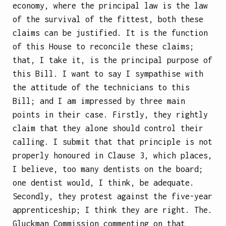
economy, where the principal law is the law
of the survival of the fittest, both these
claims can be justified. It is the function
of this House to reconcile these claims;
that, I take it, is the principal purpose of
this Bill. I want to say I sympathise with
the attitude of the technicians to this
Bill; and I am impressed by three main
points in their case. Firstly, they rightly
claim that they alone should control their
calling. I submit that that principle is not
properly honoured in Clause 3, which places,
I believe, too many dentists on the board;
one dentist would, I think, be adequate.
Secondly, they protest against the five-year
apprenticeship; I think they are right. The.
Gluckman Commission commenting on that