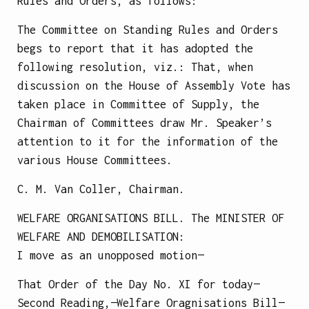
Rules and Orders, as follows:
The Committee on Standing Rules and Orders
begs to report that it has adopted the
following resolution, viz.: That, when
discussion on the House of Assembly Vote has
taken place in Committee of Supply, the
Chairman of Committees draw Mr. Speaker’s
attention to it for the information of the
various House Committees.
C. M. Van Coller, Chairman.
WELFARE ORGANISATIONS BILL.
The
MINISTER OF
WELFARE AND DEMOBILISATION
:
I move as an unopposed motion—
That Order of the Day No. XI for today—
Second Reading,—Welfare Oragnisations Bill—