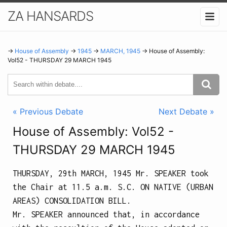
ZA HANSARDS
→
House of Assembly
→
1945
→
MARCH, 1945
→ House of Assembly:
Vol52 - THURSDAY 29 MARCH 1945
« Previous Debate
Next Debate »
House of Assembly: Vol52 -
THURSDAY 29 MARCH 1945
THURSDAY, 29th MARCH, 1945
Mr. SPEAKER took
the Chair at
11.5 a.m.
S.C. ON NATIVE (URBAN
AREAS) CONSOLIDATION BILL.
Mr. SPEAKER announced that, in accordance