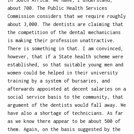
about 700. The Public Health Services
Commission considers that we require roughly
about 3,000. The dentists are claiming that
the competition of the dental mechanicians
is making their profession unattractive.
There is something in that. I am convinced,
however, that if a State health scheme were
established, so that suitable young men and
women could be helped in their university
training by a system of bursaries, and
afterwards appointed at decent salaries on a
social service basis to the community, that
argument of the dentists would fall away. We
have also a shortage of technicians. As far
as we know there appear to be about 500 of
them. Again, on the basis suggested by the