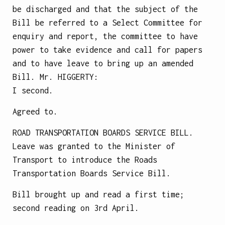
be discharged and that the subject of the
Bill be referred to a Select Committee for
enquiry and report, the committee to have
power to take evidence and call for papers
and to have leave to bring up an amended
Bill.
Mr.
HIGGERTY
:
I second.
Agreed to.
ROAD TRANSPORTATION BOARDS SERVICE BILL.
Leave was granted to the Minister of
Transport to introduce the Roads
Transportation Boards Service Bill.
Bill brought up and read a first time;
second reading on 3rd April.