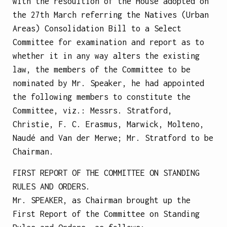
with the resoultion of the House adopted on
the 27th March referring the Natives (Urban
Areas) Consolidation Bill to a Select
Committee for examination and report as to
whether it in any way alters the existing
law, the members of the Committee to be
nominated by Mr. Speaker, he had appointed
the following members to constitute the
Committee, viz.: Messrs. Stratford,
Christie, F. C. Erasmus, Marwick, Molteno,
Naudé and Van der Merwe; Mr. Stratford to be
Chairman.
FIRST REPORT OF THE COMMITTEE ON STANDING
RULES AND ORDERS.
Mr. SPEAKER, as Chairman brought up the
First Report of the Committee on Standing