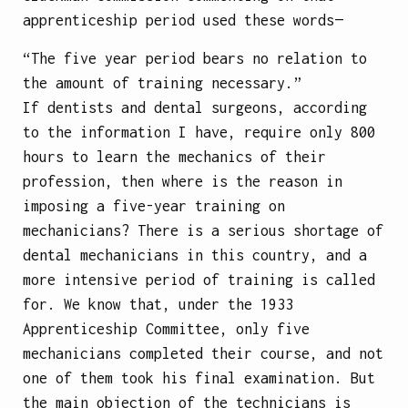
apprenticeship period used these words—
“The five year period bears no relation to
the amount of training necessary.”
If dentists and dental surgeons, according
to the information I have, require only 800
hours to learn the mechanics of their
profession, then where is the reason in
imposing a five-year training on
mechanicians? There is a serious shortage of
dental mechanicians in this country, and a
more intensive period of training is called
for. We know that, under the 1933
Apprenticeship Committee, only five
mechanicians completed their course, and not
one of them took his final examination. But
the main objection of the technicians is