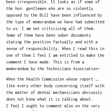
been irresponsible. It looks as if some of
the hon. gentlemen who are so violently
opposed to the Bill have been influenced by
the type of memorandum we have had submitted
to us. I am not criticising all of them.
Some of them have been sober documents
stating the position factually and with a
sense of responsibility. When I read this in
one of them I feel I am entitled to make the
comment I have made. This is from a
memorandum by the Technicians Association—
When the Health Commission whose report ….
like every other body concerning itself with
the matter of dental mechanicians obviously
does not know what it is talking about.
I feel I ought to comment also on the very