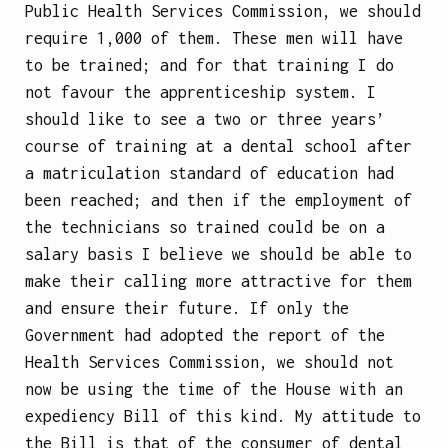
Public Health Services Commission, we should
require 1,000 of them. These men will have
to be trained; and for that training I do
not favour the apprenticeship system. I
should like to see a two or three years’
course of training at a dental school after
a matriculation standard of education had
been reached; and then if the employment of
the technicians so trained could be on a
salary basis I believe we should be able to
make their calling more attractive for them
and ensure their future. If only the
Government had adopted the report of the
Health Services Commission, we should not
now be using the time of the House with an
expediency Bill of this kind. My attitude to
the Bill is that of the consumer of dental