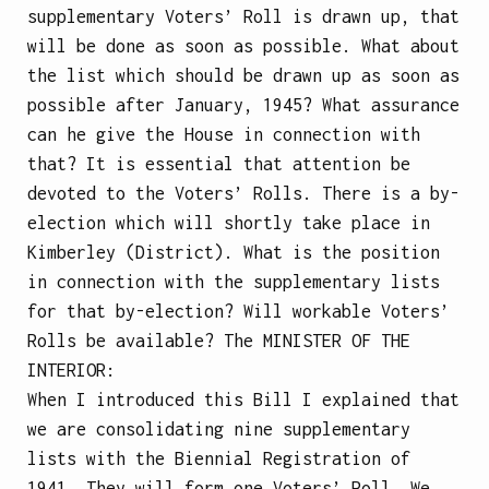
supplementary Voters’ Roll is drawn up, that
will be done as soon as possible. What about
the list which should be drawn up as soon as
possible after January, 1945? What assurance
can he give the House in connection with
that? It is essential that attention be
devoted to the Voters’ Rolls. There is a by-
election which will shortly take place in
Kimberley (District). What is the position
in connection with the supplementary lists
for that by-election? Will workable Voters’
Rolls be available?
The
MINISTER OF THE
INTERIOR
:
When I introduced this Bill I explained that
we are consolidating nine supplementary
lists with the Biennial Registration of
1941. They will form one Voters’ Roll. We