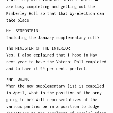
are busy completing and getting out the
Kimberley Roll so that that by-election can
take place.
Mr.
SERFONTEIN
:
Including the January supplementary roll?
The
MINISTER OF THE INTERIOR
:
Yes, I also explained that I hope in May
next year to have the Voters’ Roll completed
and to have it 99 per cent. perfect.
*Mr.
BRINK
:
When the new supplementary list is compiled
in April, what is the position of the army
going to be? Will representatives of the
various parties be in a position to lodge