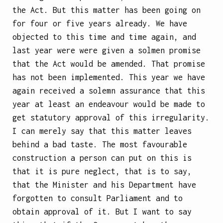
the Act. But this matter has been going on
for four or five years already. We have
objected to this time and time again, and
last year were were given a solmen promise
that the Act would be amended. That promise
has not been implemented. This year we have
again received a solemn assurance that this
year at least an endeavour would be made to
get statutory approval of this irregularity.
I can merely say that this matter leaves
behind a bad taste. The most favourable
construction a person can put on this is
that it is pure neglect, that is to say,
that the Minister and his Department have
forgotten to consult Parliament and to
obtain approval of it. But I want to say