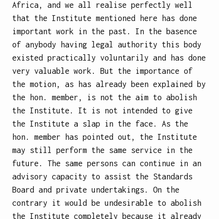
Africa, and we all realise perfectly well
that the Institute mentioned here has done
important work in the past. In the basence
of anybody having legal authority this body
existed practically voluntarily and has done
very valuable work. But the importance of
the motion, as has already been explained by
the hon. member, is not the aim to abolish
the Institute. It is not intended to give
the Institute a slap in the face. As the
hon. member has pointed out, the Institute
may still perform the same service in the
future. The same persons can continue in an
advisory capacity to assist the Standards
Board and private undertakings. On the
contrary it would be undesirable to abolish
the Institute completely because it already