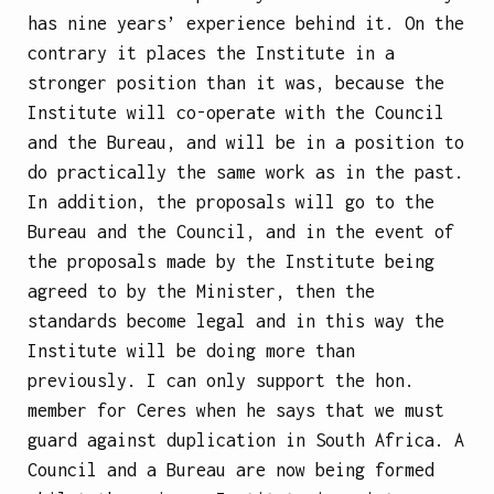
has nine years’ experience behind it. On the
contrary it places the Institute in a
stronger position than it was, because the
Institute will co-operate with the Council
and the Bureau, and will be in a position to
do practically the same work as in the past.
In addition, the proposals will go to the
Bureau and the Council, and in the event of
the proposals made by the Institute being
agreed to by the Minister, then the
standards become legal and in this way the
Institute will be doing more than
previously. I can only support the hon.
member for Ceres when he says that we must
guard against duplication in South Africa. A
Council and a Bureau are now being formed