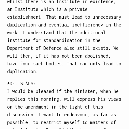
whilst there is an Institute in existence,
an Institute which is a private
establishment. That must lead to unnecessary
duplication and eventual inefficiency in the
work. I understand that the additional
institute for standardisation in the
Department of Defence also still exists. We
will then, if it has not been abolished,
have four such bodies. That can only lead to
duplication.
*Dr.
STALS
:
I would be pleased if the Minister, when he
replies this morning, will express his views
on the amendment in the light of this
discussion. I want to endeavour, as far as
possible, to restrict myself to matters of