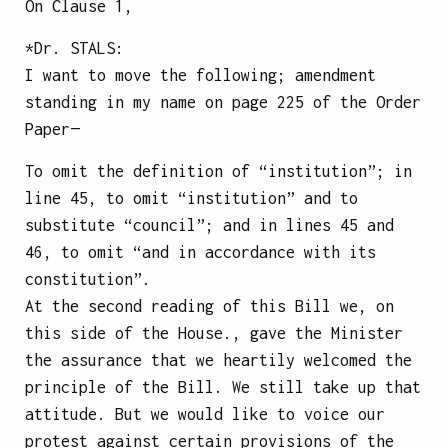
On Clause 1,
*Dr.
STALS
:
I want to move the following; amendment
standing in my name on page 225 of the Order
Paper—
To omit the definition of “institution”; in
line 45, to omit “institution” and to
substitute “council”; and in lines 45 and
46, to omit “and in accordance with its
constitution”.
At the second reading of this Bill we, on
this side of the House., gave the Minister
the assurance that we heartily welcomed the
principle of the Bill. We still take up that
attitude. But we would like to voice our
protest against certain provisions of the