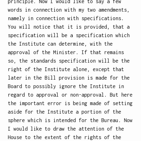
principle. Now I would like to say a few
words in connection with my two amendments,
namely in connection with specifications.
You will notice that it is provided, that a
specification will be a specification which
the Institute can determine, with the
approval of the Minister. If that remains
so, the standards specification will be the
right of the Institute alone, except that
later in the Bill provision is made for the
Board to possibly ignore the Institute in
regard to approval or non-approval. But here
the important error is being made of setting
aside for the Institute a portion of the
sphere which is intended for the Bureau. Now
I would like to draw the attention of the
House to the extent of the rights of the