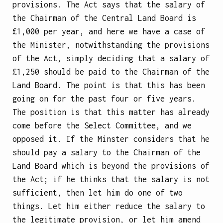
provisions. The Act says that the salary of
the Chairman of the Central Land Board is
£1,000 per year, and here we have a case of
the Minister, notwithstanding the provisions
of the Act, simply deciding that a salary of
£1,250 should be paid to the Chairman of the
Land Board. The point is that this has been
going on for the past four or five years.
The position is that this matter has already
come before the Select Committee, and we
opposed it. If the Minster considers that he
should pay a salary to the Chairman of the
Land Board which is beyond the provisions of
the Act; if he thinks that the salary is not
sufficient, then let him do one of two
things. Let him either reduce the salary to
the legitimate provision, or let him amend