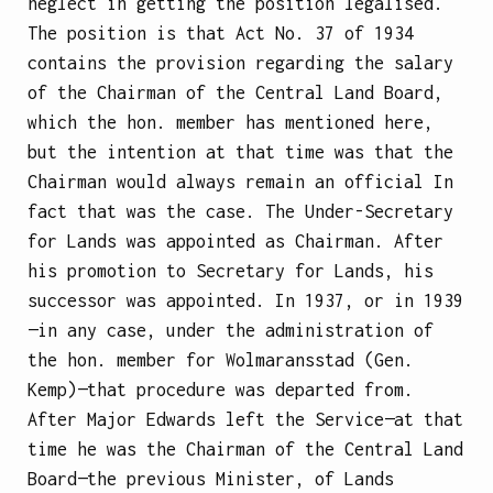
neglect in getting the position legalised.
The position is that Act No. 37 of 1934
contains the provision regarding the salary
of the Chairman of the Central Land Board,
which the hon. member has mentioned here,
but the intention at that time was that the
Chairman would always remain an official In
fact that was the case. The Under-Secretary
for Lands was appointed as Chairman. After
his promotion to Secretary for Lands, his
successor was appointed. In 1937, or in 1939
—in any case, under the administration of
the hon. member for Wolmaransstad (Gen.
Kemp)—that procedure was departed from.
After Major Edwards left the Service—at that
time he was the Chairman of the Central Land
Board—the previous Minister, of Lands