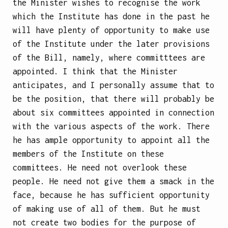
the Minister wishes to recognise the work
which the Institute has done in the past
he
will have plenty of opportunity to make use
of the Institute under the later provisions
of the Bill, namely, where committtees are
appointed. I think that the Minister
anticipates, and I personally assume that to
be the position, that there will probably be
about six committees appointed in connection
with the various aspects of the work. There
he has ample opportunity to appoint all the
members of the Institute on these
committees. He need not overlook these
people. He need not give them a smack in the
face, because he has sufficient opportunity
of making use of all of them. But he must
not create two bodies for the purpose of