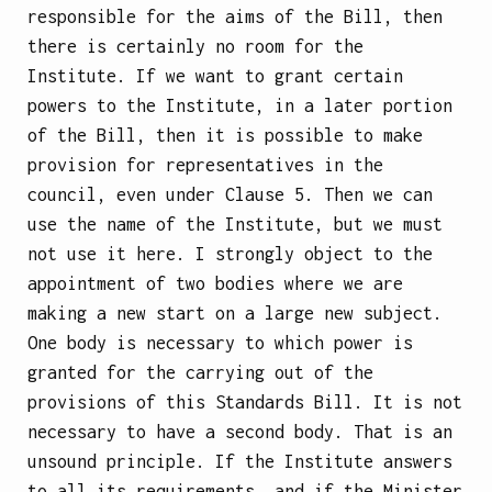
responsible for the aims of the Bill, then
there is certainly no room for the
Institute. If we want to grant certain
powers to the Institute, in a later portion
of the Bill, then it is possible to make
provision for representatives in the
council, even under Clause 5. Then we can
use the name of the Institute, but we must
not use it here. I strongly object to the
appointment of two bodies where we are
making a new start on a large new subject.
One body is necessary to which power is
granted for the carrying out of the
provisions of this Standards Bill. It is not
necessary to have a second body. That is an
unsound principle. If the Institute answers
to all its requirements, and if the Minister