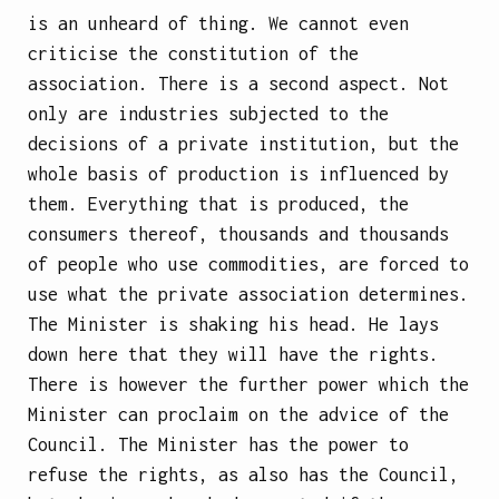
is an unheard of thing. We cannot even
criticise the constitution of the
association. There is a second aspect. Not
only are industries subjected to the
decisions of a private institution, but the
whole basis of production is influenced by
them. Everything that is produced, the
consumers thereof, thousands and thousands
of people who use commodities, are forced to
use what the private association determines.
The Minister is shaking his head. He lays
down here that they will have the rights.
There is however the further power which the
Minister can proclaim on the advice of the
Council. The Minister has the power to
refuse the rights, as also has the Council,