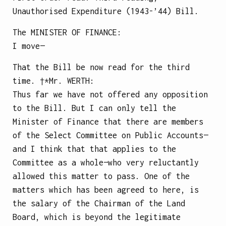
Unauthorised Expenditure (1943-’44) Bill.
The
MINISTER OF FINANCE
:
I move—
That the Bill be now read for the third
time.
†*Mr.
WERTH
:
Thus far we have not offered any opposition
to the Bill. But I can only tell the
Minister of Finance that there are members
of the Select Committee on Public Accounts—
and I think that that applies to the
Committee as a whole—who very reluctantly
allowed this matter to pass. One of the
matters which has been agreed to here, is
the salary of the Chairman of the Land
Board, which is beyond the legitimate