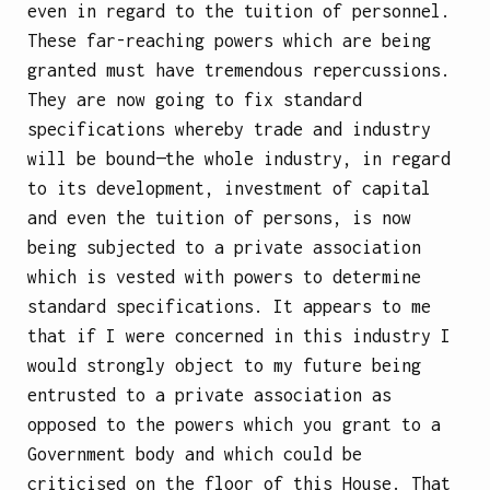
even in regard to the tuition of personnel.
These far-reaching powers which are being
granted must have tremendous repercussions.
They are now going to fix standard
specifications whereby trade and industry
will be bound—the whole industry, in regard
to its development, investment of capital
and even the tuition of persons, is now
being subjected to a private association
which is vested with powers to determine
standard specifications. It appears to me
that if I were concerned in this industry I
would strongly object to my future being
entrusted to a private association as
opposed to the powers which you grant to a
Government body and which could be
criticised on the floor of this House. That