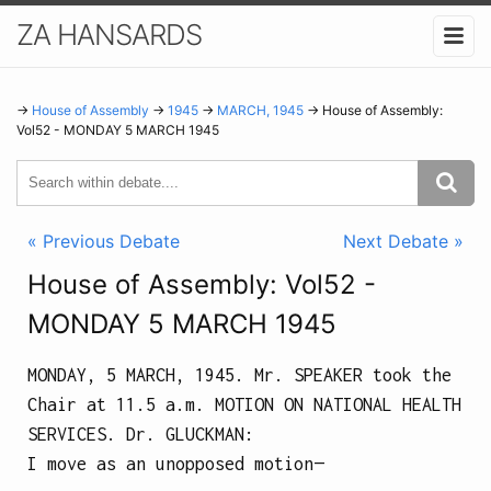
ZA HANSARDS
→
House of Assembly
→
1945
→
MARCH, 1945
→ House of Assembly:
Vol52 - MONDAY 5 MARCH 1945
« Previous Debate
Next Debate »
House of Assembly: Vol52 -
MONDAY 5 MARCH 1945
MONDAY, 5 MARCH, 1945.
Mr. SPEAKER took the
Chair at
11.5 a.m.
MOTION ON NATIONAL HEALTH
SERVICES.
Dr.
GLUCKMAN
:
I move as an unopposed motion—