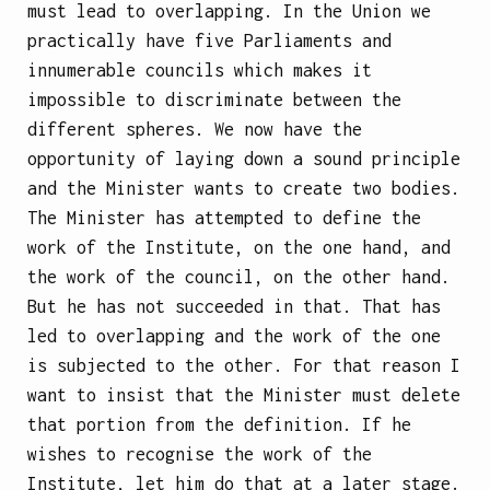
must lead to overlapping. In the Union we
practically have five Parliaments and
innumerable councils which makes it
impossible to discriminate between the
different spheres. We now have the
opportunity of laying down a sound principle
and the Minister wants to create two bodies.
The Minister has attempted to define the
work of the Institute, on the one hand, and
the work of the council, on the other hand.
But he has not succeeded in that. That has
led to overlapping and the work of the one
is subjected to the other. For that reason I
want to insist that the Minister must delete
that portion from the definition. If he
wishes to recognise the work of the
Institute, let him do that at a later stage.