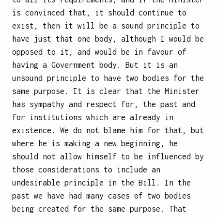
is convinced that, it should continue to
exist, then it will be a sound principle to
have just that one body, although I would be
opposed to it, and would be in favour of
having a Government body. But it is an
unsound principle to have two bodies for the
same purpose. It is clear that the Minister
has sympathy and respect for, the past and
for institutions which are already in
existence. We do not blame him for that, but
where he is making a new beginning, he
should not allow himself to be influenced by
those considerations to include an
undesirable principle in the Bill. In the
past we have had many cases of two bodies
being created for the same purpose. That