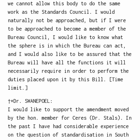
we cannot allow this body to do the same
work as the Standards Council. I would
naturally not be approached, but if I were
to be approached to become a member of the
Bureau Council, I would like to know what
the sphere is in which the Bureau can act,
and I would also like to be assured that the
Bureau will have all the functions it will
necessarily require in order to perform the
duties placed upon it by this Bill. [Time
limit.]
†*Dr.
SWANEPOEL
:
I would like to support the amendment moved
by the hon. member for Ceres (Dr. Stals). In
the past I have had considerable experience
on the question of standardisation in South