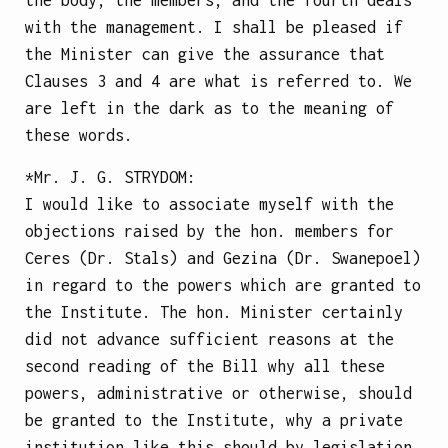
with the management. I shall be pleased if
the Minister can give the assurance that
Clauses 3 and 4 are what is referred to. We
are left in the dark as to the meaning of
these words.
*Mr.
J. G. STRYDOM
:
I would like to associate myself with the
objections raised by the hon. members for
Ceres (Dr. Stals) and Gezina (Dr. Swanepoel)
in regard to the powers which are granted to
the Institute. The hon. Minister certainly
did not advance sufficient reasons at the
second reading of the Bill why all these
powers, administrative or otherwise, should
be granted to the Institute, why a private
institution like this should by legislation