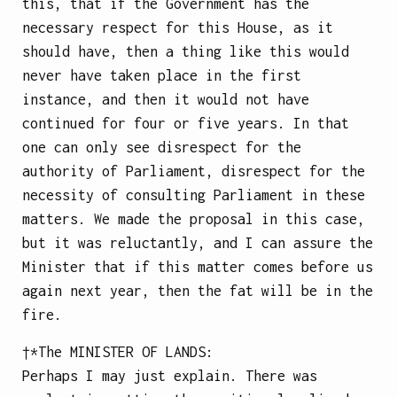
this, that if the Government has the
necessary respect for this House, as it
should have, then a thing like this would
never have taken place in the first
instance, and then it would not have
continued for four or five years. In that
one can only see disrespect for the
authority of Parliament, disrespect for the
necessity of consulting Parliament in these
matters. We made the proposal in this case,
but it was reluctantly, and I can assure the
Minister that if this matter comes before us
again next year, then the fat will be in the
fire.
†*The
MINISTER OF LANDS
:
Perhaps I may just explain. There was