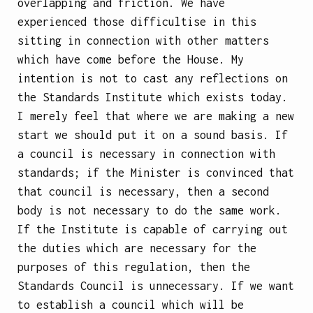
overlapping and friction. We have
experienced those difficultise in this
sitting in connection with other matters
which have come before the House. My
intention is not to cast any reflections on
the Standards Institute which exists today.
I merely feel that where we are making a new
start we should put it on a sound basis. If
a council is necessary in connection with
standards; if the Minister is convinced that
that council is necessary, then a second
body is not necessary to do the same work.
If the Institute is capable of carrying out
the duties which are necessary for the
purposes of this regulation, then the
Standards Council is unnecessary. If we want
to establish a council which will be