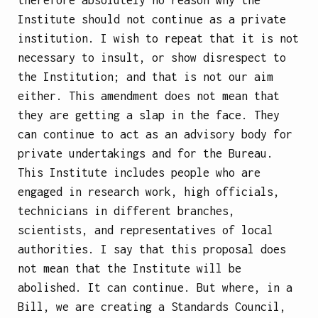
Institute should not continue as a private
institution. I wish to repeat that it is not
necessary to insult, or show disrespect to
the Institution; and that is not our aim
either. This amendment does not mean that
they are getting a slap in the face. They
can continue to act as an advisory body for
private undertakings and for the Bureau.
This Institute includes people who are
engaged in research work, high officials,
technicians in different branches,
scientists, and representatives of local
authorities. I say that this proposal does
not mean that the Institute will be
abolished. It can continue. But where, in a
Bill, we are creating a Standards Council,