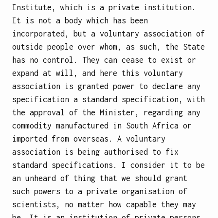
Institute, which is a private institution.
It is not a body which has been
incorporated, but a voluntary association of
outside people over whom, as such, the State
has no control. They can cease to exist or
expand at will, and here this voluntary
association is granted power to declare any
specification a
standard specification, with
the approval of the Minister, regarding any
commodity manufactured in South Africa or
imported from overseas. A voluntary
association is being authorised to fix
standard specifications. I consider it to be
an unheard of thing that we should grant
such powers to a private organisation of
scientists, no matter how capable they may
be. It is an institution of private persons,