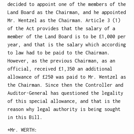
decided to appoint one of the members of the
Land Board as the Chairman, and he appointed
Mr. Wentzel as the Chairman. Article 3 (1)
of the Act provides that the salary of a
member of the Land Board is to be £1,000 per
year, and that is the salary which according
to law had to be paid to the Chairman.
However, as the previous Chairman, as an
official, received £1,350 an additional
allowance of £250 was paid to Mr. Wentzel as
the Chairman. Since then the Controller and
Auditor-General has questioned the legality
of this special allowance, and that is the
reason why legal authority is being sought
in this Bill.
*Mr.
WERTH
: