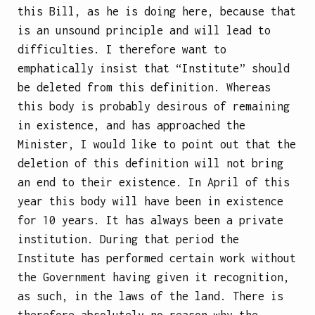
this Bill, as he is doing here, because that
is an unsound principle and will lead to
difficulties. I therefore want to
emphatically insist that “Institute” should
be deleted from this definition. Whereas
this body is probably desirous of remaining
in existence, and has approached the
Minister, I would like to point out that the
deletion of this definition will not bring
an end to their existence. In April of this
year this body will have been in existence
for 10 years. It has always been a private
institution. During that period the
Institute has performed certain work without
the Government having given it recognition,
as such, in the laws of the land. There is
therefore absolutely no reason why the