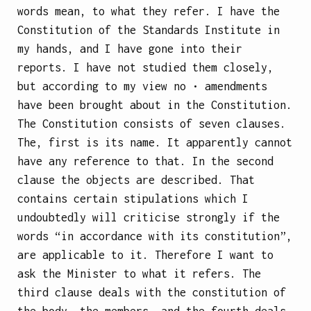
words mean, to what they refer. I have the
Constitution of the Standards Institute in
my hands, and I have gone into their
reports. I have not studied them closely,
but according to my view no • amendments
have been brought about in the Constitution.
The Constitution consists of seven clauses.
The, first is its name. It apparently cannot
have any reference to that. In the second
clause the objects are described. That
contains certain stipulations which I
undoubtedly will criticise strongly if the
words “in accordance with its constitution”,
are applicable to it. Therefore I want to
ask the Minister to what it refers. The
third clause deals with the constitution of
the body, the members, and the fourth deals