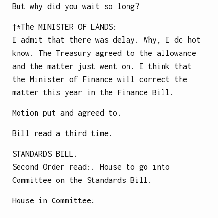
But why did you wait so long?
†*The
MINISTER OF LANDS
:
I admit that there was delay. Why, I do hot
know. The Treasury agreed to the allowance
and the matter just went on. I think that
the Minister of Finance will correct the
matter this year in the Finance Bill.
Motion put and agreed to.
Bill read a third time.
STANDARDS BILL.
Second Order read:. House to go into
Committee on the Standards Bill.
House in Committee: