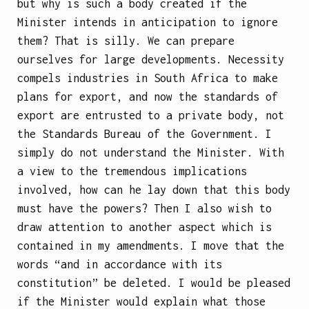
but why is such a body created if the
Minister intends in anticipation to ignore
them? That is silly. We can prepare
ourselves for large developments. Necessity
compels industries in South Africa to make
plans for export, and now the standards of
export are entrusted to a private body, not
the Standards Bureau of the Government. I
simply do not understand the Minister. With
a view to the tremendous implications
involved, how can he lay down that this body
must have the powers? Then I also wish to
draw attention to another aspect which is
contained in my amendments. I move that the
words “and in accordance with its
constitution” be deleted. I would be pleased
if the Minister would explain what those