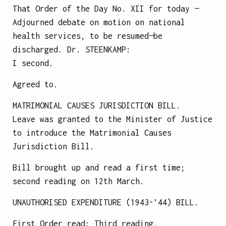
That Order of the Day No. XII for today —
Adjourned debate on motion on national
health services, to be resumed—be
discharged.
Dr.
STEENKAMP
:
I second.
Agreed to.
MATRIMONIAL CAUSES JURISDICTION BILL.
Leave was granted to the Minister of Justice
to introduce the Matrimonial Causes
Jurisdiction Bill.
Bill brought up and read a first time;
second reading on 12th March.
UNAUTHORISED EXPENDITURE (1943-’44) BILL.
First Order read: Third reading,