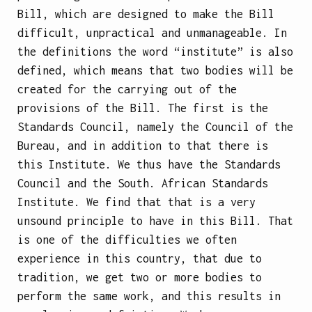
Bill, which are designed to make the Bill
difficult, unpractical and unmanageable. In
the definitions the word “institute” is also
defined, which means that two bodies will be
created for the carrying out of the
provisions of the Bill. The first is the
Standards Council, namely the Council of the
Bureau, and in addition to that there is
this Institute. We thus have the Standards
Council and the South. African Standards
Institute. We find that that is a very
unsound principle to have in this Bill. That
is one of the difficulties we often
experience in this country, that due to
tradition, we get two or more bodies to
perform the same work, and this results in