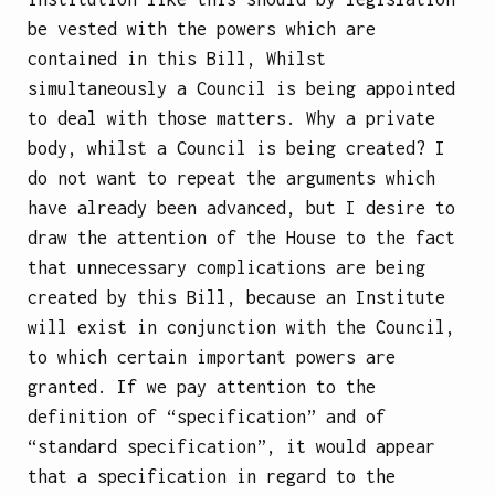
be vested with the powers which are
contained in this Bill, Whilst
simultaneously a Council is being appointed
to deal with those matters. Why a private
body, whilst a Council is being created? I
do not want to repeat the arguments which
have already been advanced, but I desire to
draw the attention of the House to the fact
that unnecessary complications are being
created by this Bill, because an Institute
will exist in conjunction with the Council,
to which certain important powers are
granted. If we pay attention to the
definition of “specification” and of
“standard specification”, it would appear
that a specification in regard to the