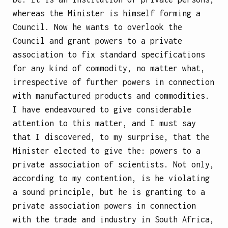
whereas the Minister is himself forming a
Council. Now he wants to overlook the
Council and grant powers to a private
association to fix standard specifications
for any kind of commodity, no matter what,
irrespective of further powers in connection
with manufactured products and commodities.
I have endeavoured to give considerable
attention to this matter, and I must say
that I discovered, to my surprise, that the
Minister elected to give the: powers to a
private association of scientists. Not only,
according to my contention, is he violating
a sound principle, but he is granting to a
private association powers in connection
with the trade and industry in South Africa,