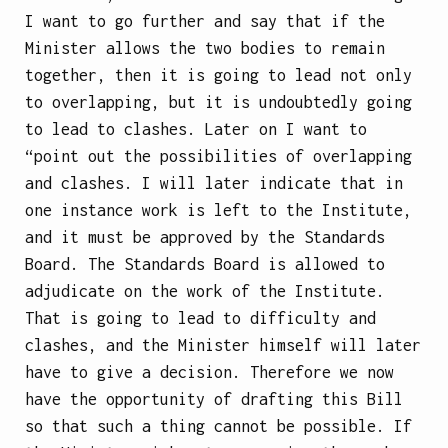
I want to go further and say that if the
Minister allows the two bodies to remain
together, then it is going to lead not only
to overlapping, but it is undoubtedly going
to lead to clashes. Later on I want to
“point out the possibilities of overlapping
and clashes. I will later indicate that in
one instance work is left to the Institute,
and it must be approved by the Standards
Board. The Standards Board is allowed to
adjudicate on the work of the Institute.
That is going to lead to difficulty and
clashes, and the Minister himself will later
have to give a decision. Therefore we now
have the opportunity of drafting this Bill
so that such a thing cannot be possible. If