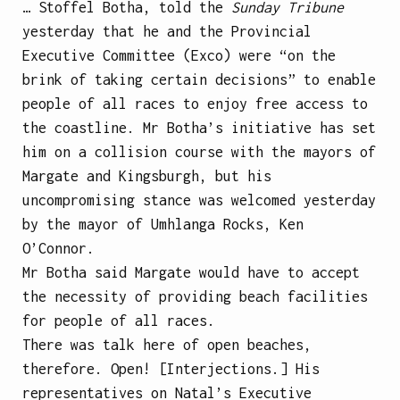
… Stoffel Botha, told the
Sunday Tribune
yesterday that he and the Provincial
Executive Committee (Exco) were “on the
brink of taking certain decisions” to enable
people of all races to enjoy free access to
the coastline. Mr Botha’s initiative has set
him on a collision course with the mayors of
Margate and Kingsburgh, but his
uncompromising stance was welcomed yesterday
by the mayor of Umhlanga Rocks, Ken
O’Connor.
Mr Botha said Margate would have to accept
the necessity of providing beach facilities
for people of all races.
There was talk here of open beaches,
therefore. Open! [Interjections.] His
representatives on Natal’s Executive