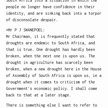
South Africa into a situation in which the
people no longer have confidence in their
identity, and are sinking back into a torpor
of disconsolate despair.
*Mr
P J SWANEPOEL
:
Mr Chairman, it is frequently stated that
droughts are endemic to South Africa, and
that is true. One drought has hardly been
broken, when the next one is upon us. The
drought in agriculture has scarcely been
broken, when a new drought here in the House
of Assembly of South Africa is upon us, ie a
drought when it comes to criticism of the
Government’s economic policy. I shall come
back to that at a later stage.
There is something else I want to refer to