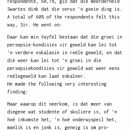
respondente, 60,7%, glo dat die meerderheid
Swartes dink dat die onrus ’n goeie ding is.
A total of 60% of the respondents felt this
way, Sir. He went on:
Daar kan min twyfel bestaan dat die groei in
persepsie-kondisies vir geweld kan lei tot
’n verdere eskalasie in reële geweld, en dat
dié weer kan lei tot ’n groei in die
persepsiekondisies vir geweld wat weer eens
reëlegeweld kan laat eskaleer.
He made the following very interesting
finding:
Maar waarop dit neerkom, is dat meer van
diegene wat studente of skoliere is, of ’n
hoë inkomste het, ’n hoë onderwyspeil het,
manlik is en jonk is, geneig is om pro-