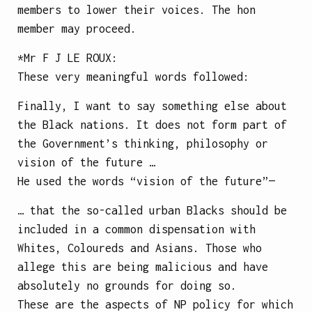
members to lower their voices. The hon
member may proceed.
*Mr
F J LE ROUX
:
These very meaningful words followed:
Finally, I want to say something else about
the Black nations. It does not form part of
the Government’s thinking, philosophy or
vision of the future …
He used the words “vision of the future”—
… that the so-called urban Blacks should be
included in a common dispensation with
Whites, Coloureds and Asians. Those who
allege this are being malicious and have
absolutely no grounds for doing so.
These are the aspects of NP policy for which