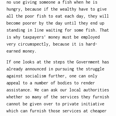
no use giving someone a fish when he is
hungry, because if the wealthy have to give
all the poor fish to eat each day, they will
become poorer by the day until they end up
standing in line waiting for some fish. That
is why taxpayers’ money must be employed
very circumspectly, because it is hard-
earned money.
If one looks at the steps the Government has
already announced in pursuing the struggle
against socialism further, one can only
appeal to a number of bodies to render
assistance. We can ask our local authorities
whether so many of the services they furnish
cannot be given over to private initiative
which can furnish those services at cheaper