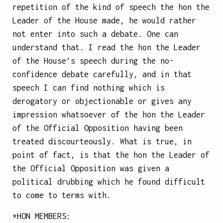
repetition of the kind of speech the hon the
Leader of the House made, he would rather
not enter into such a debate. One can
understand that. I read the hon the Leader
of the House’s speech during the no-
confidence debate carefully, and in that
speech I can find nothing which is
derogatory or objectionable or gives any
impression whatsoever of the hon the Leader
of the Official Opposition having been
treated discourteously. What is true, in
point of fact, is that the hon the Leader of
the Official Opposition was given a
political drubbing which he found difficult
to come to terms with.
*
HON MEMBERS
: