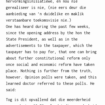
hervormingsinisiatiewe, en nou nie
gerealiseer is nie, (nie eers deur die
aanbieding van ’n duidelike en maklik
verstaanbare toekomsvisie nie.)
One has heard during the past few weeks,
since the opening address by the hon the
State President, as well as in the
advertisements to the taxpayer, which the
taxpayer has to pay for, that one can bring
about further constitutional reform only
once social and economic reform have taken
place. Nothing is further from the truth,
however. Opinion polls were taken, and this
learned doctor referred to these polls. He
said:
Tog is dit opvallend dat die meerderheid