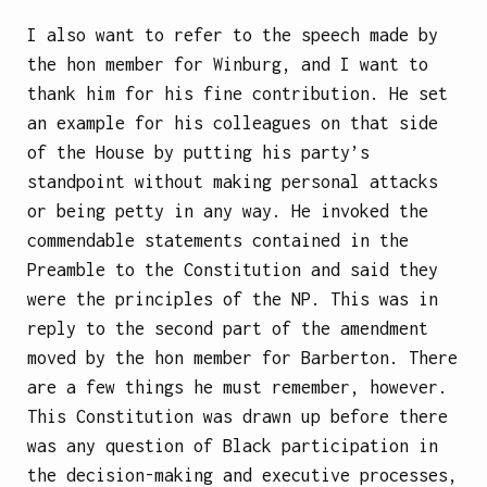
I also want to refer to the speech made by
the hon member for Winburg, and I want to
thank him for his fine contribution. He set
an example for his colleagues on that side
of the House by putting his party’s
standpoint without making personal attacks
or being petty in any way. He invoked the
commendable statements contained in the
Preamble to the Constitution and said they
were the principles of the NP. This was in
reply to the second part of the amendment
moved by the hon
member for Barberton. There
are a few things he must remember, however.
This Constitution was drawn up before there
was any question of Black participation in
the decision-making and executive processes,