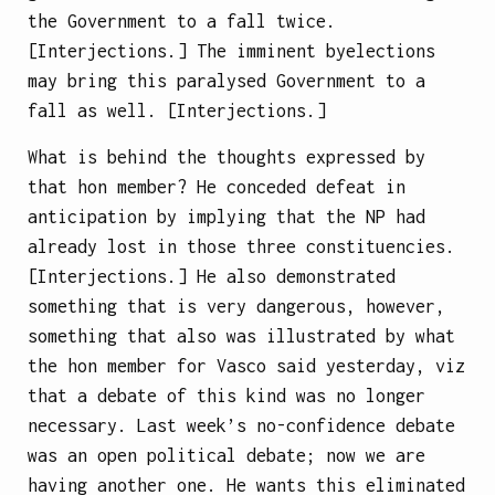
the Government to a fall twice.
[Interjections.] The imminent byelections
may bring this paralysed Government to a
fall as well. [Interjections.]
What is behind the thoughts expressed by
that hon member? He conceded defeat in
anticipation by implying that the NP had
already lost in those three constituencies.
[Interjections.] He also demonstrated
something that is very dangerous, however,
something that also was illustrated by what
the hon member for Vasco said yesterday, viz
that a debate of this kind was no longer
necessary. Last week’s no-confidence debate
was an open political debate; now we are
having another one. He wants this eliminated