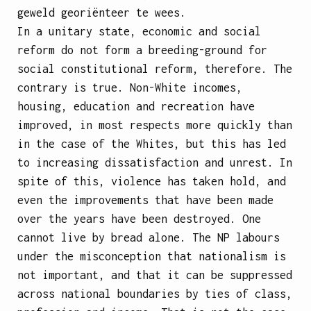
geweld georiënteer te wees.
In a unitary state, economic and social
reform do not form a breeding-ground for
social constitutional reform, therefore. The
contrary is true. Non-White incomes,
housing, education and recreation
have
improved, in most respects more quickly than
in the case of the Whites, but this has led
to increasing dissatisfaction and unrest. In
spite of this, violence has taken hold, and
even the improvements that have been made
over the years have been destroyed. One
cannot live by bread alone. The NP labours
under the misconception that nationalism is
not important, and that it can be suppressed
across national boundaries by ties of class,