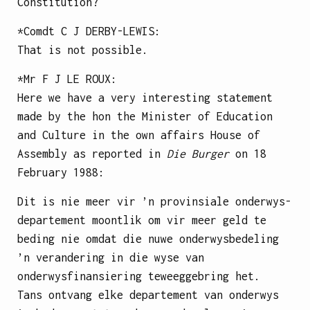
Constitution?
*Comdt
C J DERBY-LEWIS
:
That is not possible.
*Mr
F J LE ROUX
:
Here we have a very interesting statement
made by the hon the Minister of Education
and Culture in the own affairs House of
Assembly as reported in
Die Burger
on 18
February 1988:
Dit is nie meer vir ’n provinsiale onderwys-
departement moontlik om vir meer geld te
beding nie omdat die nuwe onderwysbedeling
’n verandering in die wyse van
onderwysfinansiering teweeggebring het.
Tans ontvang elke departement van onderwys