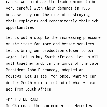
rates. We could ask the trade unions to be
very careful with their demands in 1988
because they run the risk of destroying
their employers and concomitantly their job
opportunities.
Let us put a stop to the increasing pressure
on the State for more and better services.
Let us bring our production closer to our
wages. Let us buy South African. Let us all
pull together and, in the words of the late
President John F Kennedy, adapted as
follows: Let us see, for once, what we can
do for South Africa instead of what we can
get from South Africa.
*Mr
F J LE ROUX
:
Mr Chairman, the hon member for Hercules