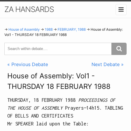
ZA HANSARDS
→
House of Assembly
→
1988
→
FEBRUARY, 1988
→ House of Assembly:
Vol1 - THURSDAY 18 FEBRUARY 1988
« Previous Debate
Next Debate »
House of Assembly: Vol1 -
THURSDAY 18 FEBRUARY 1988
THURSDAY, 18 FEBRUARY 1988
PROCEEDINGS OF
THE HOUSE OF ASSEMBLY
Prayers—
14h15.
TABLING
OF BILLS AND CERTIFICATES
Mr SPEAKER laid upon the Table: