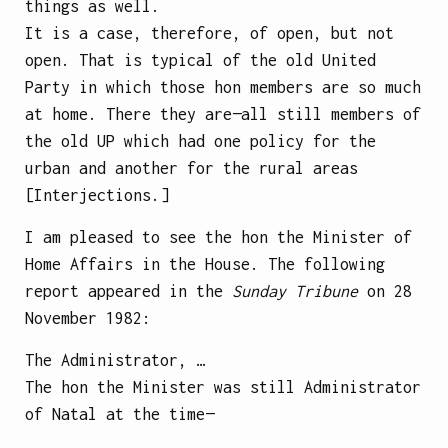
things as well.
It is a case, therefore, of open, but not
open. That is typical of the old United
Party in which those hon members are so much
at home. There they are—all still members of
the old UP which had one policy for the
urban and another for the rural areas
[Interjections.]
I am pleased to see the hon the Minister of
Home Affairs in the House. The following
report appeared in the
Sunday Tribune
on 28
November 1982:
The Administrator, …
The hon the Minister was still Administrator
of Natal at the time—