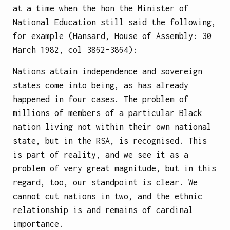
at a time when the hon the Minister of
National Education still said the following,
for example (Hansard, House of Assembly: 30
March 1982, col 3862-3864):
Nations attain independence and sovereign
states come into being, as has already
happened in four cases. The problem of
millions of members of a particular Black
nation living not within their own national
state, but in the RSA, is recognised. This
is part of reality, and we see it as a
problem of very great magnitude, but in this
regard, too, our standpoint is clear. We
cannot cut nations in two, and the ethnic
relationship is and remains of cardinal
importance.