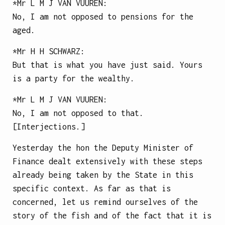
*Mr
L M J VAN VUUREN
:
No, I am not opposed to pensions for the
aged.
*Mr
H H SCHWARZ
:
But that is what you have just said. Yours
is a party for the wealthy.
*Mr
L M J VAN VUUREN
:
No, I am not opposed to that.
[Interjections.]
Yesterday the hon the Deputy Minister of
Finance dealt extensively with these steps
already being taken by the State in this
specific context. As far as that is
concerned, let us remind ourselves of the
story of the fish and of the fact that it is