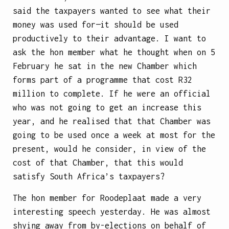
said the taxpayers wanted to see what their
money was used for—it should be used
productively to their advantage. I want to
ask the hon member what he thought when on 5
February he sat in the new Chamber which
forms part of a programme that cost R32
million to complete. If he were an official
who was not going to get an increase this
year, and he realised that that Chamber was
going to be used once a week at most for the
present, would he consider, in view of the
cost of that Chamber, that this would
satisfy South Africa’s taxpayers?
The hon member for Roodeplaat made a very
interesting speech yesterday. He was almost
shying away from by-elections on behalf of