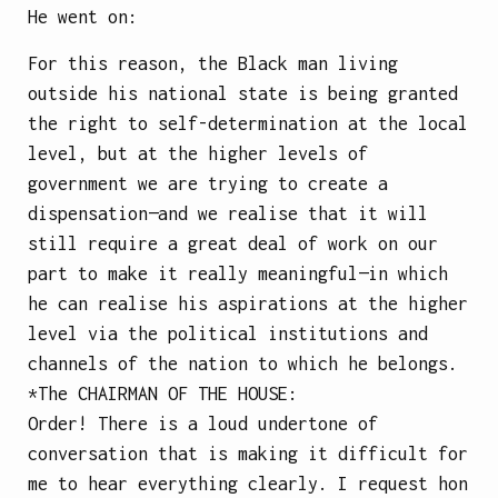
He went on:
For this reason, the Black man living
outside his national state is being granted
the right to self-determination at the local
level, but at the higher levels of
government we are trying to create a
dispensation—and we realise that it will
still require a great deal of work on our
part to make it really meaningful—in which
he can realise his aspirations at the higher
level via the political institutions and
channels of the nation to which he belongs.
*The
CHAIRMAN OF THE HOUSE
:
Order! There is a loud undertone of
conversation that is making it difficult for
me to hear everything clearly. I request hon