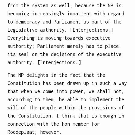
from the system as well, because the NP is
becoming increasingly impatient with regard
to democracy and Parliament as part of the
legislative authority. [Interjections.]
Everything is moving towards executive
authority; Parliament merely has to place
its seal on the decisions of the executive
authority. [Interjections.]
The NP delights in the fact that the
Constitution has been drawn up in such a way
that when we come into power, we shall not,
according to them, be able to implement the
will of the people within the provisions of
the Constitution. I think that is enough in
connection with the hon member for
Roodeplaat, however.