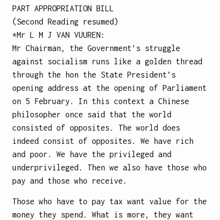
PART APPROPRIATION BILL
(Second Reading resumed)
*Mr
L M J VAN VUUREN
:
Mr Chairman, the Government’s struggle
against socialism runs like a golden thread
through the hon the State President’s
opening address at the opening of Parliament
on 5 February. In this context a Chinese
philosopher once said that the world
consisted of opposites. The world does
indeed consist of opposites. We have rich
and poor. We have the privileged and
underprivileged. Then we also have those who
pay and those who receive.
Those who have to pay tax want value for the
money they spend. What is more, they want