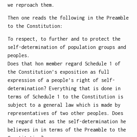
we reproach them.
Then one reads the following in the Preamble
to the Constitution:
To respect, to further and to protect the
self-determination of population groups and
peoples.
Does that hon member regard Schedule 1 of
the Constitution’s exposition as full
expression of a people’s right of self-
determination? Everything that is done in
terms of Schedule 1 to the Constitution is
subject to a general law which is made by
representatives of two other peoples. Does
he regard that as the self-determination he
believes in in terms of the Preamble to the