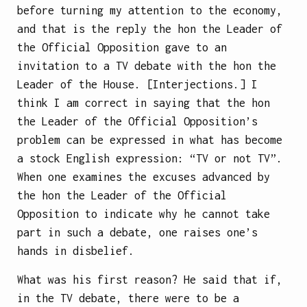
before turning my attention to the economy,
and that is the reply the hon the Leader of
the Official Opposition gave to an
invitation to a TV debate with the hon the
Leader of the House. [Interjections.] I
think I am correct in saying that the hon
the Leader of the Official Opposition’s
problem can be expressed in what has become
a stock English expression: “TV or not TV”.
When one examines the excuses advanced by
the hon the Leader of the Official
Opposition to indicate why he cannot take
part in such a debate, one raises one’s
hands in disbelief.
What was his first reason? He said that if,
in the TV debate, there were to be a