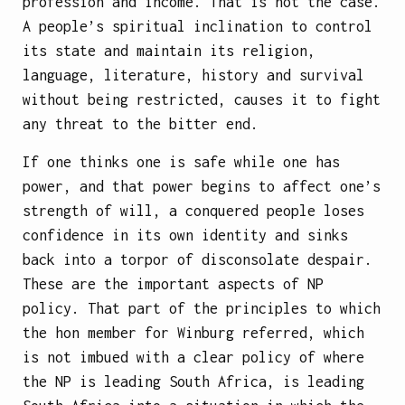
profession and income. That is not the case.
A people’s spiritual inclination to control
its state and maintain its religion,
language, literature, history and survival
without being restricted, causes it to fight
any threat to the bitter end.
If one thinks one is safe while one has
power, and that power begins to affect one’s
strength of will, a conquered people loses
confidence in its own identity and sinks
back into a torpor of disconsolate despair.
These are the important aspects of NP
policy. That part of the principles to which
the hon member for Winburg referred, which
is not imbued with a clear policy of where
the NP is leading South Africa, is leading