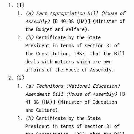
(1)
(a) Part Appropriation Bill (House of
Assembly)
[B 40—88 (HA)]—(Minister of
the Budget and Welfare).
(b)
Certificate by the State
President in terms of section 31 of
the Constitution, 1983, that the Bill
deals with matters which are own
affairs of the House of Assembly.
(2)
(a) Technikons (National Education)
Amendment Bill (House of Assembly)
[B
41—88 (HA)]—(Minister of Education
and Culture).
(b)
Certificate by the State
President in terms of section 31 of