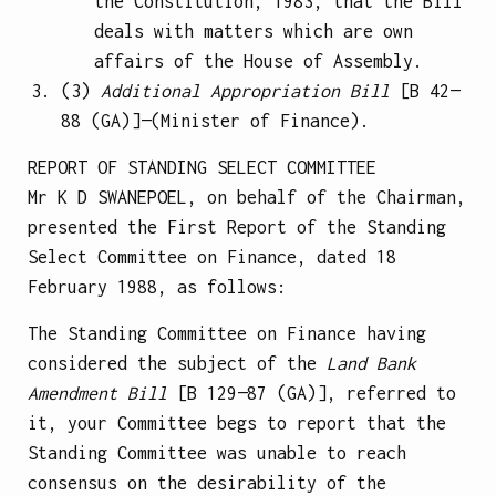
the Constitution, 1983, that the Bill
deals with matters which are own
affairs of the House of Assembly.
(3)
Additional Appropriation Bill
[B 42—
88 (GA)]—(Minister of Finance).
REPORT OF STANDING SELECT COMMITTEE
Mr K D SWANEPOEL, on behalf of the Chairman,
presented the First Report of the Standing
Select Committee on Finance, dated 18
February 1988, as follows:
The Standing Committee on Finance having
considered the subject of the
Land Bank
Amendment Bill
[B 129—87 (GA)], referred to
it, your Committee begs to report that the
Standing Committee was unable to reach
consensus on the desirability of the