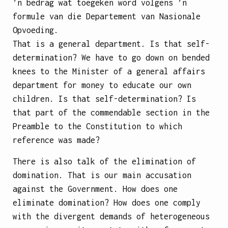
’n bedrag wat toegeken word volgens ’n
formule van die Departement van Nasionale
Opvoeding.
That is a general department. Is that self-
determination? We have to go down on bended
knees to the Minister of a general affairs
department for money to educate our own
children. Is that self-determination? Is
that part of the commendable section in the
Preamble to the Constitution to which
reference was made?
There is also talk of the elimination of
domination. That is our main accusation
against the Government. How does one
eliminate domination? How does one comply
with the divergent demands of heterogeneous