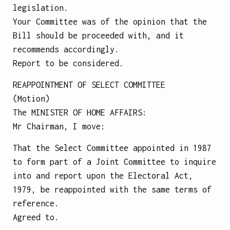
legislation.
Your Committee was of the opinion that the
Bill should be proceeded with, and it
recommends accordingly.
Report to be considered.
REAPPOINTMENT OF SELECT COMMITTEE
(Motion)
The
MINISTER OF HOME AFFAIRS
:
Mr Chairman, I move:
That the Select Committee appointed in 1987
to form part of a Joint Committee to inquire
into and report upon the Electoral Act,
1979, be reappointed with the same terms of
reference.
Agreed to.