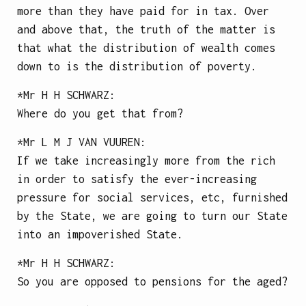
more than they have paid for in tax. Over
and above that, the truth of the matter is
that what the distribution of wealth comes
down to is the distribution of poverty.
*Mr
H H SCHWARZ
:
Where do you get that from?
*Mr
L M J VAN VUUREN
:
If we take increasingly more from the rich
in order to satisfy the ever-increasing
pressure for social services, etc, furnished
by the State, we are going to turn our State
into an impoverished State.
*Mr
H H SCHWARZ
:
So you are opposed to pensions for the aged?