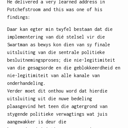
He delivered a very learned address in
Potchefstroom and this was one of his
findings:
Daar kan egter min twyfel bestaan dat die
implementering van dié stelsel vir die
Swartman as bewys kon dien van sy finale
uitsluiting van die sentrale politieke
besluitnemingsproses; die nie-legitimiteit
van die gesagsorde en die geblokkeerdheid en
nie-legitimiteit van alle kanale van
onderhandeling.
Verder moet dit onthou word dat hierdie
uitsluiting uit die nuwe bedeling
plaasgevind het teen die agtergrond van
stygende politieke verwagtings wat juis
aangewakker is deur die