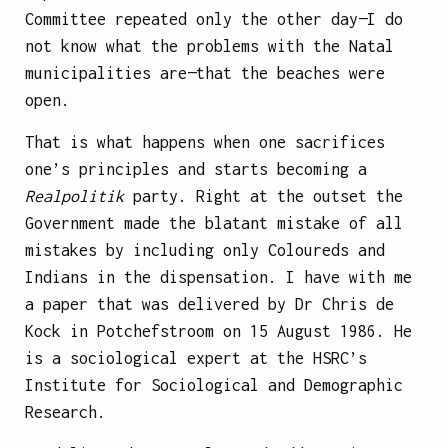
Committee repeated only the other day—I do
not know what the problems with the Natal
municipalities are—that the beaches were
open.
That is what happens when one sacrifices
one’s principles and starts becoming a
Realpolitik
party. Right at the outset the
Government made the blatant mistake of all
mistakes by including only Coloureds and
Indians in the dispensation. I have with me
a paper that was delivered by Dr Chris de
Kock in Potchefstroom on 15 August 1986. He
is a sociological expert at the HSRC’s
Institute for Sociological and Demographic
Research.