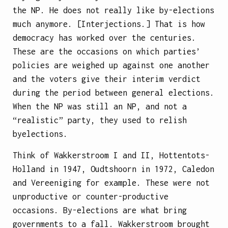
the NP. He does not really like by-elections
much anymore. [Interjections.] That is how
democracy has worked over the centuries.
These are the occasions on which parties’
policies are weighed up against one another
and the voters give their interim verdict
during the period between general elections.
When the NP was still an NP, and not a
“realistic” party, they used to relish
byelections.
Think of Wakkerstroom I and II, Hottentots-
Holland in 1947, Oudtshoorn in 1972, Caledon
and Vereeniging for example. These were not
unproductive or counter-productive
occasions. By-elections are what bring
governments to a fall. Wakkerstroom brought