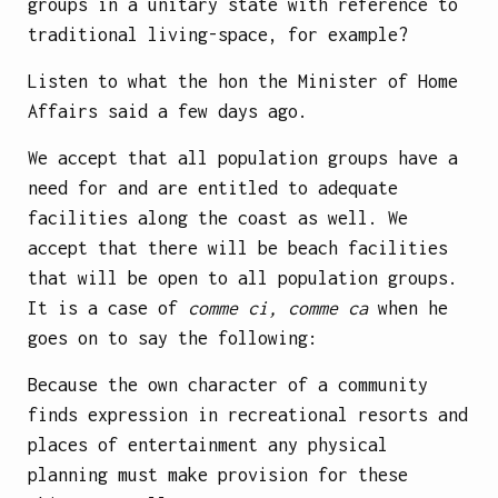
groups in a unitary state with reference to
traditional living-space, for example?
Listen to what the hon the Minister of Home
Affairs said a few days ago.
We accept that all population groups have a
need for and are entitled to adequate
facilities along the coast as well. We
accept that there
will be beach facilities
that will be open to all population groups.
It is a case of
comme ci, comme ca
when he
goes on to say the following:
Because the own character of a community
finds expression in recreational resorts and
places of entertainment any physical
planning must make provision for these